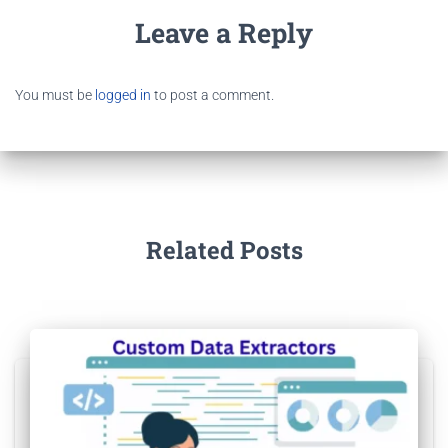
Leave a Reply
You must be
logged in
to post a comment.
Related Posts