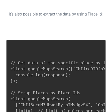
It’s also possible to extract the data by using Place Id:
// Get data of the specific place by id

client.googleMapsSearch(['ChIJrc9T9fpYwok
  console.log(response);

});

// Scrap Places by Place Ids

client.googleMapsSearch(

  ["ChIJ8ccnM7dbwokRy-pTMsdgvS4", "ChIJN5
  limit=1, // limit of palces per each qu