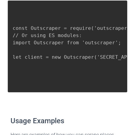
const Outscraper = require('outscraper');
// Or using ES modules:

import Outscraper from 'outscraper';

let client = new Outscraper('SECRET_API_
Usage Examples
Here are examples of how you can scrape places