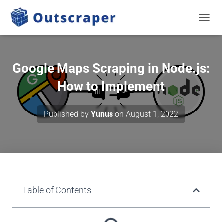
TOGGL
Google Maps Scraping in Node.js:
How to Implement
Published by
Yunus
on
August 1, 2022
Table of Contents