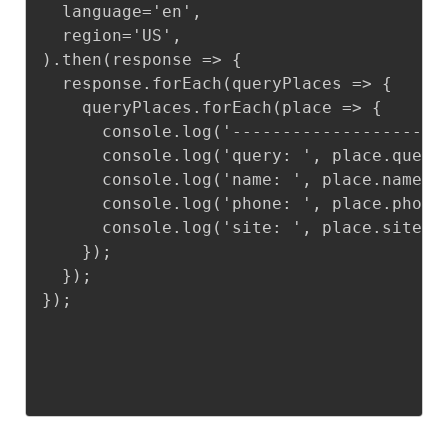
  language='en',

  region='US',

).then(response => {

  response.forEach(queryPlaces => {

    queryPlaces.forEach(place => {

      console.log('--------------------')
      console.log('query: ', place.query)
      console.log('name: ', place.name);

      console.log('phone: ', place.phone)
      console.log('site: ', place.site);

    });

  });

});