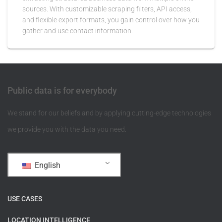
sources. With customizable scraping filters, API access,
and flexible export formats, you gain control over how you
gather and use contact information.
Public data is for everybody
We stand for our beliefs and by applying cutting-edge technologies
we provide you with the data you need.
English
USE CASES
LOCATION INTELLIGENCE