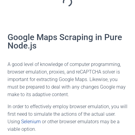
Google Maps Scraping in Pure
Node.js
A good level of knowledge of computer programming,
browser emulation, proxies, and reCAPTCHA solver is
important for extracting Google Maps. Likewise, you
must be prepared to deal with any changes Google may
make to its adaptive content.
In order to effectively employ browser emulation, you will
first need to simulate the actions of the actual user.
Using
Selenium
or other browser emulators may be a
viable option.