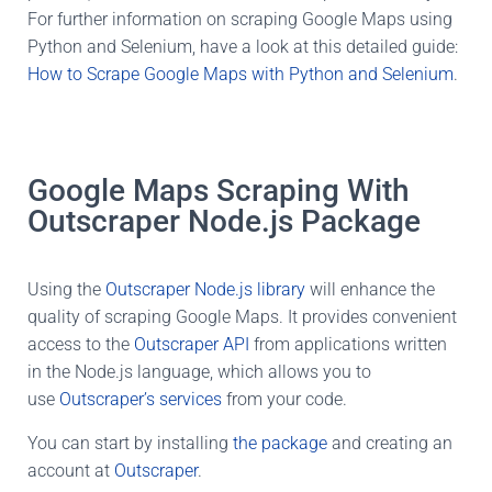
For further information on scraping Google Maps using
Python and Selenium, have a look at this detailed guide:
How to Scrape Google Maps with Python and Selenium
.
Google Maps Scraping With
Outscraper Node.js Package
Using the
Outscraper Node.js library
will enhance the
quality of scraping Google Maps. It provides convenient
access to the
Outscraper API
from applications written
in the Node.js language, which allows you to
use
Outscraper’s services
from your code.
You can start by installing
the package
and creating an
account at
Outscraper
.