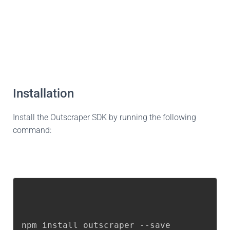
Installation
Install the Outscraper SDK by running the following
command:
npm install outscraper --save
