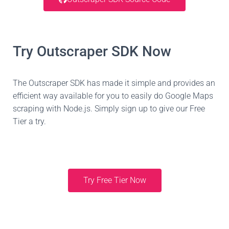
Try Outscraper SDK Now
The Outscraper SDK has made it simple and provides an
efficient way available for you to easily do Google Maps
scraping with Node.js. Simply sign up to give our Free
Tier a try.
Try Free Tier Now