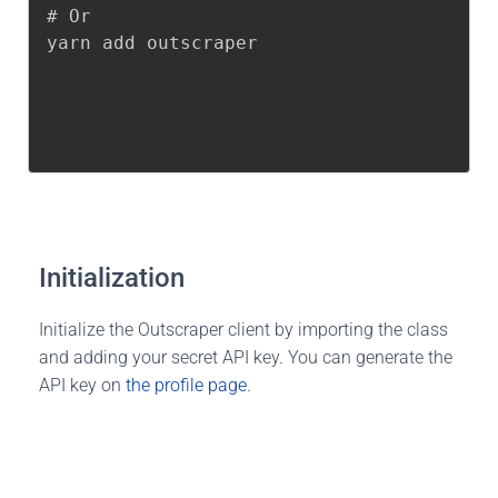
# Or

yarn add outscraper
Initialization
Initialize the Outscraper client by importing the class
and adding your secret API key. You can generate the
API key on
the profile page
.