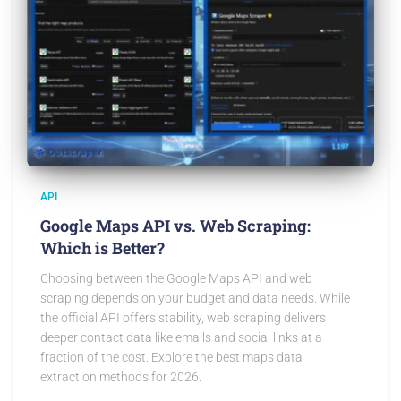
API
Google Maps API vs. Web Scraping:
Which is Better?
Choosing between the Google Maps API and web
scraping depends on your budget and data needs. While
the official API offers stability, web scraping delivers
deeper contact data like emails and social links at a
fraction of the cost. Explore the best maps data
extraction methods for 2026.