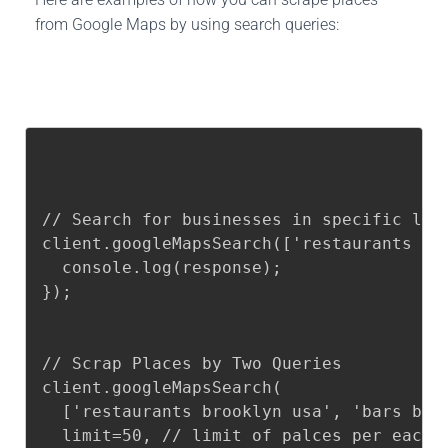
from Google Maps by using search queries:
// Search for businesses in specific loca
client.googleMapsSearch(['restaurants br
  console.log(response);

});

// Scrap Places by Two Queries

client.googleMapsSearch(

  ['restaurants brooklyn usa', 'bars broo
  limit=50, // limit of palces per each q