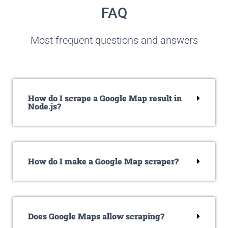
FAQ
Most frequent questions and answers
How do I scrape a Google Map result in
Node.js?
How do I make a Google Map scraper?
Does Google Maps allow scraping?