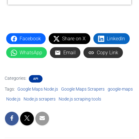
Facebook
Share on X
LinkedIn
WhatsApp
Email
Copy Link
Categories:
API
Tags:
Google Maps Node.js
Google Maps Scrapers
google-maps
Node.js
Node.js scrapers
Node.js scraping tools