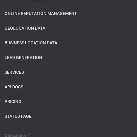
ONLINE REPUTATION MANAGEMENT
GEOLOCATION DATA
BUSINESS LOCATION DATA
LEAD GENERATION
SERVICES
API DOCS
PRICING
STATUS PAGE
Outscraper ™