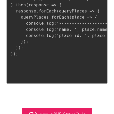
).then(response => {

  response.forEach(queryPlaces => {

    queryPlaces.forEach(place => {

      console.log('--------------------')
      console.log('name: ', place.name);

      console.log('place_id: ', place.pla
    });

  });

});
Outscraper SDK Source Code