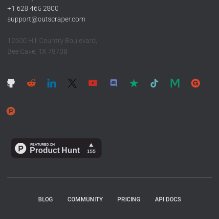
+1 628 465 2800
support@outscraper.com
12600 Hill Country Boulevard,
Bee Cave, TX 78738
BLOG
COMMUNITY
PRICING
API DOCS