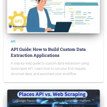
API
API Guide: How to Build Custom Data
Extraction Applications
A step-by-step guide to custom data extraction using
Outscraper API. Learn how to run your first request,
structure data, and automate your workflow.