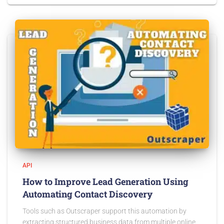
API
How to Improve Lead Generation Using
Automating Contact Discovery
Tools such as Outscraper support this automation by
extracting structured business data from multiple online