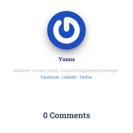
Yunus
Marketer, Content Writer, Customer Experience Developer -
Facebook
|
Linkedin
|
Twitter
0 Comments