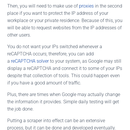
Then, you will need to make use of
proxies
in the second
place if you want to protect the IP address of your
workplace or your private residence. Because of this, you
will be able to request websites from the IP addresses of
other users.
You do not want your IPs switched whenever a
reCAPTCHA occurs; therefore, you can add
a
reCAPTCHA solver
to your system, as Google may still
display a reCAPTCHA and connect it to some of your IPs
despite that collection of tools. This could happen even
if you have a good amount of traffic.
Plus, there are times when Google may actually change
the information it provides. Simple daily testing will get
the job done.
Putting a scraper into effect can be an extensive
process, but it can be done and developed eventually.