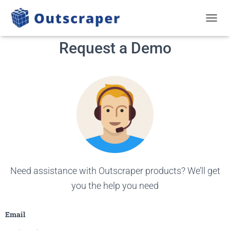
TOGGL
Request a Demo
Need assistance with Outscraper products? We’ll get
you the help you need
Email