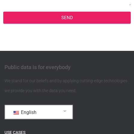
SEND
Public data is for everybody
We stand for our beliefs and by applying cutting-edge technologies
we provide you with the data you need.
English
USE CASES