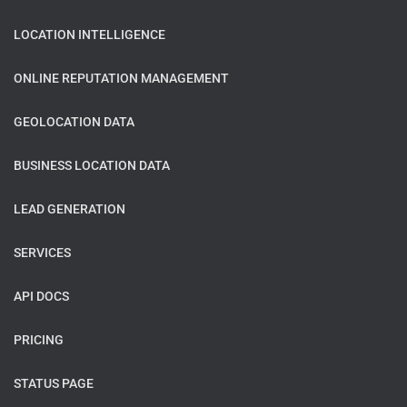
LOCATION INTELLIGENCE
ONLINE REPUTATION MANAGEMENT
GEOLOCATION DATA
BUSINESS LOCATION DATA
LEAD GENERATION
SERVICES
API DOCS
PRICING
STATUS PAGE