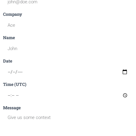
Company
Name
Date
Time (UTC)
Message