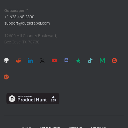
Outscraper ™
+1 628 465 2800
support@outscraper.com
12600 Hill Country Boulevard,
Bee Cave, TX 78738