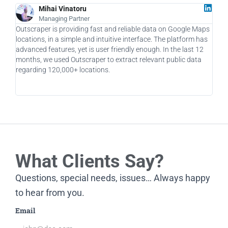
Mihai Vinatoru
Managing Partner
Outscraper is providing fast and reliable data on Google Maps
As a
locations, in a simple and intuitive interface. The platform has
a ga
advanced features, yet is user friendly enough. In the last 12
allo
months, we used Outscraper to extract relevant public data
taki
regarding 120,000+ locations.
usin
What Clients Say?
Questions, special needs, issues… Always happy
to hear from you.
Email