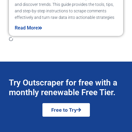
and discover trends. This guide provides the tools, tips,
and step-by-step instructions to scrape comments
effectively and turn raw data into actionable strategies
Read More
Try Outscraper for free with a
monthly renewable Free Tier.
Free to Try