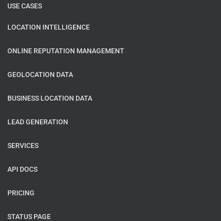
USE CASES
LOCATION INTELLIGENCE
ONLINE REPUTATION MANAGEMENT
GEOLOCATION DATA
BUSINESS LOCATION DATA
LEAD GENERATION
SERVICES
API DOCS
PRICING
STATUS PAGE