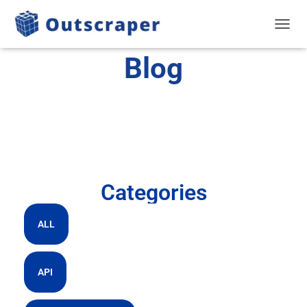
TOGGL
Blog
Categories
ALL
API