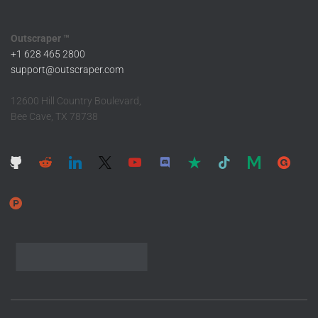
Outscraper ™
+1 628 465 2800
support@outscraper.com
12600 Hill Country Boulevard,
Bee Cave, TX 78738