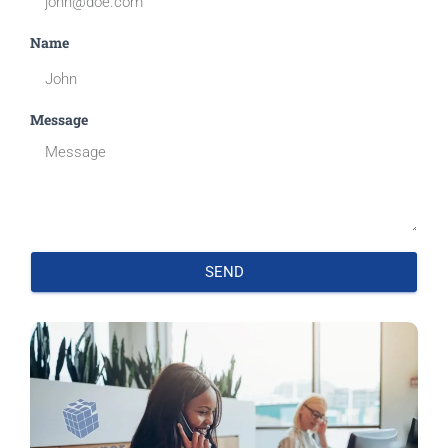
Name
Message
SEND