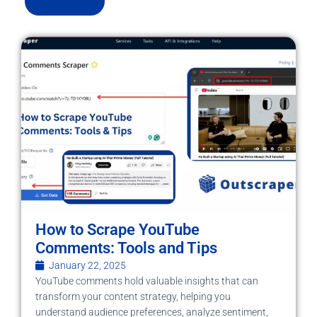
How to Scrape YouTube
Comments: Tools and Tips
January 22, 2025
YouTube comments hold valuable insights that can
transform your content strategy, helping you
understand audience preferences, analyze sentiment,