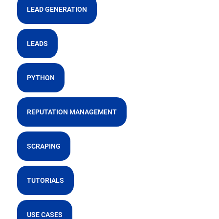
LEAD GENERATION
LEADS
PYTHON
REPUTATION MANAGEMENT
SCRAPING
TUTORIALS
USE CASES