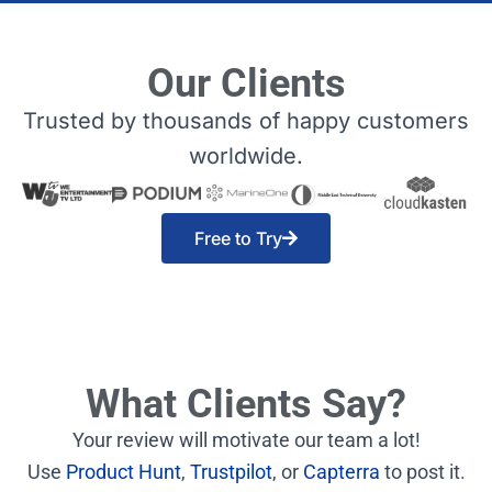
Our Clients
Trusted by thousands of happy customers
worldwide.
Free to Try
What Clients Say?
Your review will motivate our team a lot!
Use
Product Hunt
,
Trustpilot
, or
Capterra
to post it.