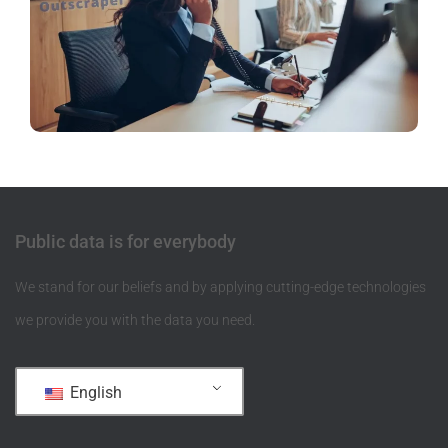
Public data is for everybody
We stand for our beliefs and by applying cutting-edge technologies
we provide you with the data you need.
English