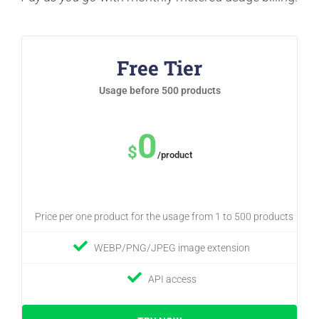
Free Tier
Usage before 500 products
0
$
/product
Price per one product for the usage from 1 to 500 products
WEBP/PNG/JPEG image extension
API access