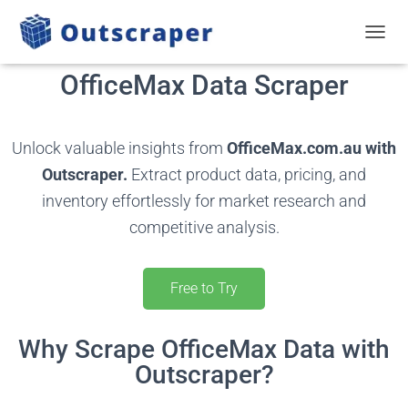
TOGGL
OfficeMax Data Scraper
Unlock valuable insights from
OfficeMax.com.au with
Outscraper.
Extract product data, pricing, and
inventory effortlessly for market research and
competitive analysis.
Free to Try
Why Scrape OfficeMax Data with
Outscraper?