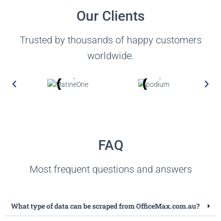
Our Clients
Trusted by thousands of happy customers
worldwide.
FAQ
Most frequent questions and answers
What type of data can be scraped from OfficeMax.com.au?