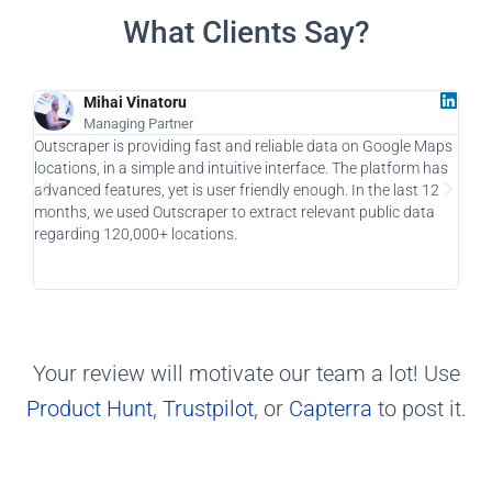
What Clients Say?
Mihai Vinatoru
Managing Partner
Outscraper is providing fast and reliable data on Google Maps
As a
locations, in a simple and intuitive interface. The platform has
a ga
advanced features, yet is user friendly enough. In the last 12
allo
months, we used Outscraper to extract relevant public data
taki
regarding 120,000+ locations.
usin
Your review will motivate our team a lot! Use
Product Hunt
,
Trustpilot
, or
Capterra
to post it.