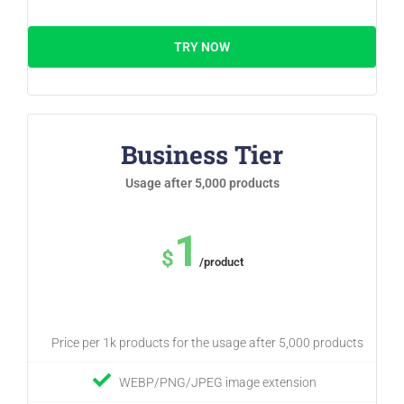
TRY NOW
Business Tier
Usage after 5,000 products
1
$
/product
Price per 1k products for the usage after 5,000 products
WEBP/PNG/JPEG image extension