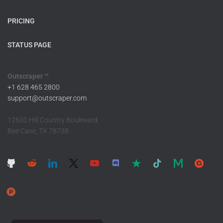
PRICING
STATUS PAGE
Outscraper ™
+1 628 465 2800
support@outscraper.com
12600 Hill Country Boulevard,
Bee Cave, TX 78738