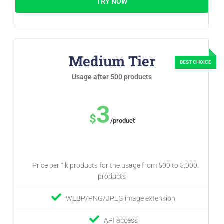
TRY NOW
Medium Tier
Usage after 500 products
3
$
/product
Price per 1k products for the usage from 500 to 5,000
products
WEBP/PNG/JPEG image extension
API access