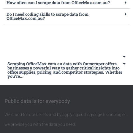
How often can I scrape data from OfficeMax.com.au?
Do I need coding skills to scrape data from
OfficeMax.com.au?
Scraping OfficeMax.com.au data with Outscraper offers
businesses a powerful way to gather critical insights into
office supplies, pricing, and competitor strategies. Whether
you’re...
Public data is for everybody
We stand for our beliefs and by applying cutting-edge technologies
we provide you with the data you need.