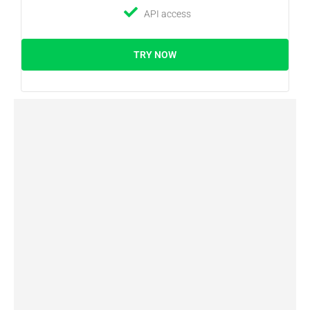
API access
TRY NOW