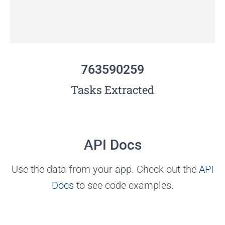
763590259
Tasks Extracted
API Docs
Use the data from your app. Check out the
API
Docs
to see code examples.