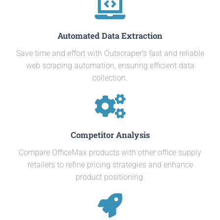
Automated Data Extraction
Save time and effort with Outscraper’s fast and reliable
web scraping automation, ensuring efficient data
collection.
Competitor Analysis
Compare OfficeMax products with other office supply
retailers to refine pricing strategies and enhance
product positioning.