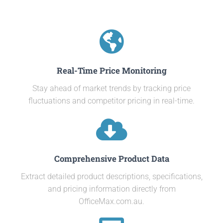
Real-Time Price Monitoring
Stay ahead of market trends by tracking price
fluctuations and competitor pricing in real-time.
Comprehensive Product Data
Extract detailed product descriptions, specifications,
and pricing information directly from
OfficeMax.com.au.