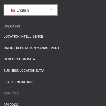
English
USE CASES
LOCATION INTELLIGENCE
ONLINE REPUTATION MANAGEMENT
GEOLOCATION DATA
BUSINESS LOCATION DATA
LEAD GENERATION
SERVICES
API DOCS