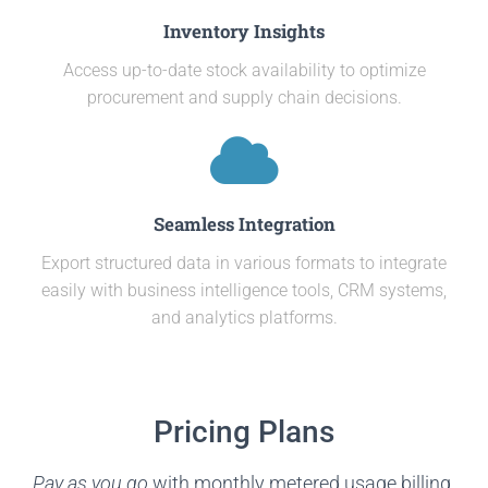
Inventory Insights
Access up-to-date stock availability to optimize
procurement and supply chain decisions.
Seamless Integration
Export structured data in various formats to integrate
easily with business intelligence tools, CRM systems,
and analytics platforms.
Pricing Plans
Pay as you go
with monthly metered usage billing.