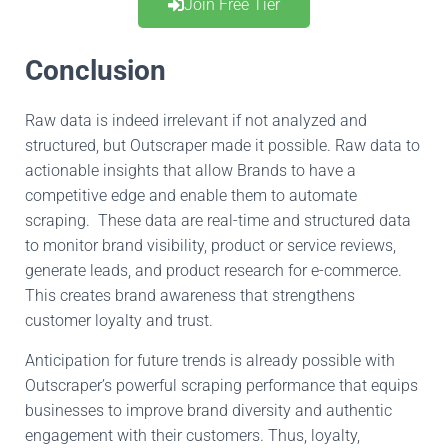
Join Free Tier
Conclusion
Raw data is indeed irrelevant
if not
analyzed and
structured,
but
Outscraper made it possible
.
Raw
data to
actionable insights that allow Brands to have a
competitive edge and enable them to automate
scraping
.
These
data are
real-time
and structured
data
to monitor
brand visibility
,
product or service reviews,
generate
leads, and product research for e-commerce
.
This
creates
brand awareness
that
strengthens
customer loyalty and trust.
Anticipation
for
future trends is already possible with
Outscraper’s powerful scraping performance
that
equips
businesses to
improve
brand diversity and authentic
engagement with their customers
.
Thus
, loyalty,