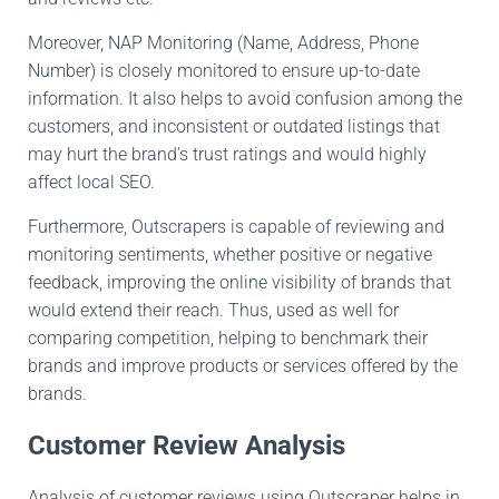
Moreover, NAP Monitoring (Name, Address, Phone
Number)
is closely monitored
to ensure
up-to-date
information
.
It
also helps to avoid confusion among
the
customers
,
and
inconsistent or outdated listings
that
may
hurt
the brand’s trust ratings and
would highly
affect
local SEO.
Furthermore, Outscrapers is capable of reviewing and
monitoring
sentiments,
whether positive or negative
feedback, improving the online visibility of brands
that
would extend their
reach
.
Thus
,
used as well
for
comparing competition,
helping
to benchmark
their
brands and
improve
products or services offered by
the
brands.
Customer Review Analysis
Analysis of customer reviews using Outscraper helps in