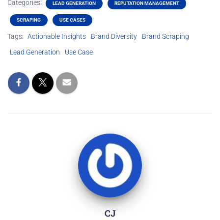
Categories:
LEAD GENERATION
REPUTATION MANAGEMENT
SCRAPING
USE CASES
Tags:
Actionable Insights
Brand Diversity
Brand Scraping
Lead Generation
Use Case
CJ