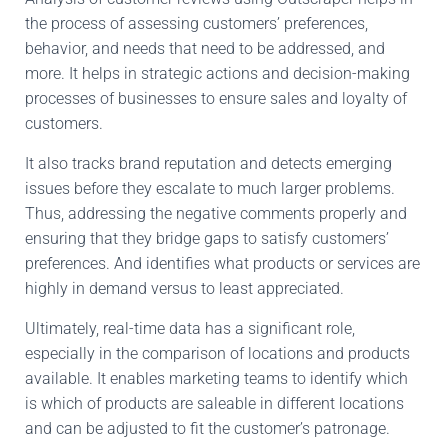
the process of
assessing customers’ preferences,
behavior, and needs that need to
be addressed
, and
more
.
It
helps in strategic actions and decision-making
processes
of businesses
to ensure sales and
loyalty of
customers
.
It also tracks brand reputation and detects emerging
issues before they escalate to much larger problems
.
Thus
,
addressing the negative comments properly and
ensuring that they bridge gaps to satisfy customers’
preferences
.
And
identifies
what
products or services are
highly
in demand versus
to
least
appreciated.
Ultimately, real-time data
has
a significant role,
especially in
the comparison of
locations and products
available
.
It
enables marketing teams to identify which
is which of
products are saleable in different
locations
and can be adjusted to fit the customer’s patronage.