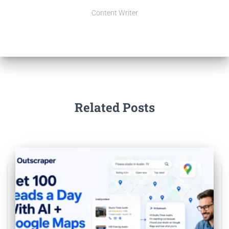
Content Writer
Related Posts