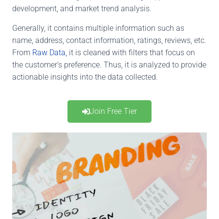
development, and market trend analysis.
Generally, it contains multiple information such as
name, address, contact information, ratings,
reviews, etc
.
From
Raw Data,
it
is cleaned
with filters that focus on
the customer’s preference. Thus, it is analyzed to provide
actionable insights into the data collected.
Join Free Tier