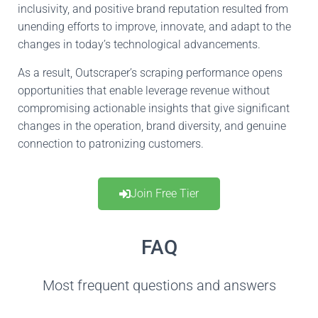
inclusivity, and positive brand reputation resulted from
unending efforts to improve, innovate, and adapt to the
changes
in
today’s technological advancements.
As a result, Outscraper’s scraping performance opens
opportunities that enable
leverage
revenue without
compromising actionable insights
that give
significant
changes in
the operation
, brand diversity, and genuine
connection to patronizing
customers.
Join Free Tier
FAQ
Most frequent questions and answers