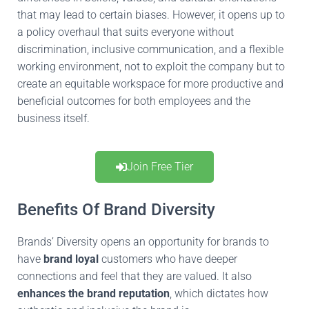
that may lead to certain biases.
However, it opens up to
a
policy
overhaul that suits everyone without
discrimination, inclusive communication, and a flexible
working environment,
not
to exploit the company
but
to
create an equitable workspace for more productive and
beneficial outcomes for both employees and the
business itself.
Join Free Tier
Benefits Of Brand Diversity
Brands’ Diversity opens an opportunity for brands to
have
brand loyal
customers who have deeper
connections and feel
that they are
valued.
It also
enhances the brand reputation
, which dictates how