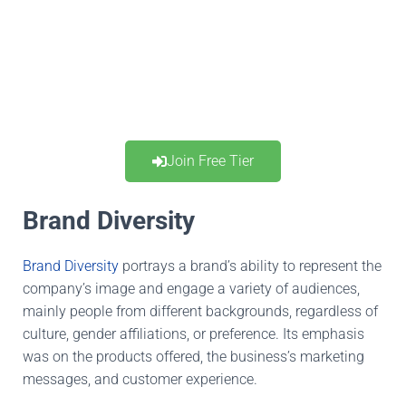
Join Free Tier
Brand Diversity
Brand Diversity
portrays a brand’s ability to represent the
company’s image and engage a variety of audiences,
mainly
people from different backgrounds, regardless of
culture, gender
affiliations
, or preference.
Its emphasis
was on the products offered, the business’s marketing
messages, and customer experience.