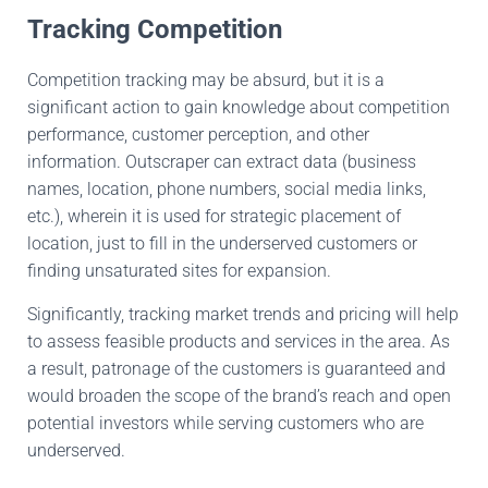
Tracking Competition
Competition tracking may
be
absurd,
but
it is a
significant
action to gain
knowledge about competition
performance
, customer perception, and other
information
.
Outscraper
can extract data (business
names,
location
, phone numbers, social media links,
etc.),
wherein it
is used for strategic
placement
of
location,
just
to fill
in the
underserved
customers
or
finding
unsaturated sites for expansion.
Significantly, tracking market trends and pricing will help
to assess feasible products and services in the area
.
As
a result, patronage
of the customers
is guaranteed and
would
broaden the scope of the brand’s reach
and open
potential investors while serving customers who are
underserved.