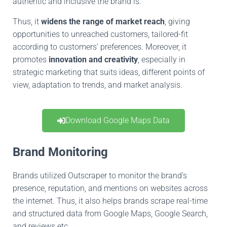
authentic
and inclusive the brand is.
Thus, it
widens the range of market reach
, giving
opportunities to unreached customers,
tailored-fit
according
to
customers’ preferences
.
Moreover, it
promotes
innovation and creativity
, especially in
strategic marketing
that suits
ideas, different points of
view,
adaptation to
trends, and market analysis.
Download Google Maps Data
Brand Monitoring
Brands utilized Outscraper to monitor the brand’s
presence, reputation, and mentions on websites across
the internet
.
Thus
, it also helps brands scrape real-time
and structured data from Google Maps, Google Search,
and reviews
etc
.