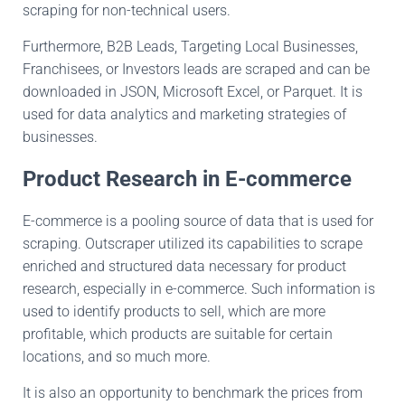
scraping
for
non-technical users.
Furthermore, B2B
Leads,
Targeting Local Businesses
,
Franchisees, or
Investors leads are
scraped and
can
be
downloaded
in JSON, Microsoft Excel, or Parquet
.
It
is
used
for data analytics and marketing strategies of
businesses.
Product Research in E-commerce
E-commerce is a
pooling source of
data that
is used
for
scraping
.
Outscraper
utilized its capabilities to scrape
enriched and structured data necessary for product
research, especially in e-commerce
. Such
information
is
used
to identify products to sell, which are more
profitable, which products are suitable for
certain
locations,
and
so much more.
It is also an opportunity to benchmark the prices from