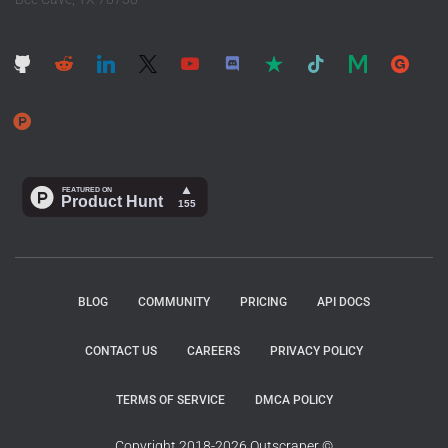
BLOG
COMMUNITY
PRICING
API DOCS
CONTACT US
CAREERS
PRIVACY POLICY
TERMS OF SERVICE
DMCA POLICY
Copyright 2018-2026 Outscraper ©