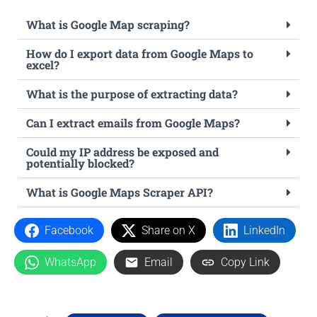
What is Google Map scraping?
How do I export data from Google Maps to
excel?
What is the purpose of extracting data?
Can I extract emails from Google Maps?
Could my IP address be exposed and
potentially blocked?
What is Google Maps Scraper API?
Facebook
Share on X
LinkedIn
WhatsApp
Email
Copy Link