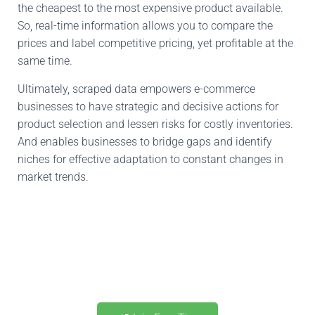
the cheapest to the most expensive product available
.
So,
real-time
information allows you to compare
the
prices and label competitive pricing, yet
profitable
at the
same time.
Ultimately, scraped data empowers e-commerce
businesses to
have
strategic and decisive actions for
product selection and
lessen
risks
for
costly inventories
.
And
enables
businesses
to bridge gaps and identify
niches for effective adaptation to constant changes in
market trends.