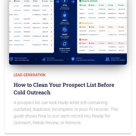
LEAD GENERATION
How to Clean Your Prospect List Before
Cold Outreach
A prospect list can look ready while still containing
outdated, duplicate, incomplete, or poor-fit records. This
guide shows how to sort each record into Ready for
Outreach, Needs Review, or Remove.