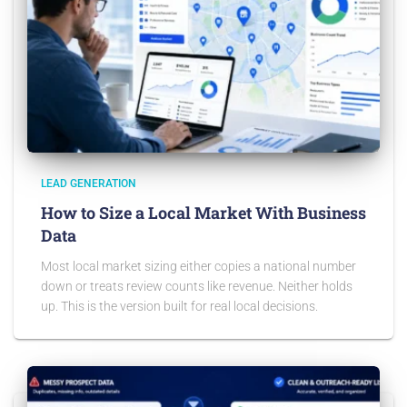
LEAD GENERATION
How to Size a Local Market With Business
Data
Most local market sizing either copies a national number
down or treats review counts like revenue. Neither holds
up. This is the version built for real local decisions.