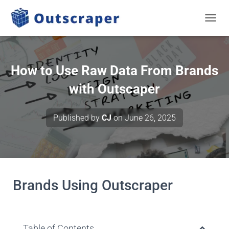
TOGGL
How to Use Raw Data From Brands
with Outscaper
Published by
CJ
on
June 26, 2025
Brands Using Outscraper
Table of Contents