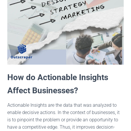
How do Actionable Insights
Affect Businesses?
Actionable Insights are the data that was analyzed to
enable decisive actions. In the context of businesses, it
is to pinpoint the problem or provide an opportunity to
have a competitive edge. Thus, it improves decision-