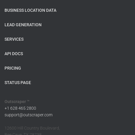
BUSINESS LOCATION DATA
LEAD GENERATION
SERVICES
API DOCS
PRICING
STATUS PAGE
Outscraper ™
+1 628 465 2800
support@outscraper.com
12600 Hill Country Boulevard,
Bee Cave, TX 78738