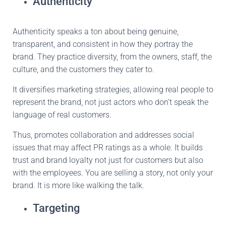
Authenticity
Authenticity speaks a ton about being genuine,
transparent, and consistent in how they portray the
brand.
They practice
diversity,
from the owners
,
staff
,
the
culture
,
and the customers they cater to.
It diversifies marketing strategies, allowing real people to
represent the brand,
not just
actors who don’t speak the
language of real customers.
Thus,
promotes
collaboration and addresses social
issues that may affect PR ratings as a whole.
It builds
trust and brand loyalty not
just
for customers but also
with the
employees.
You are selling a story, not only your
brand.
It
is
more
like
walking the talk.
Targeting