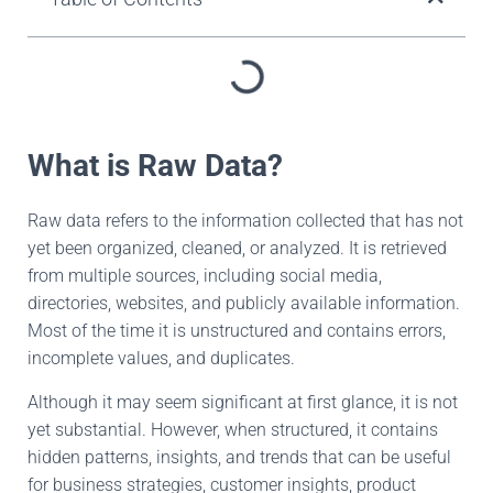
What is Raw Data?
Raw data refers to the information collected that has not
yet been organized, cleaned, or analyzed. It is retrieved
from multiple sources, including social media,
directories, websites, and publicly available information.
Most of the time it is unstructured and contains errors,
incomplete values, and duplicates.
Although it may seem significant at first glance, it is not
yet substantial. However, when structured, it contains
hidden patterns, insights, and trends that can be useful
for business strategies, customer insights, product