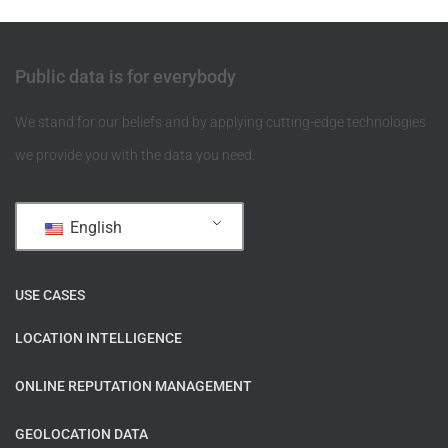
Public data is for everybody
We stand for our beliefs and by applying cutting-edge technologies
we provide you with the data you need.
English
USE CASES
LOCATION INTELLIGENCE
ONLINE REPUTATION MANAGEMENT
GEOLOCATION DATA