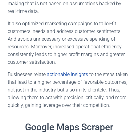
making that is not based on assumptions backed by
real-time data.
It also optimized marketing campaigns to tailor-fit
customers’ needs and address customer sentiments.
And avoids unnecessary or excessive spending of
resources. Moreover, increased operational efficiency
consistently leads to higher profit margins and greater
customer satisfaction.
Businesses relate
actionable insights
to the steps taken
that lead to a higher percentage of favorable outcomes,
not just in the industry but also in its clientele. Thus,
allowing them to act with precision, critically, and more
quickly, gaining leverage over their competition.
Google Maps Scraper