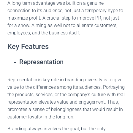
A long-term advantage was built on a genuine
connection to its audience, not just a temporary hype to
maximize profit.
A crucial
step to improve PR, not just
for a show. Aiming as well not to alienate customers,
employees, and the business itself.
Key Features
Representation
Representation’s key role in branding diversity is to give
value to the differences among its audiences. Portraying
the products, services, or the company’s culture with real
representation elevates value and engagement. Thus,
promotes
a sense of belongingness that would result in
customer loyalty in the long run.
Branding always involves
the
goal, but the only