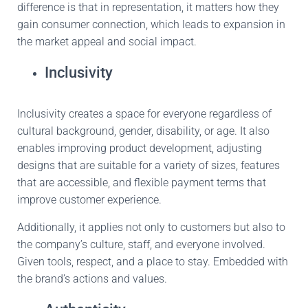
difference is that in representation, it matters how they
gain consumer
connection, which
leads
to expansion in
the
market appeal and social impact.
Inclusivity
Inclusivity creates a space for everyone regardless of
cultural background, gender, disability, or age.
It also
enables improving product development, adjusting
designs
that are suitable
for a variety of sizes, features
that are accessible, and flexible payment terms that
improve
customer experience.
Additionally, it applies not only to customers but also to
the company’s culture, staff, and everyone involved
.
Given
tools, respect, and a place to stay
. Embedded
with
the brand’s actions and values.