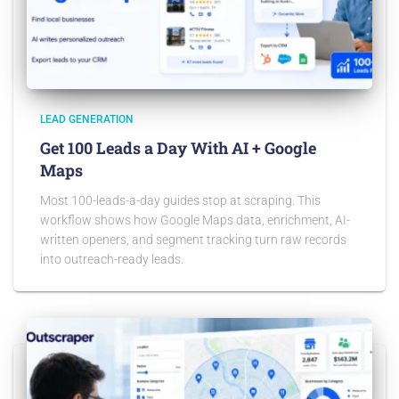
LEAD GENERATION
Get 100 Leads a Day With AI + Google
Maps
Most 100-leads-a-day guides stop at scraping. This
workflow shows how Google Maps data, enrichment, AI-
written openers, and segment tracking turn raw records
into outreach-ready leads.