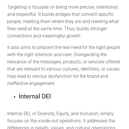
Targeting
is focused
on being more precise, intentional,
and respectful. It builds bridges that connect specific
people, meeting them where they are and meeting what
they need at the same time. Thus,
builds
stronger
connections and meaningful growth.
It also aims to pinpoint the
real
need for the right people
with the right intention and care.
Disregarding the
relevance of
the
messages, products, or services offered
that are relevant
to various cultures, identities, or values
may lead to
serious
dysfunction for the brand and
ineffective engagement.
Internal DEI
Internal DEI, or Diversity, Equity, and Inclusion,
simply
focuses on the inside-out operations.
It addresses the
differences in beliefs, values, and cultural orientations