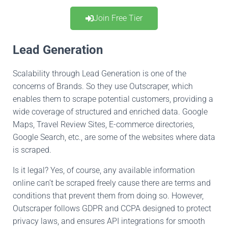
Join Free Tier
Lead Generation
Scalability through Lead Generation is one of the
concerns of Brands
.
So
they use Outscraper,
which
enables them to scrape potential customers,
providing
a
wide coverage of structured and enriched dat
a
.
Google
Maps, Travel Review Sites,
E-commerce directories,
Google Search,
etc.,
are some of the websites where data
is scraped
.
Is it legal
?
Yes
, of course, any available information
online can’t be scraped freely
cause there are terms and
conditions that prevent
them
from doing so
.
However
,
Outscraper follows GDPR and CCPA designed to protect
privacy laws, and ensures API integrations for smooth