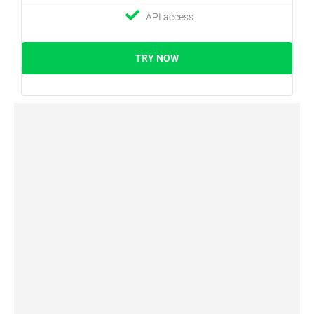
API access
TRY NOW