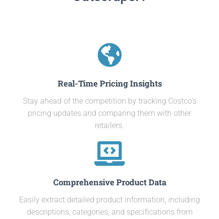
Real-Time Pricing Insights
Stay ahead of the competition by tracking Costco’s
pricing updates and comparing them with other
retailers.
Comprehensive Product Data
Easily extract detailed product information, including
descriptions, categories, and specifications from