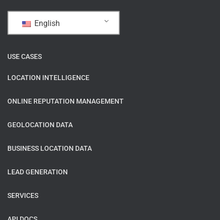
English
USE CASES
LOCATION INTELLIGENCE
ONLINE REPUTATION MANAGEMENT
GEOLOCATION DATA
BUSINESS LOCATION DATA
LEAD GENERATION
SERVICES
API DOCS