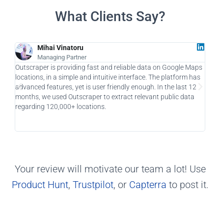
What Clients Say?
Mihai Vinatoru
Managing Partner
Outscraper is providing fast and reliable data on Google Maps
As a
locations, in a simple and intuitive interface. The platform has
a ga
advanced features, yet is user friendly enough. In the last 12
allo
months, we used Outscraper to extract relevant public data
taki
regarding 120,000+ locations.
usin
Your review will motivate our team a lot! Use
Product Hunt
,
Trustpilot
, or
Capterra
to post it.