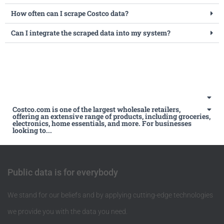
How often can I scrape Costco data?
Can I integrate the scraped data into my system?
Costco.com is one of the largest wholesale retailers,
offering an extensive range of products, including groceries,
electronics, home essentials, and more. For businesses
looking to...
Public data is for everybody
We stand for our beliefs and by applying cutting-edge technologies
we provide you with the data you need.