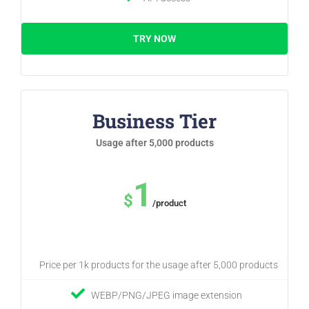
TRY NOW
Business Tier
Usage after 5,000 products
1
$
/product
Price per 1k products for the usage after 5,000 products
WEBP/PNG/JPEG image extension