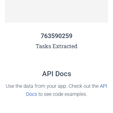
763590259
Tasks Extracted
API Docs
Use the data from your app. Check out the
API
Docs
to see code examples.