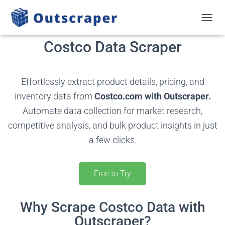
TOGGL
Costco Data Scraper
Effortlessly extract product details, pricing, and
inventory data from
Costco.com with Outscraper.
Automate data collection for market research,
competitive analysis, and bulk product insights in just
a few clicks.
Free to Try
Why Scrape Costco Data with
Outscraper?