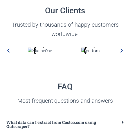
Our Clients
Trusted by thousands of happy customers
worldwide.
FAQ
Most frequent questions and answers
What data can I extract from Costco.com using
Outscraper?