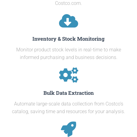
Costco.com.
Inventory & Stock Monitoring
Monitor product stock levels in real-time to make
informed purchasing and business decisions.
Bulk Data Extraction
Automate large-scale data collection from Costco’s
catalog, saving time and resources for your analysis.