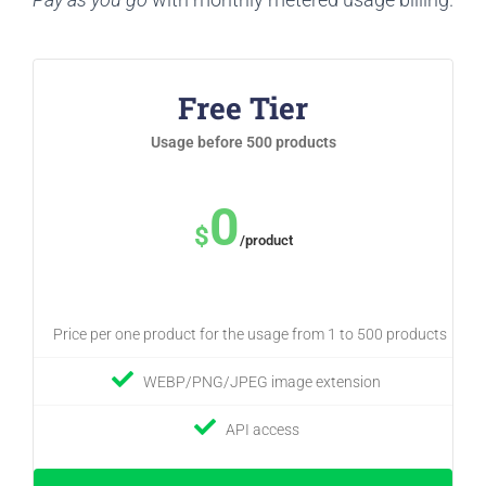
Free Tier
Usage before 500 products
0
$
/product
Price per one product for the usage from 1 to 500 products
WEBP/PNG/JPEG image extension
API access