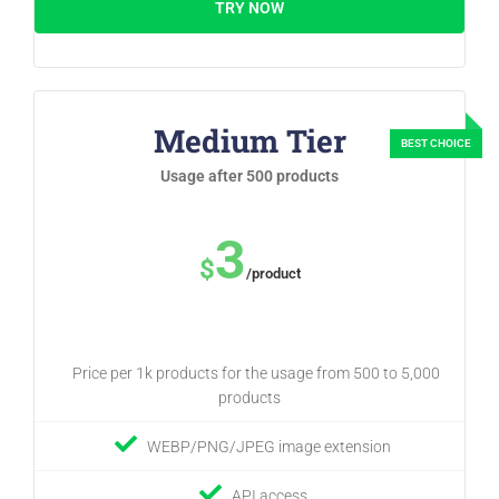
TRY NOW
Medium Tier
Usage after 500 products
3
$
/product
Price per 1k products for the usage from 500 to 5,000
products
WEBP/PNG/JPEG image extension
API access