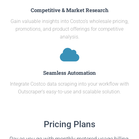
Competitive & Market Research
Gain valuable insights into Costco’s wholesale pricing,
promotions, and product offerings for competitive
analysis.
Seamless Automation
Integrate Costco data scraping into your workflow with
Outscraper’s easy-to-use and scalable solution.
Pricing Plans
Pay as you go
with monthly metered usage billing.