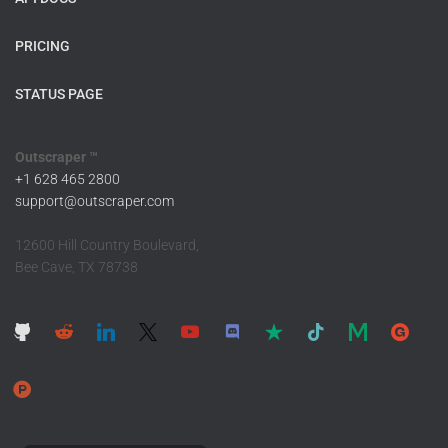
PRICING
STATUS PAGE
Outscraper ™
+1 628 465 2800
support@outscraper.com
12600 Hill Country Boulevard,
Bee Cave, TX 78738