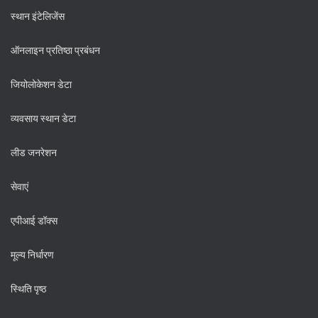
स्थान इंटेलिजेंस
ऑनलाइन प्रतिष्ठा प्रबंधन
जियोलोकेशन डेटा
व्यवसाय स्थान डेटा
लीड जनरेशन
सेवाएं
एपीआई डॉक्स
मूल्य निर्धारण
स्थिति पृष्ठ