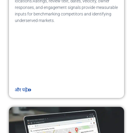
locations.Ratings, review text, dates, velocity, owner
responses, and engagement signals provide measurable
inputs for benchmarking competitors and identifying
underserved markets.
और पढ़ें