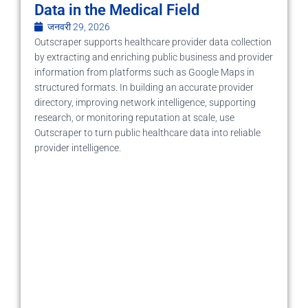
Data in the Medical Field
जनवरी 29, 2026
Outscraper supports healthcare provider data collection
by extracting and enriching public business and provider
information from platforms such as Google Maps in
structured formats. In building an accurate provider
directory, improving network intelligence, supporting
research, or monitoring reputation at scale, use
Outscraper to turn public healthcare data into reliable
provider intelligence.