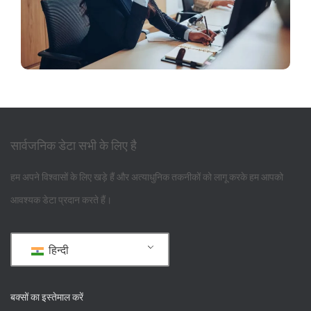
सार्वजनिक डेटा सभी के लिए है
हम अपने विश्वासों के लिए खड़े हैं और अत्याधुनिक तकनीकों को लागू करके हम आपको
आवश्यक डेटा प्रदान करते हैं।
हिन्दी
बक्सों का इस्तेमाल करें