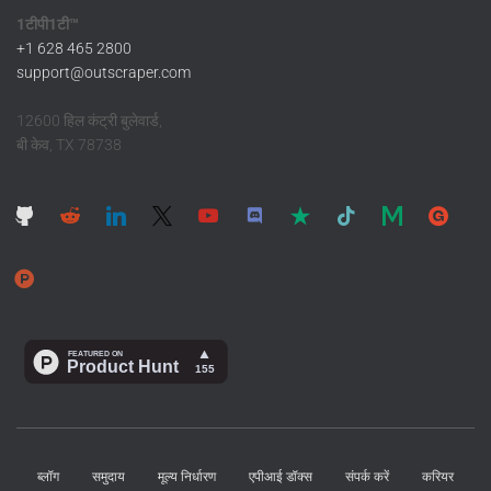
1टीपी1टी™
+1 628 465 2800
support@outscraper.com
12600 हिल कंट्री बुलेवार्ड,
बी केव, TX 78738
ब्लॉग
समुदाय
मूल्य निर्धारण
एपीआई डॉक्स
संपर्क करें
करियर