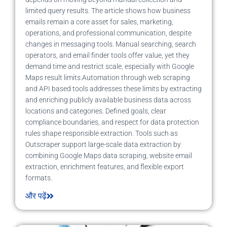
limited query results. The article shows how business
emails remain a core asset for sales, marketing,
operations, and professional communication, despite
changes in messaging tools. Manual searching, search
operators, and email finder tools offer value, yet they
demand time and restrict scale, especially with Google
Maps result limits.Automation through web scraping
and API based tools addresses these limits by extracting
and enriching publicly available business data across
locations and categories. Defined goals, clear
compliance boundaries, and respect for data protection
rules shape responsible extraction. Tools such as
Outscraper support large-scale data extraction by
combining Google Maps data scraping, website email
extraction, enrichment features, and flexible export
formats.
और पढ़ें