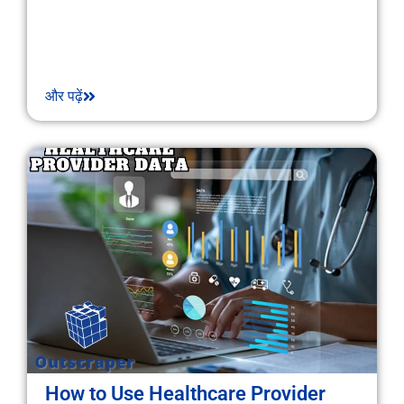
और पढ़ें
How to Use Healthcare Provider