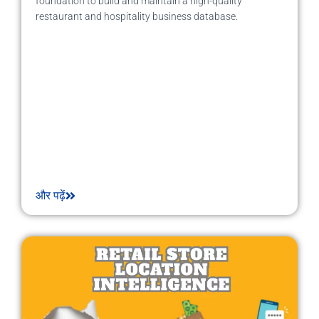
foundation to build and maintain a high-quality
restaurant and hospitality business database.
और पढ़ें