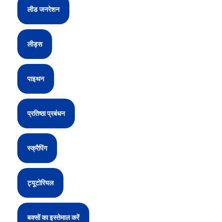
लीड जनरेशन
लीड्स
पाइथन
प्रतिष्ठा प्रबंधन
स्क्रैपिंग
ट्यूटोरियल
बक्सों का इस्तेमाल करें