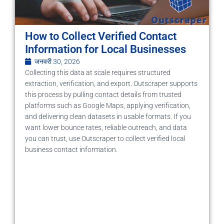
How to Collect Verified Contact
Information for Local Businesses
जनवरी 30, 2026
Collecting this data at scale requires structured
extraction, verification, and export. Outscraper supports
this process by pulling contact details from trusted
platforms such as Google Maps, applying verification,
and delivering clean datasets in usable formats. If you
want lower bounce rates, reliable outreach, and data
you can trust, use Outscraper to collect verified local
business contact information.