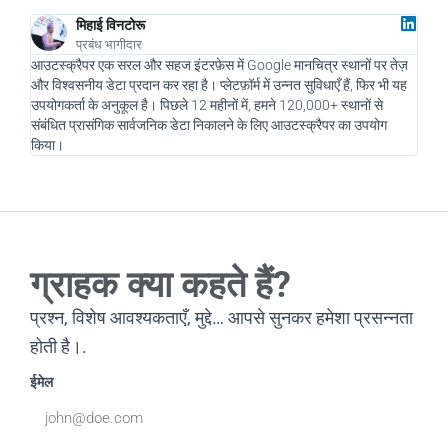
मिहाई विनटोरू
प्रबंध भागीदार
आउटस्क्रैपर एक सरल और सहज इंटरफ़ेस में Google मानचित्र स्थानों पर तेज़
एक डि
और विश्वसनीय डेटा प्रदान कर रहा है। प्लेटफ़ॉर्म में उन्नत सुविधाएँ हैं, फिर भी यह
और हम
उपयोगकर्ता के अनुकूल है। पिछले 12 महीनों में, हमने 120,000+ स्थानों से
नए सं
संबंधित प्रासंगिक सार्वजनिक डेटा निकालने के लिए आउटस्क्रैपर का उपयोग
चलाने
किया।
रहा है
ग्राहक क्या कहते हैं?
प्रश्न, विशेष आवश्यकताएँ, मुद्दे… आपसे सुनकर हमेशा प्रसन्नता
होती है।.
ईमेल