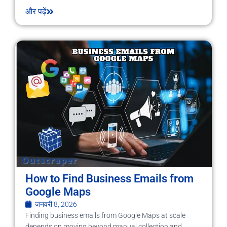
और पढ़ें
How to Find Business Emails from
Google Maps
जनवरी 8, 2026
Finding business emails from Google Maps at scale
depends on moving beyond manual collection and