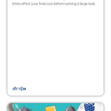
limits affect your final cost before running a large task.
और पढ़ें