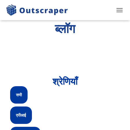
टॉगल से
ब्लॉग
श्रेणियाँ
सभी
एपीआई