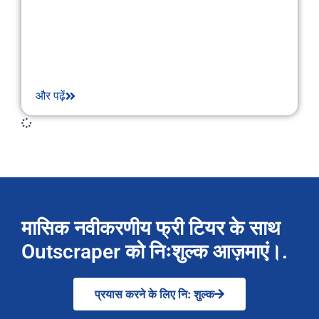
और पढ़ें
मासिक नवीकरणीय फ्री टियर के साथ
Outscraper को निःशुल्क आज़माएं।.
प्रयास करने के लिए नि: शुल्क