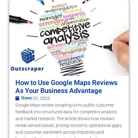
How to Use Google Maps Reviews
As Your Business Advantage
दिसम्बर 31, 2025
Google Maps review scraping turns public customer
feedback into structured data for competitor analysis
and market research. The article shows how reviews
reveal service issues, pricing concerns, operational gaps,
and customer sentiment across industries and