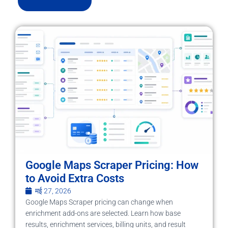
Google Maps Scraper Pricing: How
to Avoid Extra Costs
मई 27, 2026
Google Maps Scraper pricing can change when
enrichment add-ons are selected. Learn how base
results, enrichment services, billing units, and result