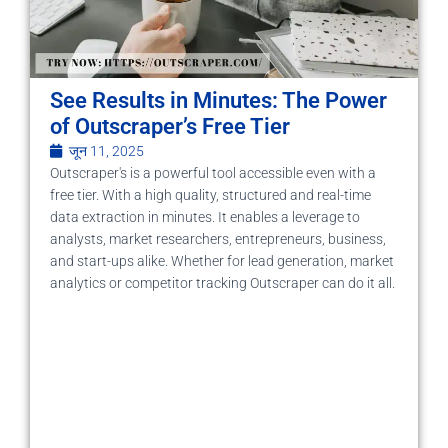
See Results in Minutes: The Power
of Outscraper’s Free Tier
जून 11, 2025
Outscraper's is a powerful tool accessible even with a
free tier. With a high quality, structured and real-time
data extraction in minutes. It enables a leverage to
analysts, market researchers, entrepreneurs, business,
and start-ups alike. Whether for lead generation, market
analytics or competitor tracking Outscraper can do it all.