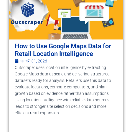
How to Use Google Maps Data for
Retail Location Intelligence
जनवरी 31, 2026
Outscraper uses location intelligence by extracting
Google Maps data at scale and delivering structured
datasets ready for analysis. Retailers use this data to
evaluate locations, compare competitors, and plan
growth based on evidence rather than assumptions.
Using location intelligence with reliable data sources
leads to stronger site selection decisions and more
efficient retail expansion.