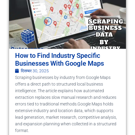
How to Find Industry Specific
Businesses With Google Maps
दिसम्बर 30, 2025
Scraping businesses by industry from Google Maps
offers a direct path to structured local business
intelligence. The article explains how automated
extraction replaces slow manual research and reduces
errors tied to traditional methods.Google Maps holds
extensive industry and location data, which supports
lead generation, market research, competitive analysis,
and expansion planning when collected in a structured
format.