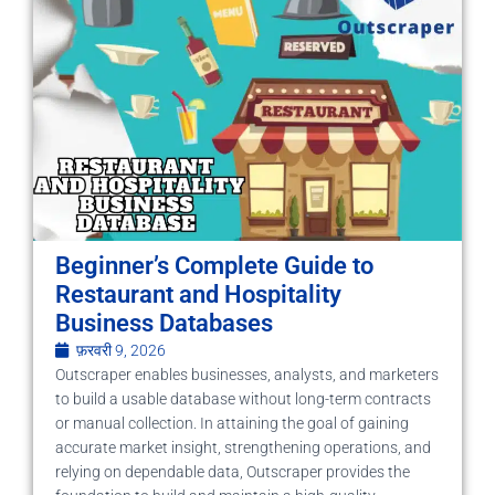
Beginner’s Complete Guide to
Restaurant and Hospitality
Business Databases
फ़रवरी 9, 2026
Outscraper enables businesses, analysts, and marketers
to build a usable database without long-term contracts
or manual collection. In attaining the goal of gaining
accurate market insight, strengthening operations, and
relying on dependable data, Outscraper provides the