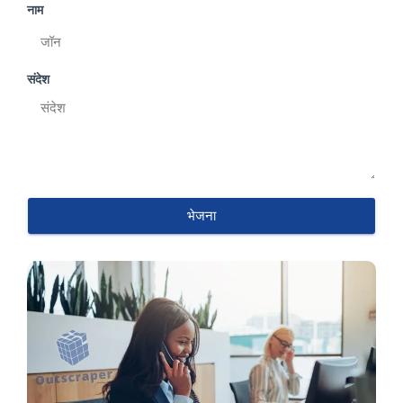
नाम
संदेश
भेजना