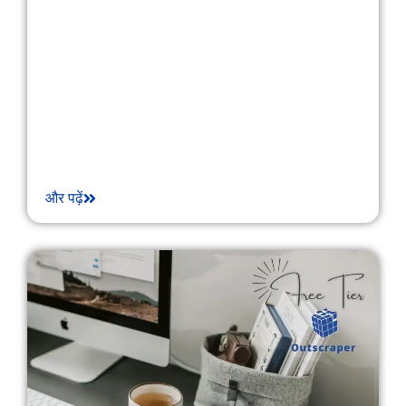
और पढ़ें