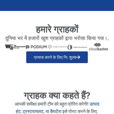
हमारे ग्राहकों
दुनिया भर में हजारों खुश ग्राहकों द्वारा भरोसा किया गया।.
प्रयास करने के लिए नि: शुल्क
ग्राहक क्या कहते हैं?
आपकी समीक्षा हमारी टीम को बहुत प्रेरित करेगी!
उत्पाद
हंट
,
ट्रस्टपायलट
, या
कैपटेरा
इसे पोस्ट करने के लिए.