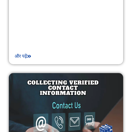
और पढ़ें