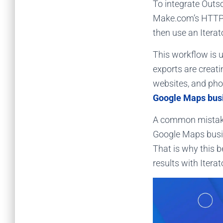
To integrate Outs
Make.com’s HTTP 
then use an Itera
This workflow is 
exports are creat
websites, and pho
Google Maps bus
A common mistake
Google Maps busin
That is why this 
results with Itera