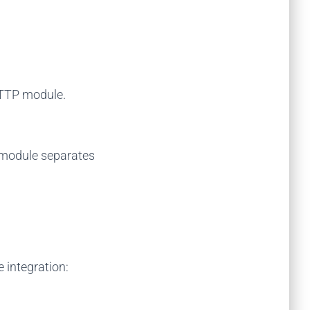
HTTP module.
r module separates
 integration: