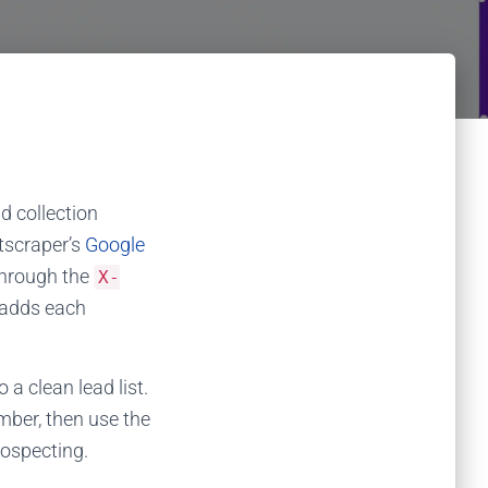
d collection
scraper’s
Google
hrough the
X-
d adds each
a clean lead list.
mber, then use the
rospecting.