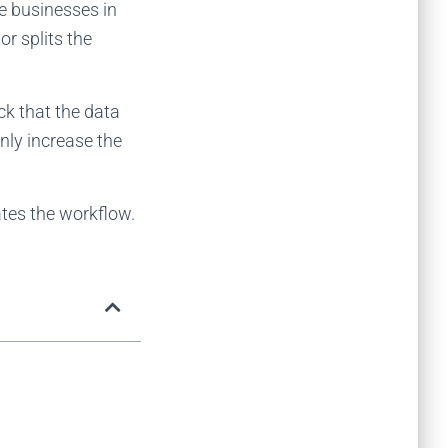
le businesses in
r splits the
eck that the data
nly increase the
tes the workflow.