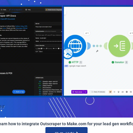
earn how to integrate Outscraper to Make.com for your lead gen workfl