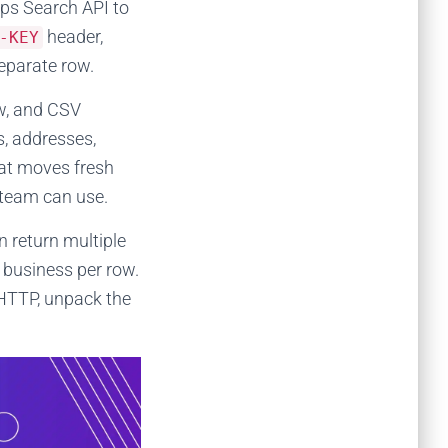
ps Search API to
header,
-KEY
eparate row.
w, and CSV
s, addresses,
hat moves fresh
 team can use.
 return multiple
business per row.
 HTTP, unpack the