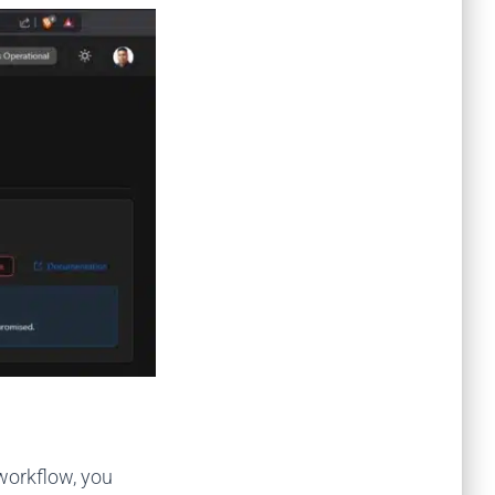
 workflow, you