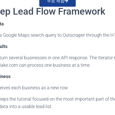
무료 체험
tep Lead Flow Framework
ta
 Google Maps search query to Outscraper through the 
ults
turn several businesses in one API response. The Iterato
Make.com can process one business at a time.
iness
eives each business as a new row.
ps the tutorial focused on the most important part of the
ta into a usable lead list.