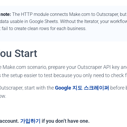
 note:
The HTTP module connects Make.com to Outscraper, but th
ata usable in Google Sheets. Without the Iterator, your workflo
 fail to create clean rows for each business.
ou Start
he Make.com scenario, prepare your Outscraper API key an
the setup easier to test because you only need to check fou
Outscraper, start with the
Google 지도 스크레이퍼
before b
ow.
 account.
가입하기
if you don’t have one.