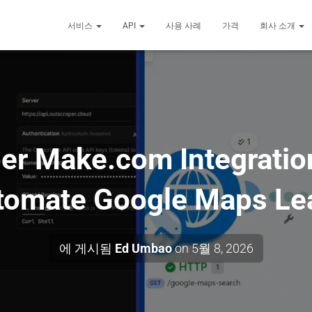
서비스
API
사용 사례
가격
회사 소개
er Make.com Integratio
tomate Google Maps Le
에 게시됨
Ed Umbao
on
5월 8, 2026