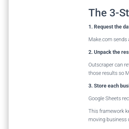
The 3-S
1. Request the da
Make.com sends a
2. Unpack the res
Outscraper can re
those results so 
3. Store each bus
Google Sheets rec
This framework kee
moving business da