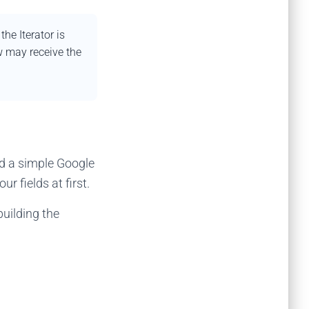
e Iterator is
w may receive the
d a simple Google
r fields at first.
uilding the