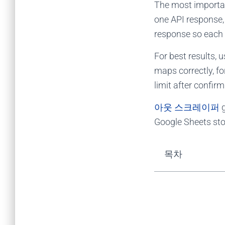
The most important
one API response, 
response so each 
For best results, 
maps correctly, f
limit after confir
아웃 스크레이퍼
Google Sheets stor
목차