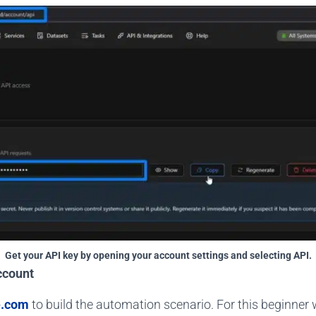
Get your API key by opening your account settings and selecting API.
ccount
.com
to build the automation scenario. For this beginner