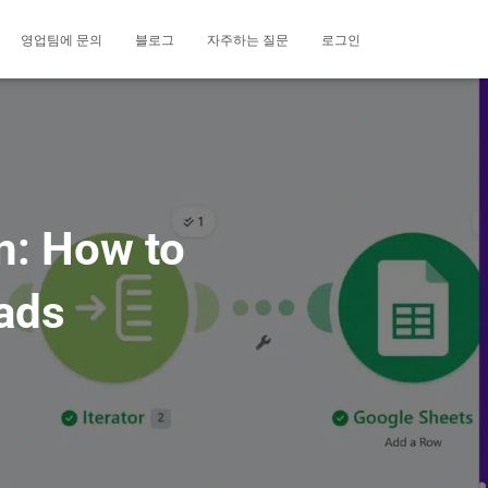
영업팀에 문의
블로그
자주하는 질문
로그인
n: How to
ads