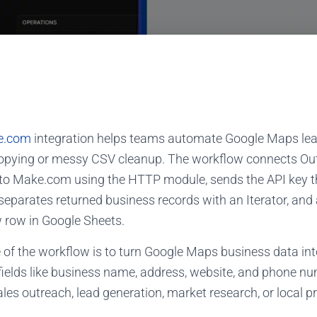
e.com
integration helps teams automate Google Maps lea
opying or messy CSV cleanup. The workflow connects Out
to Make.com using the HTTP module, sends the API key t
separates returned business records with an Iterator, an
 row in Google Sheets.
f the workflow is to turn Google Maps business data into 
fields like business name, address, website, and phone nu
les outreach, lead generation, market research, or local p