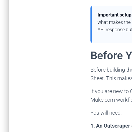
Important setup
what makes the d
API response but
Before Y
Before building t
Sheet. This makes 
If you are new to 
Make.com workfl
You will need:
1. An Outscraper