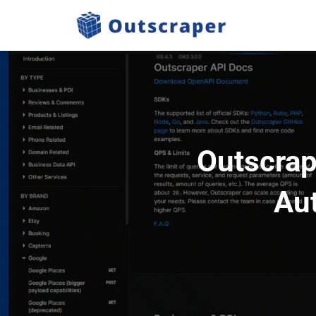
Outscrap
Au