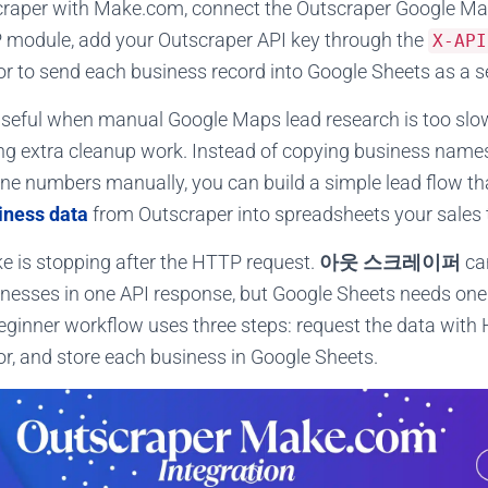
craper with Make.com, connect the Outscraper Google Ma
module, add your Outscraper API key through the
X-API
tor to send each business record into Google Sheets as a s
useful when manual Google Maps lead research is too slo
ing extra cleanup work. Instead of copying business name
ne numbers manually, you can build a simple lead flow t
iness data
from Outscraper into spreadsheets your sales
 is stopping after the HTTP request.
아웃 스크레이퍼
can
esses in one API response, but Google Sheets needs one 
beginner workflow uses three steps: request the data with
tor, and store each business in Google Sheets.