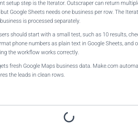
 setup step is the Iterator. Outscraper can return multip
but Google Sheets needs one business per row. The Iterato
business is processed separately.
users should start with a small test, such as 10 results, ch
ormat phone numbers as plain text in Google Sheets, and o
ming the workflow works correctly.
gets fresh Google Maps business data. Make.com automa
es the leads in clean rows.