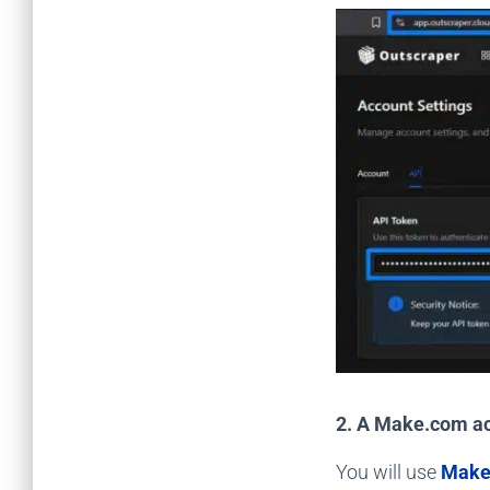
2. A Make.com a
You will use
Make