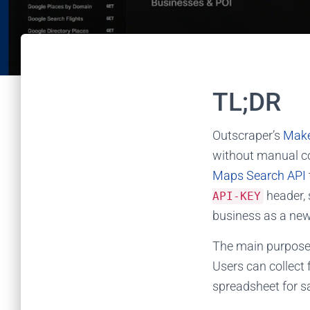
TL;DR
Outscraper’s
Mak
without manual c
Maps Search API
header, 
API-KEY
business as a new
The main purpose o
Users can collect 
spreadsheet for sa