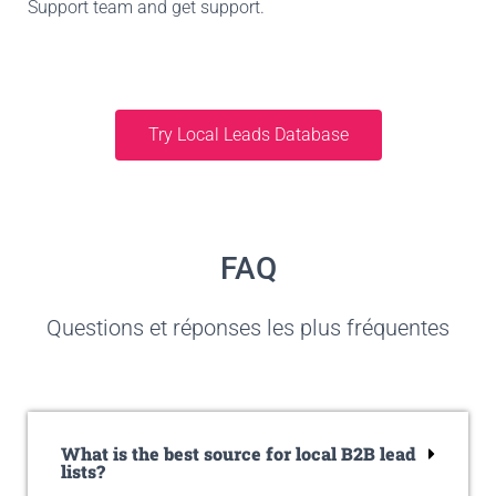
Support team and get support.
Try Local Leads Database
FAQ
Questions et réponses les plus fréquentes
What is the best source for local B2B lead
lists?