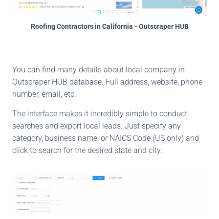
Roofing Contractors in California - Outscraper HUB
You can find many details about local company in
Outscraper HUB database. Full address, website, phone
number, email, etc.
The interface makes it incredibly simple to conduct
searches and export local leads. Just specify any
category, business name, or NAICS Code (US only) and
click to search for the desired state and city.