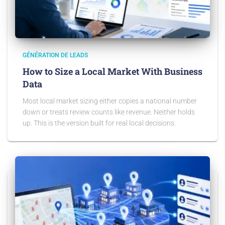
GÉNÉRATION DE LEADS
How to Size a Local Market With Business
Data
Most local market sizing either copies a national number
down or treats review counts like revenue. Neither holds
up. This is the version built for real local decisions.