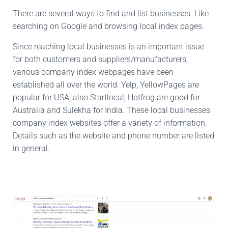
There are several ways to find and list businesses. Like
searching on Google and browsing local index pages.
Since reaching local businesses is an important issue
for both customers and suppliers/manufacturers,
various company index webpages have been
established all over the world. Yelp, YellowPages are
popular for USA, also Startlocal, Hotfrog are good for
Australia and Sulekha for India. These local businesses
company index websites offer a variety of information.
Details such as the website and phone number are listed
in general.