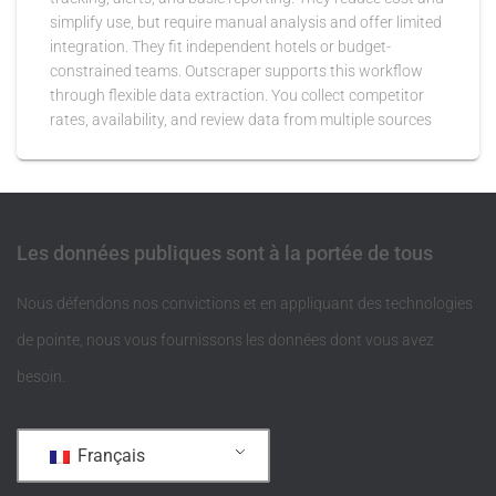
simplify use, but require manual analysis and offer limited
integration. They fit independent hotels or budget-
constrained teams. Outscraper supports this workflow
through flexible data extraction. You collect competitor
rates, availability, and review data from multiple sources
Les données publiques sont à la portée de tous
Nous défendons nos convictions et en appliquant des technologies
de pointe, nous vous fournissons les données dont vous avez
besoin.
Français