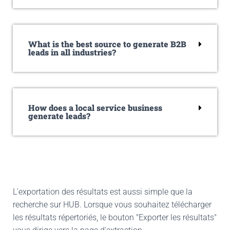
What is the best source to generate B2B
leads in all industries?
How does a local service business
generate leads?
L'exportation des résultats est aussi simple que la
recherche sur HUB. Lorsque vous souhaitez télécharger
les résultats répertoriés, le bouton "Exporter les résultats"