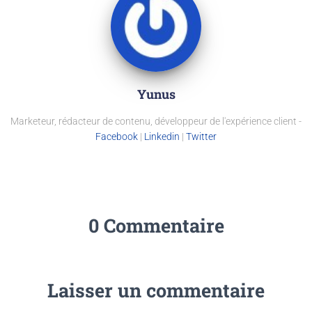
Yunus
Marketeur, rédacteur de contenu, développeur de l'expérience client -
Facebook
|
Linkedin
|
Twitter
0 Commentaire
Laisser un commentaire