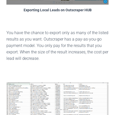
Exporting Local Leads on Outscraper HUB
You have the chance to export only as many of the listed
results as you want. Outscraper has a pay-as-you-go
payment model. You only pay for the results that you
export. When the size of the result increases, the cost per
lead will decrease.