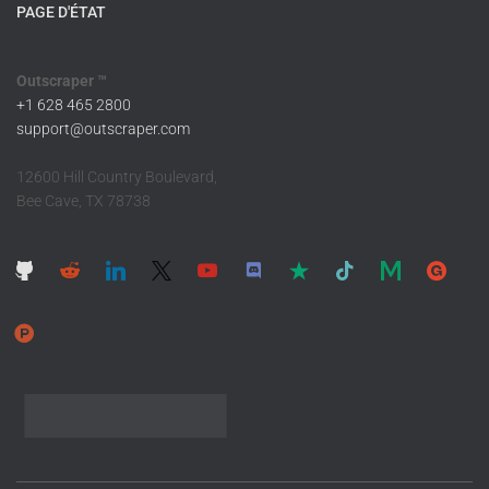
PAGE D'ÉTAT
Outscraper ™
+1 628 465 2800
support@outscraper.com
12600 Hill Country Boulevard,
Bee Cave, TX 78738