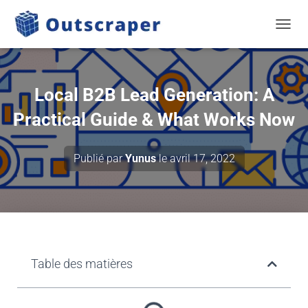
TOGGL
Local B2B Lead Generation: A
Practical Guide & What Works Now
Publié par
Yunus
le
avril 17, 2022
Table des matières