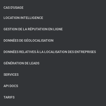
CAS D'USAGE
LOCATION INTELLIGENCE
GESTION DE LA RÉPUTATION EN LIGNE
DONNÉES DE GÉOLOCALISATION
DONNÉES RELATIVES À LA LOCALISATION DES ENTREPRISES
GÉNÉRATION DE LEADS
SERVICES
API DOCS
TARIFS