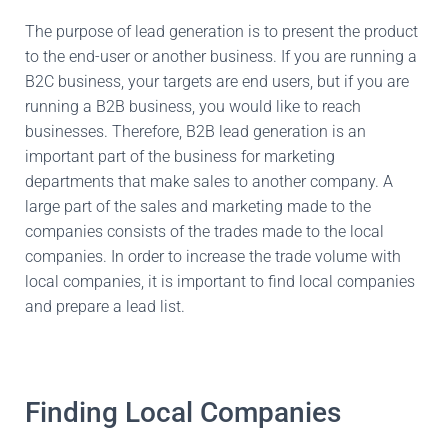
The purpose of lead generation is to present the product
to the end-user or another business. If you are running a
B2C business, your targets are end users, but if you are
running a B2B business, you would like to reach
businesses. Therefore, B2B lead generation is an
important part of the business for marketing
departments that make sales to another company. A
large part of the sales and marketing made to the
companies consists of the trades made to the local
companies. In order to increase the trade volume with
local companies, it is important to find local companies
and prepare a lead list.
Finding Local Companies​