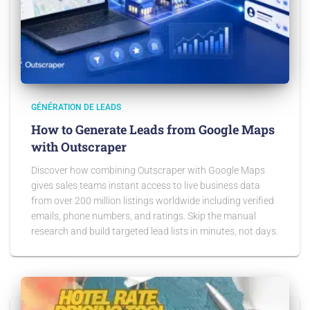
GÉNÉRATION DE LEADS
How to Generate Leads from Google Maps
with Outscraper
Discover how combining Outscraper with Google Maps
gives sales teams instant access to live business data
from over 200 million listings worldwide including verified
emails, phone numbers, and ratings. Skip the manual
research and build targeted lead lists in minutes, not days.