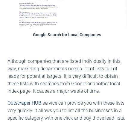
Google Search for Local Companies
Although companies that are listed individually in this
way, marketing departments need a lot of lists full of
leads for potential targets. It is very difficult to obtain
these lists with searches from Google or another local
index page. It causes a major waste of time.
Outscraper HUB
service can provide you with these lists
very quickly. It allows you to list all the businesses in a
specific category with one click and buy those lead lists.