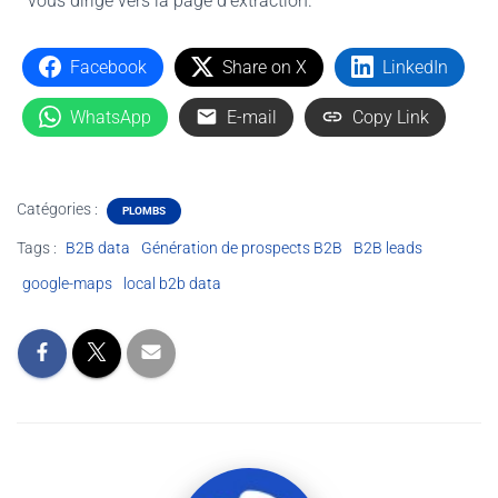
vous dirige vers la page d'extraction.
Facebook
Share on X
LinkedIn
WhatsApp
E-mail
Copy Link
Catégories :
PLOMBS
Tags :
B2B data
Génération de prospects B2B
B2B leads
google-maps
local b2b data