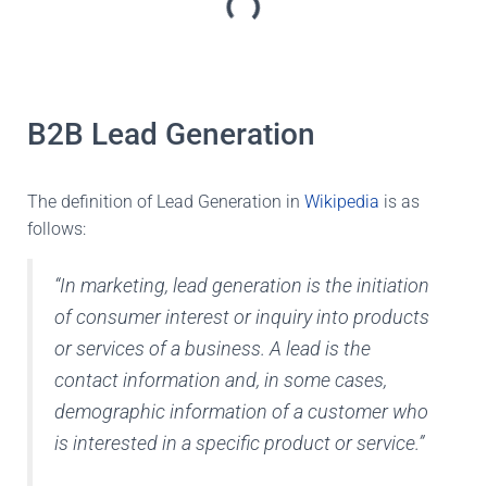
B2B Lead Generation
The definition of Lead Generation in
Wikipedia
is as
follows:
“In marketing, lead generation is the initiation
of consumer interest or inquiry into products
or services of a business. A lead is the
contact information and, in some cases,
demographic information of a customer who
is interested in a specific product or service.”