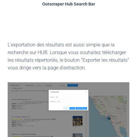
Outscraper Hub Search Bar
L'exportation des résultats est aussi simple que la
recherche sur HUB. Lorsque vous souhaitez télécharger
les résultats répertoriés, le bouton "Exporter les résultats"
vous dirige vers la page d'extraction.