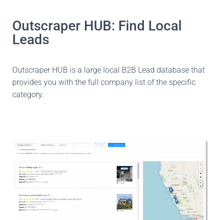
Outscraper HUB: Find Local
Leads
Outscraper HUB is a large local B2B Lead database that
provides you with the full company list of the specific
category.