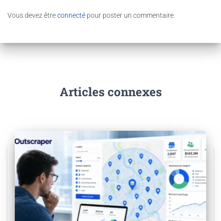
Vous devez être
connecté
pour poster un commentaire.
Articles connexes