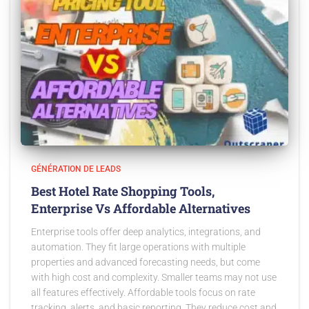
GÉNÉRATION DE LEADS
Best Hotel Rate Shopping Tools,
Enterprise Vs Affordable Alternatives
Enterprise tools offer deep analytics, integrations, and
automation. They fit large operations with multiple
properties and advanced forecasting needs, but come
with high cost and complexity. Smaller teams may not use
all features effectively. Affordable tools focus on rate
tracking, alerts, and basic reporting. They reduce cost and