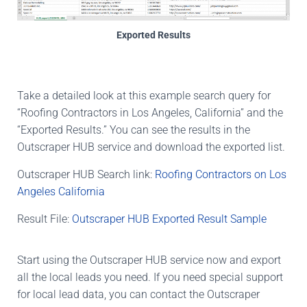
Exported Results
Take a detailed look at this example search query for
“Roofing Contractors in Los Angeles, California” and the
“Exported Results.” You can see the results in the
Outscraper HUB service and download the exported list.
Outscraper HUB Search link:
Roofing Contractors on Los
Angeles California
Result File:
Outscraper HUB Exported Result Sample
Start using the Outscraper HUB service now and export
all the local leads you need. If you need special support
for local lead data, you can contact the Outscraper