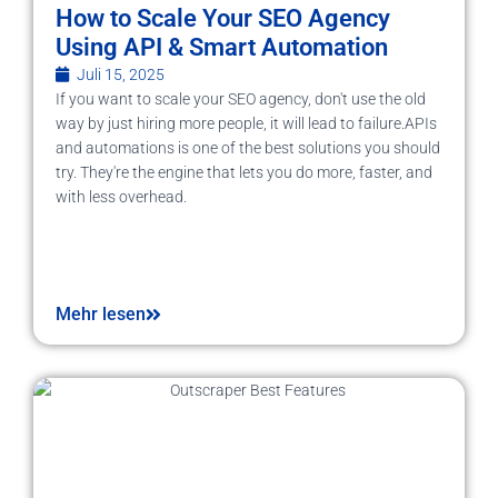
How to Scale Your SEO Agency
Using API & Smart Automation
Juli 15, 2025
If you want to scale your SEO agency, don't use the old
way by just hiring more people, it will lead to failure.APIs
and automations is one of the best solutions you should
try. They're the engine that lets you do more, faster, and
with less overhead.
Mehr lesen