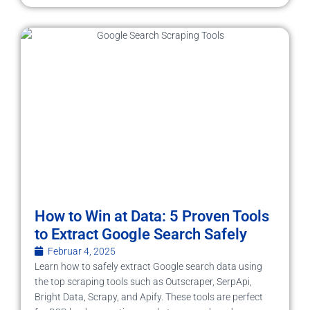
How to Win at Data: 5 Proven Tools
to Extract Google Search Safely
Februar 4, 2025
Learn how to safely extract Google search data using
the top scraping tools such as Outscraper, SerpApi,
Bright Data, Scrapy, and Apify. These tools are perfect