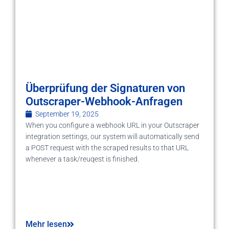
Überprüfung der Signaturen von
Outscraper-Webhook-Anfragen
September 19, 2025
When you configure a webhook URL in your Outscraper
integration settings, our system will automatically send
a POST request with the scraped results to that URL
whenever a task/reuqest is finished.
Mehr lesen