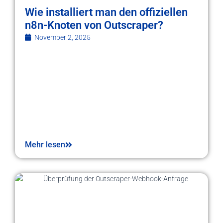
Wie installiert man den offiziellen
n8n-Knoten von Outscraper?
November 2, 2025
Mehr lesen