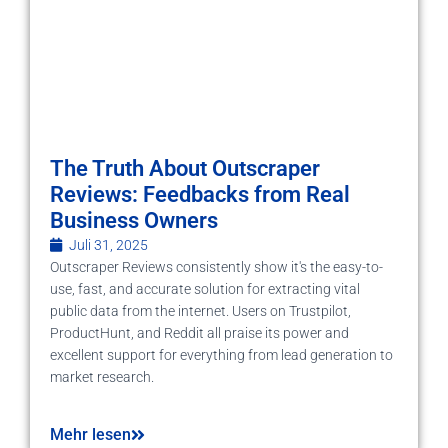
The Truth About Outscraper
Reviews: Feedbacks from Real
Business Owners
Juli 31, 2025
Outscraper Reviews consistently show it's the easy-to-
use, fast, and accurate solution for extracting vital
public data from the internet. Users on Trustpilot,
ProductHunt, and Reddit all praise its power and
excellent support for everything from lead generation to
market research.
Mehr lesen