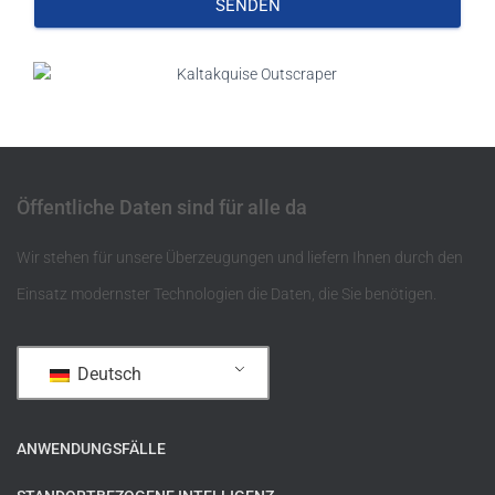
SENDEN
Öffentliche Daten sind für alle da
Wir stehen für unsere Überzeugungen und liefern Ihnen durch den
Einsatz modernster Technologien die Daten, die Sie benötigen.
Deutsch
ANWENDUNGSFÄLLE