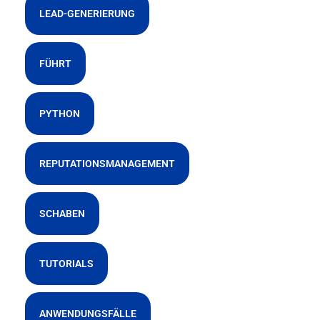
LEAD-GENERIERUNG
FÜHRT
PYTHON
REPUTATIONSMANAGEMENT
SCHABEN
TUTORIALS
ANWENDUNGSFÄLLE