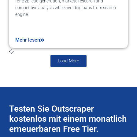
for B2B lead generation, markete research and
competitive analysis while avoiding bans from search
engine.
Mehr lesen
Load More
Testen Sie Outscraper
kostenlos mit einem monatlich
erneuerbaren Free Tier.