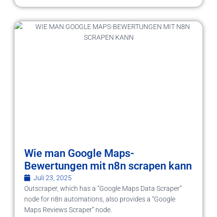
Wie man Google Maps-
Bewertungen mit n8n scrapen kann
Juli 23, 2025
Outscraper, which has a “Google Maps Data Scraper”
node for n8n automations, also provides a “Google
Maps Reviews Scraper” node.