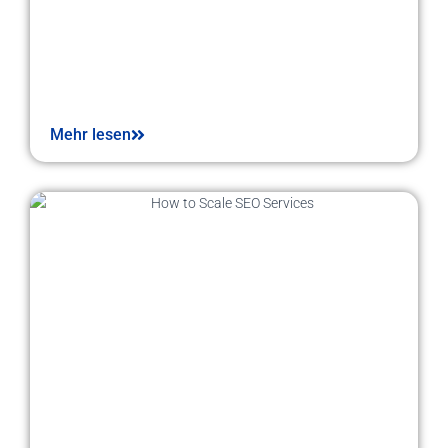
Mehr lesen