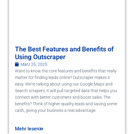
The Best Features and Benefits of
Using Outscraper
März 25, 2025
Want to know the core features and benefits that really
matter for finding leads online? Outscraper makes it
easy. We're talking about using our Google Maps and
Search scrapers, it will pull targeted data that helps you
connect with better customers and boost sales. The
benefits? Think of higher-quality leads and saving some
cash, giving your business a real advantage.
Mehr lesen