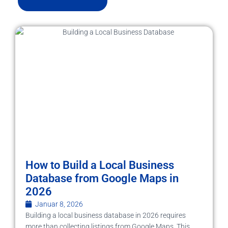
How to Build a Local Business
Database from Google Maps in
2026
Januar 8, 2026
Building a local business database in 2026 requires
more than collecting listings from Google Maps. This