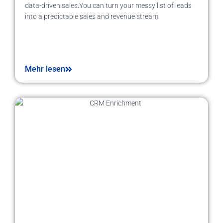
data-driven sales.You can turn your messy list of leads
into a predictable sales and revenue stream.
Mehr lesen