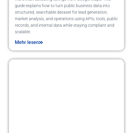
guide explains how to turn public business data into
structured, searchable dataset for lead generation,
market analysis, and operations using APIs, tools, public
records, and internal data while staying compliant and
scalable.
Mehr lesen