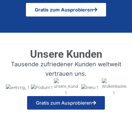
Gratis zum Ausprobieren
Unsere Kunden
Tausende zufriedener Kunden weltweit
vertrauen uns.
Gratis zum Ausprobieren