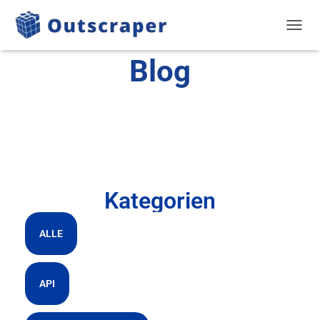
NAVIG
Blog
Kategorien
ALLE
API