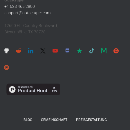
Outscraper ™
+1 628 465 2800
support@outscraper.com
12600 Hill Country Boulevard,
Bienenhöhle, TX 78738
BLOG
GEMEINSCHAFT
PREISGESTALTUNG