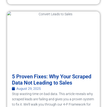
5 Proven Fixes: Why Your Scraped
Data Not Leading to Sales
August 29, 2025
Stop wasting time on bad data. This article reveals why
scraped leads are failing and gives you a proven system
to fix it. We'll walk you through our 4-P Framework for