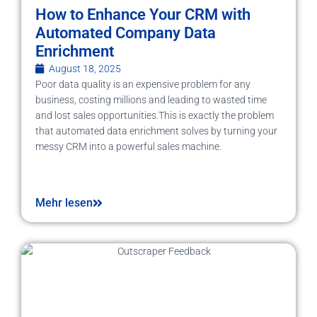
How to Enhance Your CRM with
Automated Company Data
Enrichment
August 18, 2025
Poor data quality is an expensive problem for any
business, costing millions and leading to wasted time
and lost sales opportunities.This is exactly the problem
that automated data enrichment solves by turning your
messy CRM into a powerful sales machine.
Mehr lesen