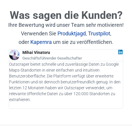
Was sagen die Kunden?
Ihre Bewertung wird unser Team sehr motivieren!
Verwenden Sie
Produktjagd
,
Trustpilot
,
oder
Kapernra
um sie zu veröffentlichen.
Mihai Vinatoru
Geschäftsführender Gesellschafter
Outscraper bietet schnelle und zuverlässige Daten zu Google
Als 
Maps-Standorten in einer einfachen und intuitiven
Outs
Benutzeroberfläche. Die Plattform verfügt über erweiterte
Kund
Funktionen und ist dennoch benutzerfreundlich genug. In den
pote
letzten 12 Monaten haben wir Outscraper verwendet, um
Kamp
relevante öffentliche Daten zu über 120.000 Standorten zu
Nutz
extrahieren.
drin