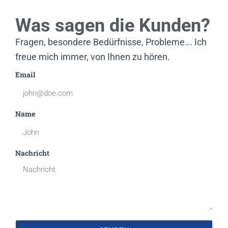
Was sagen die Kunden?
Fragen, besondere Bedürfnisse, Probleme... Ich
freue mich immer, von Ihnen zu hören.
Email
Name
Nachricht