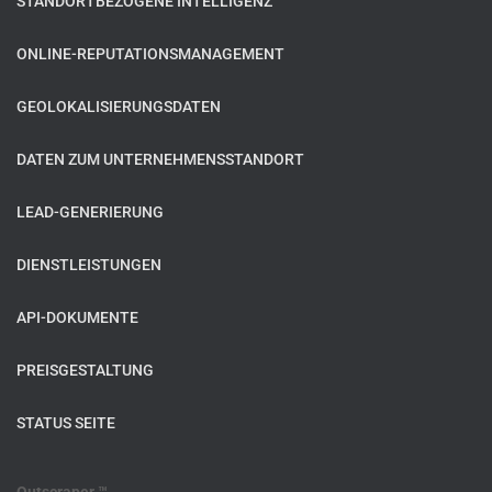
STANDORTBEZOGENE INTELLIGENZ
ONLINE-REPUTATIONSMANAGEMENT
GEOLOKALISIERUNGSDATEN
DATEN ZUM UNTERNEHMENSSTANDORT
LEAD-GENERIERUNG
DIENSTLEISTUNGEN
API-DOKUMENTE
PREISGESTALTUNG
STATUS SEITE