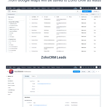
from Google Maps will be saved to Zoho CRM as leads.
ZohoCRM Leads