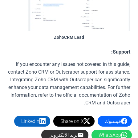
ZohoCRM Lead
Support:
If you encounter any issues not covered in this guide,
contact Zoho CRM or Outscraper support for assistance.
Integrating Zoho CRM with Outscraper can significantly
enhance your data management capabilities. For further
information, refer to the official documentation of Zoho
CRM and Outscraper.
LinkedIn
Share on X
فيسبوك
بريد الالكتروني
WhatsApp