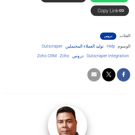
Copy Link
الفئات:
دروس
Outscraper
توليد العملاء المحتملين
Help
الوسوم
Zoho CRM
Zoho
دروس
Outscraper Integration