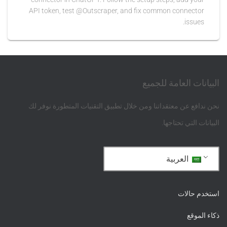
API token, test @Outscraper, and fix common connector
issues.
البيانات العامة للجميع
نحن ندافع عن معتقداتنا ومن خلال تطبيق التقنيات المتطورة نوفر لك
البيانات التي تحتاجها.
العربية
استخدم حالات
ذكاء الموقع