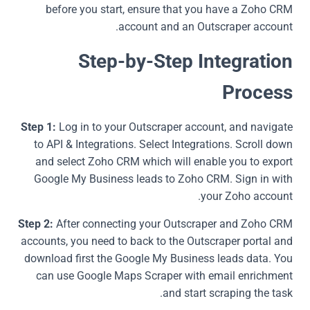
before you start, ensure that you have a Zoho CRM
account and an Outscraper account.
Step-by-Step Integration
Process
Step 1:
Log in to your Outscraper account, and navigate
to API & Integrations. Select Integrations. Scroll down
and select Zoho CRM which will enable you to export
Google My Business leads to Zoho CRM. Sign in with
your Zoho account.
Step 2:
After connecting your Outscraper and Zoho CRM
accounts, you need to back to the Outscraper portal and
download first the Google My Business leads data. You
can use Google Maps Scraper with email enrichment
and start scraping the task.