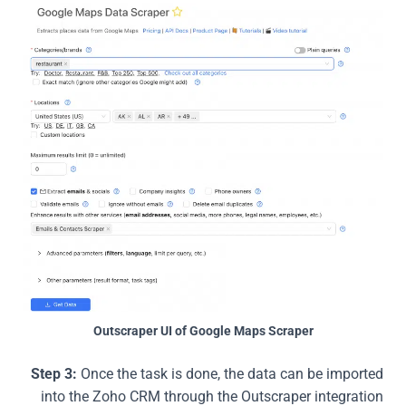
Outscraper UI of Google Maps Scraper
Step 3:
Once the task is done, the data can be imported
into the Zoho CRM through the Outscraper integration