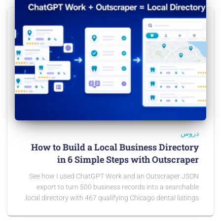
دروس
How to Build a Local Business Directory
in 6 Simple Steps with Outscraper
See how I used ChatGPT Work and an Outscraper JSON
export to turn 500 business records into a searchable
local directory with 467 qualifying Chicago dental listings.