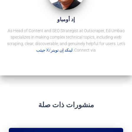
إد أومباو
As Head of Content and SEO Strategist at Outscraper, Ed Umbao
specializes in making complex technical topics, including web
scraping, clear, discoverable, and genuinely helpful for users. Let's
جيثب
تويتر/X
لينكد إن
Connect via:
منشورات ذات صلة