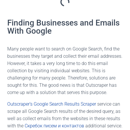
Finding Businesses and Emails
With Google
Many people want to search on Google Search, find the
businesses they target and collect their email addresses.
However, it takes a very long time to do this email
collection by visiting individual websites. This is
challenging for many people. Therefore, solutions are
sought for this. The good news is that Outscraper has
come up with a solution that serves this purpose.
Outscraper’s Google Search Results Scraper
service can
scrape all Google Search results of the desired query, as
well as collect emails from the websites in these results
with the
Скребок писем и контактов
additional service.