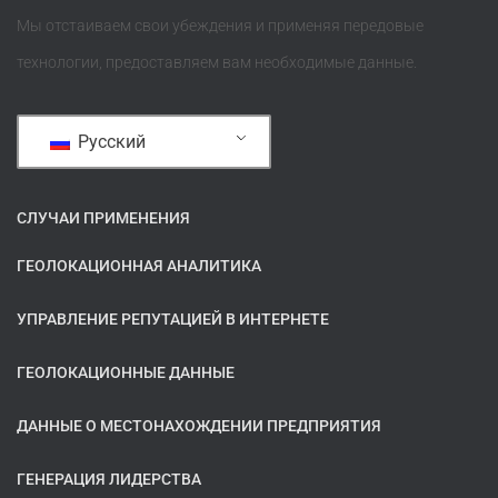
Мы отстаиваем свои убеждения и применяя передовые
технологии, предоставляем вам необходимые данные.
Русский
СЛУЧАИ ПРИМЕНЕНИЯ
ГЕОЛОКАЦИОННАЯ АНАЛИТИКА
УПРАВЛЕНИЕ РЕПУТАЦИЕЙ В ИНТЕРНЕТЕ
ГЕОЛОКАЦИОННЫЕ ДАННЫЕ
ДАННЫЕ О МЕСТОНАХОЖДЕНИИ ПРЕДПРИЯТИЯ
ГЕНЕРАЦИЯ ЛИДЕРСТВА