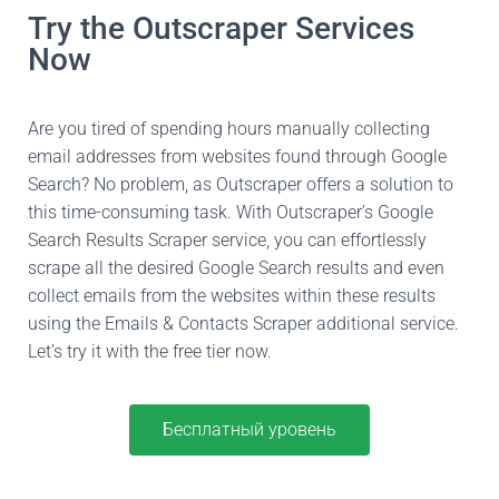
Try the Outscraper Services
Now
Are you tired of spending hours manually collecting
email addresses from websites found through Google
Search? No problem, as Outscraper offers a solution to
this time-consuming task. With Outscraper’s Google
Search Results Scraper service, you can effortlessly
scrape all the desired Google Search results and even
collect emails from the websites within these results
using the Emails & Contacts Scraper additional service.
Let’s try it with the free tier now.
Бесплатный уровень