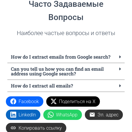
Часто Задаваемые
Вопросы
Наиболее частые вопросы и ответы
How do I extract emails from Google search?
Can you tell us how you can find an email
address using Google search?
How do I extract all emails?
Facebook
Поделиться на X
LinkedIn
WhatsApp
Эл. адрес
Копировать ссылку