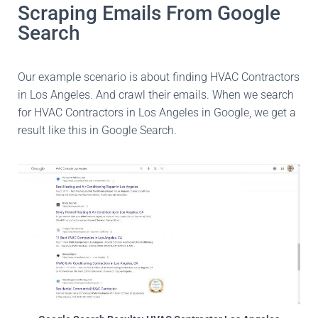
Scraping Emails From Google
Search
Our example scenario is about finding HVAC Contractors
in Los Angeles. And crawl their emails. When we search
for HVAC Contractors in Los Angeles in Google, we get a
result like this in Google Search.