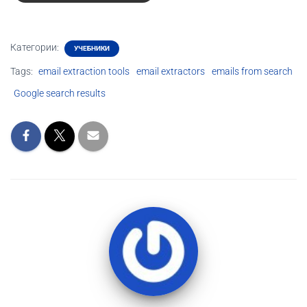
Категории:
УЧЕБНИКИ
Tags:
email extraction tools
email extractors
emails from search
Google search results