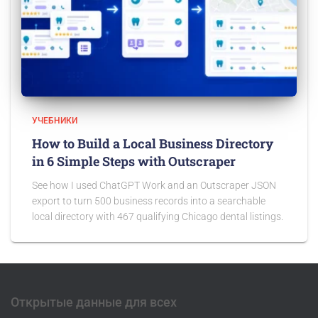
УЧЕБНИКИ
How to Build a Local Business Directory
in 6 Simple Steps with Outscraper
See how I used ChatGPT Work and an Outscraper JSON
export to turn 500 business records into a searchable
local directory with 467 qualifying Chicago dental listings.
Открытые данные для всех