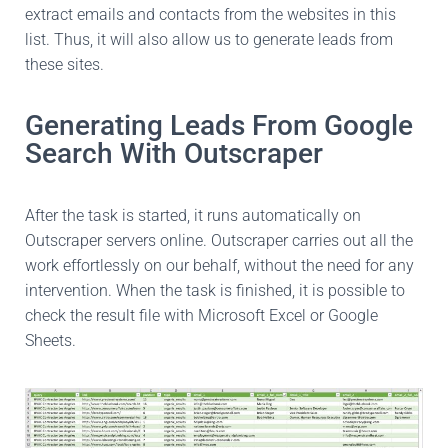
extract emails and contacts from the websites in this
list. Thus, it will also allow us to generate leads from
these sites.
Generating Leads From Google
Search With Outscraper
After the task is started, it runs automatically on
Outscraper servers online. Outscraper carries out all the
work effortlessly on our behalf, without the need for any
intervention. When the task is finished, it is possible to
check the result file with Microsoft Excel or Google
Sheets.