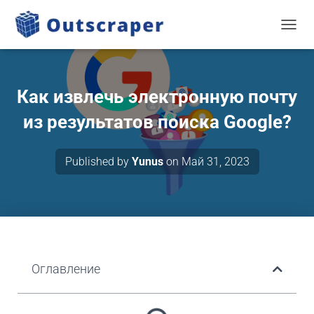
TOGGL
Как извлечь электронную почту
из результатов поиска Google?
Published by
Yunus
on
Май 31, 2023
Оглавление