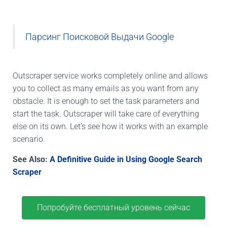
Парсинг Поисковой Выдачи Google
Outscraper service works completely online and allows
you to collect as many emails as you want from any
obstacle. It is enough to set the task parameters and
start the task. Outscraper will take care of everything
else on its own. Let’s see how it works with an example
scenario.
See Also:
A Definitive Guide in Using Google Search
Scraper
Попробуйте бесплатный уровень сейчас