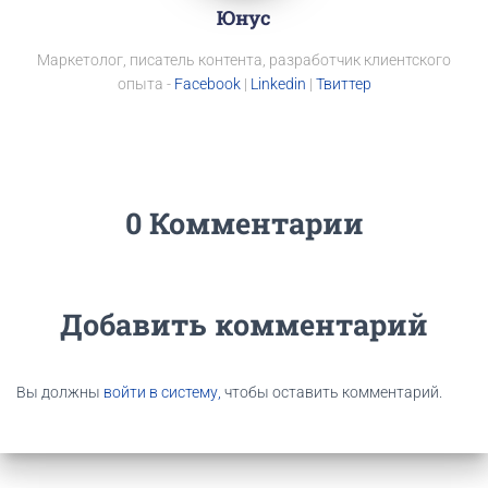
Юнус
Маркетолог, писатель контента, разработчик клиентского
опыта -
Facebook
|
Linkedin
|
Твиттер
0 Комментарии
Добавить комментарий
Вы должны
войти в систему,
чтобы оставить комментарий.