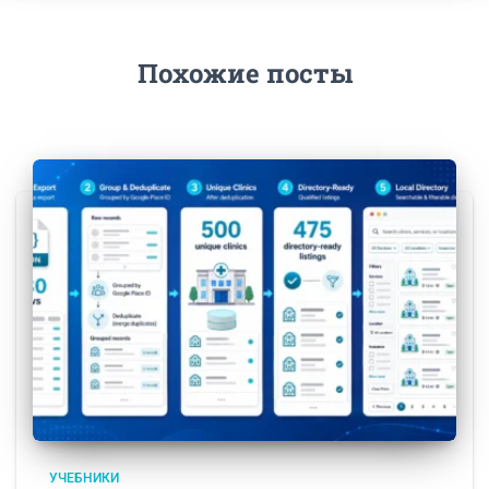
Похожие посты
УЧЕБНИКИ