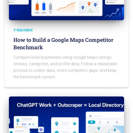
УЧЕБНИКИ
How to Build a Google Maps Competitor
Benchmark
Compare local businesses using Google Maps ratings,
reviews, categories, and profile data. Follow a repeatable
process to collect data, score competitor gaps, and keep
the benchmark current.