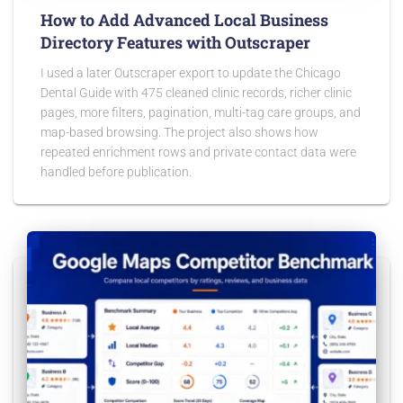
How to Add Advanced Local Business
Directory Features with Outscraper
I used a later Outscraper export to update the Chicago
Dental Guide with 475 cleaned clinic records, richer clinic
pages, more filters, pagination, multi-tag care groups, and
map-based browsing. The project also shows how
repeated enrichment rows and private contact data were
handled before publication.