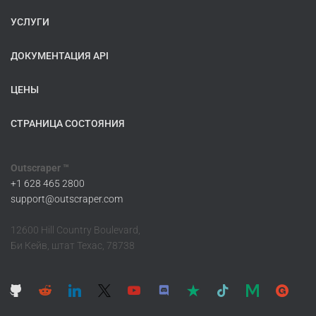
УСЛУГИ
ДОКУМЕНТАЦИЯ API
ЦЕНЫ
СТРАНИЦА СОСТОЯНИЯ
Outscraper ™
+1 628 465 2800
support@outscraper.com
12600 Hill Country Boulevard,
Би Кейв, штат Техас, 78738