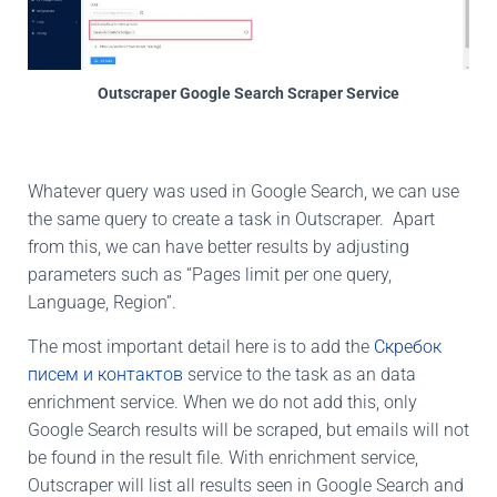
Outscraper Google Search Scraper Service
Whatever query was used in Google Search, we can use
the same query to create a task in Outscraper. Apart
from this, we can have better results by adjusting
parameters such as “Pages limit per one query,
Language, Region”.
The most important detail here is to add the
Скребок
писем и контактов
service to the task as an data
enrichment service. When we do not add this, only
Google Search results will be scraped, but emails will not
be found in the result file. With enrichment service,
Outscraper will list all results seen in Google Search and