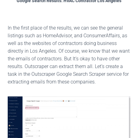
Google Search Results: HVAC Contractor Los Angeles
In the first place of the results, we can see the general
listings such as HomeAdvisor, and ConsumerAffairs, as
well as the websites of contractors doing business
directly in Los Angeles. Of course, we know that we want
the emails of contractors. But It’s okay to have other
results. Outscraper can extract them all. Let’s create a
task in the Outscraper Google Search Scraper service for
extracting emails from these companies.