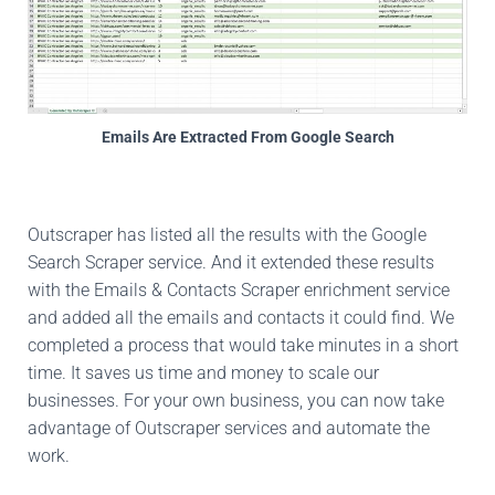
Emails Are Extracted From Google Search
Outscraper has listed all the results with the Google
Search Scraper service. And it extended these results
with the Emails & Contacts Scraper enrichment service
and added all the emails and contacts it could find. We
completed a process that would take minutes in a short
time. It saves us time and money to scale our
businesses. For your own business, you can now take
advantage of Outscraper services and automate the
work.