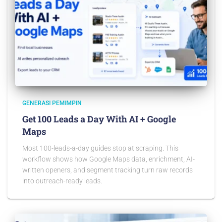
GENERASI PEMIMPIN
Get 100 Leads a Day With AI + Google
Maps
Most 100-leads-a-day guides stop at scraping. This
workflow shows how Google Maps data, enrichment, AI-
written openers, and segment tracking turn raw records
into outreach-ready leads.