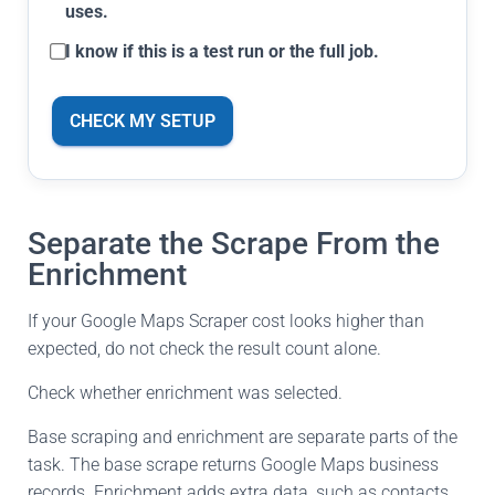
uses.
I know if this is a test run or the full job.
CHECK MY SETUP
Separate the Scrape From the
Enrichment
If your Google Maps Scraper cost looks higher than
expected, do not check the result count alone.
Check whether enrichment was selected.
Base scraping and enrichment are separate parts of the
task. The base scrape returns Google Maps business
records. Enrichment adds extra data, such as contacts,