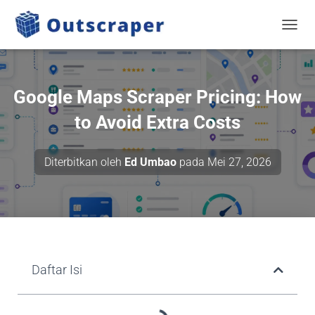
BERAL
Google Maps Scraper Pricing: How
to Avoid Extra Costs
Diterbitkan oleh
Ed Umbao
pada
Mei 27, 2026
Daftar Isi