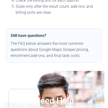
Check the billing unit for each add-on.
Scale only after the result count, add-ons, and
billing units are clear.
Still have questions?
The FAQ below answers the most common
questions about Google Maps Scraper pricing,
enrichment add-ons, and final task costs.
Need Help