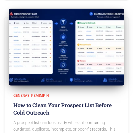
GENERASI PEMIMPIN
How to Clean Your Prospect List Before
Cold Outreach
A prospect list can look ready while still containing
outdated, duplicate, incomplete, or poor-fit records. This