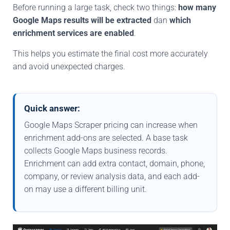
Before running a large task, check two things:
how many
Google Maps results will be extracted
dan
which
enrichment services are enabled
.
This helps you estimate the final cost more accurately
and avoid unexpected charges.
Quick answer:
Google Maps Scraper pricing can increase when
enrichment add-ons are selected. A base task
collects Google Maps business records.
Enrichment can add extra contact, domain, phone,
company, or review analysis data, and each add-
on may use a different billing unit.