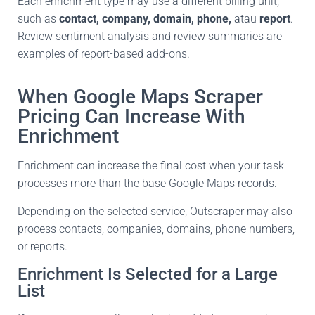
Each enrichment type may use a different billing unit,
such as
contact, company, domain, phone,
atau
report
.
Review sentiment analysis and review summaries are
examples of report-based add-ons.
When Google Maps Scraper
Pricing Can Increase With
Enrichment
Enrichment can increase the final cost when your task
processes more than the base Google Maps records.
Depending on the selected service, Outscraper may also
process contacts, companies, domains, phone numbers,
or reports.
Enrichment Is Selected for a Large
List