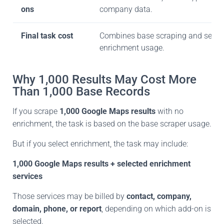
ons
company data.
Final task cost
Combines base scraping and selec
enrichment usage.
Why 1,000 Results May Cost More
Than 1,000 Base Records
If you scrape
1,000 Google Maps results
with no
enrichment, the task is based on the base scraper usage.
But if you select enrichment, the task may include:
1,000 Google Maps results + selected enrichment
services
Those services may be billed by
contact, company,
domain, phone, or report
, depending on
which add-on is
selected.