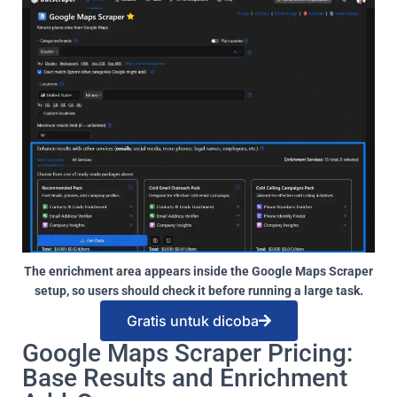
The enrichment area appears inside the Google Maps Scraper
setup, so users should check it before running a large task.
Gratis untuk dicoba
Google Maps Scraper Pricing:
Base Results and Enrichment