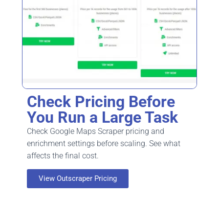
Check Pricing Before
You Run a Large Task
Check Google Maps Scraper pricing and
enrichment settings before scaling. See what
affects the final cost.
View Outscraper Pricing