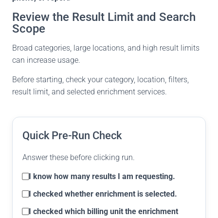
Review the Result Limit and Search
Scope
Broad categories, large locations, and high result limits
can increase usage.
Before starting, check your category, location, filters,
result limit, and selected enrichment services.
Quick Pre-Run Check
Answer these before clicking run.
I know how many results I am requesting.
I checked whether enrichment is selected.
I checked which billing unit the enrichment