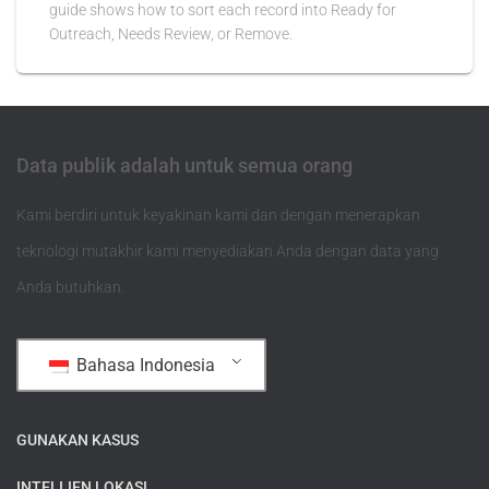
guide shows how to sort each record into Ready for
Outreach, Needs Review, or Remove.
Data publik adalah untuk semua orang
Kami berdiri untuk keyakinan kami dan dengan menerapkan
teknologi mutakhir kami menyediakan Anda dengan data yang
Anda butuhkan.
Bahasa Indonesia
GUNAKAN KASUS
INTELIJEN LOKASI