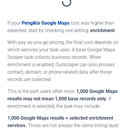
If your
Pengikis Google Maps
cost was higher than
expected, start by checking
one setting:
enrichment
.
With pay-as-you-go pricing, the final cost depends on
which services your task uses. A base Google Maps
Scraper task collects business records. When
enrichment is enabled, Outscraper can also process
contact, domain, or phone-related data after those
records are collected.
This is the part users often miss:
1,000 Google Maps
results may not mean 1,000 base records only.
If
enrichment is selected, the task may include:
1,000 Google Maps results + selected enrichment
services.
Those are not always the same billing layer.