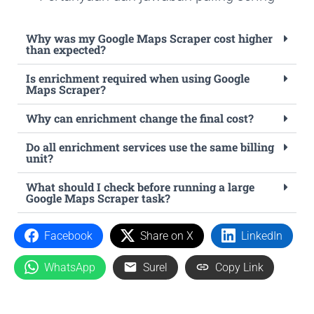
Why was my Google Maps Scraper cost higher
than expected?
Is enrichment required when using Google
Maps Scraper?
Why can enrichment change the final cost?
Do all enrichment services use the same billing
unit?
What should I check before running a large
Google Maps Scraper task?
Facebook
Share on X
LinkedIn
WhatsApp
Surel
Copy Link