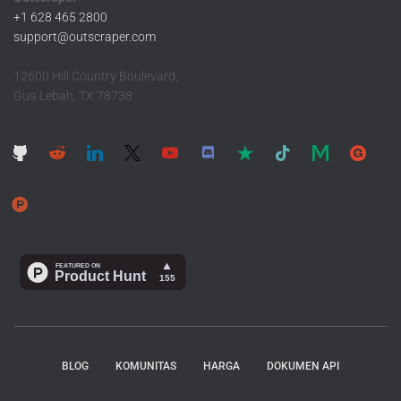
+1 628 465 2800
support@outscraper.com
12600 Hill Country Boulevard,
Gua Lebah, TX 78738
BLOG
KOMUNITAS
HARGA
DOKUMEN API