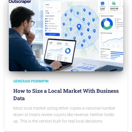
GENERASI PEMIMPIN
How to Size a Local Market With Business
Data
Most local market sizing either copies a national number
down or treats review counts like revenue. Neither holds
up. This is the version built for real local decisions.