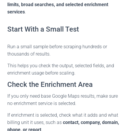
limits, broad searches, and selected enrichment
services
.
Start With a Small Test
Run a small sample before scraping hundreds or
thousands of results.
This helps you check the output, selected fields, and
enrichment usage before scaling.
Check the Enrichment Area
If you only need base Google Maps results, make sure
no enrichment service is selected.
If enrichment is selected, check what it adds and what
billing unit it uses, such as
contact, company, domain,
phone, or report
.