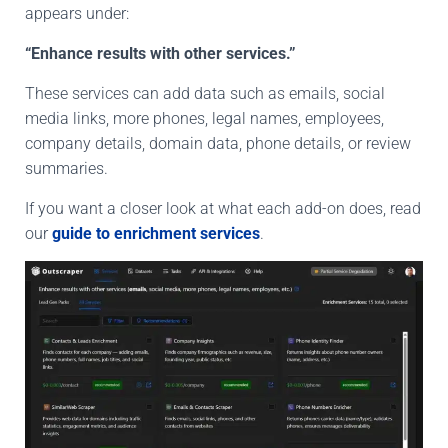
appears under:
“Enhance results with other services.”
These services can add data such as emails, social
media links,
more phones
, legal names, employees,
company details, domain data, phone
details
, or review
summaries.
If you want a closer look at what each add-on does, read
our
guide to enrichment services
.