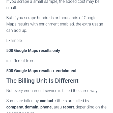
If you scrape a small sample, the added cost may be
small.
But if you scrape hundreds or thousands of Google
Maps results with enrichment enabled, the extra usage
can add up.
Example:
500 Google Maps results only
is different from:
500 Google Maps results + enrichment
The Billing Unit Is Different
Not every enrichment service is billed the same way.
Some are billed by
contact
. Others are billed by
company, domain, phone,
atau
report
, depending on the