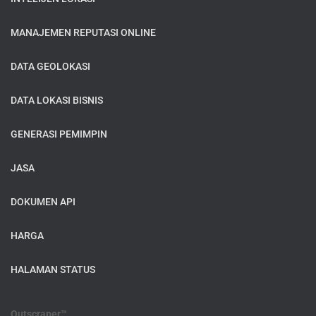
MANAJEMEN REPUTASI ONLINE
DATA GEOLOKASI
DATA LOKASI BISNIS
GENERASI PEMIMPIN
JASA
DOKUMEN API
HARGA
HALAMAN STATUS
Outscraper™