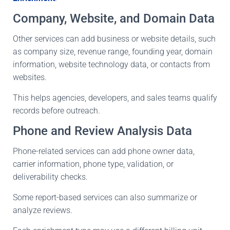
Company, Website, and Domain Data
Other services can add business or website details, such
as company size, revenue range, founding year, domain
information, website technology data, or contacts from
websites.
This helps agencies, developers, and sales teams qualify
records before outreach.
Phone and Review Analysis Data
Phone-related services can add phone owner data,
carrier information, phone type, validation, or
deliverability checks.
Some report-based services can also summarize or
analyze reviews.