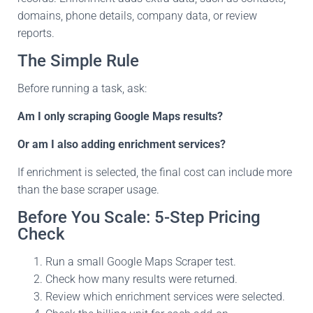
domains, phone details, company data, or review
reports.
The Simple Rule
Before running a task, ask:
Am I only scraping Google Maps results?
Or am I also adding enrichment services?
If enrichment is selected, the final cost
can include more
than
the base scraper usage.
Before You Scale: 5-Step Pricing
Check
Run a small Google Maps Scraper test.
Check how many results were returned.
Review which enrichment services were selected.