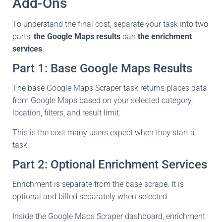
Add-Ons
To understand the final cost, separate your task into two
parts:
the Google Maps results
dan
the enrichment
services
.
Part 1: Base Google Maps Results
The base Google Maps Scraper task returns places data
from Google Maps based on your selected category,
location, filters, and result limit.
This is the cost many users expect when they start a
task.
Part 2: Optional Enrichment Services
Enrichment is separate from the base scrape. It is
optional and billed separately when selected.
Inside the Google Maps Scraper dashboard, enrichment