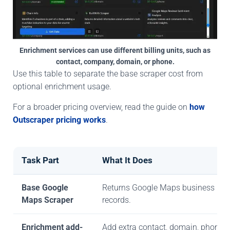
Enrichment services can use different billing units, such as
contact, company, domain, or phone.
Use this table to separate the base scraper cost from
optional enrichment usage.
For a broader pricing overview, read the guide on
how
Outscraper pricing works
.
Task Part
What It Does
Base Google
Returns Google Maps business
Maps Scraper
records.
Enrichment add-
Add extra contact, domain, phone, 