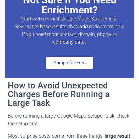
Enrichment?
Start with a small Google Maps Scraper test.
Review the base results, then add enrichment only
if you need more contact, domain, phone, or
company data.
Scrape for Free
How to Avoid Unexpected
Charges Before Running a
Large Task
Before running a large Google Maps Scraper task, check
the setup first.
Most surprise costs come from three things:
large result