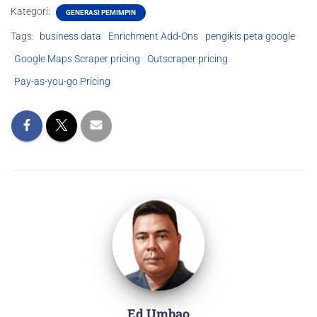
Kategori:
GENERASI PEMIMPIN
Tags:
business data
Enrichment Add-Ons
pengikis peta google
Google Maps Scraper pricing
Outscraper pricing
Pay-as-you-go Pricing
Ed Umbao