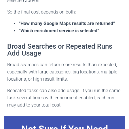
selected add-on.
So the final cost depends on both:
“How many Google Maps results are returned”
“Which enrichment service is selected”
Broad Searches or Repeated Runs
Add Usage
Broad searches can return more results than expected,
especially with large categories, big locations, multiple
locations, or high result limits.
Repeated tasks can also add usage. If you run the same
task several times with enrichment enabled, each run
may add to your total cost.
Not Sure If You Need