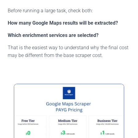
Before running a large task, check both:
How many Google Maps results will be extracted?
Which enrichment services are selected?
That is the easiest way to understand why the final cost
may be different from the base scraper cost.