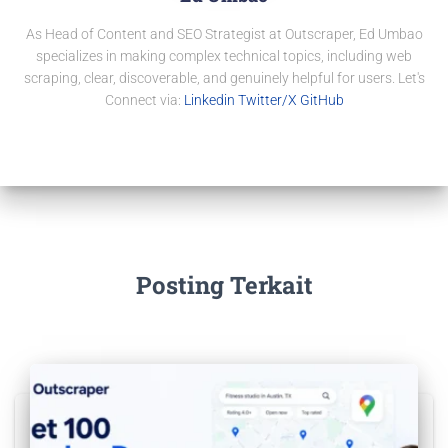
As Head of Content and SEO Strategist at Outscraper, Ed Umbao
specializes in making complex technical topics, including web
scraping, clear, discoverable, and genuinely helpful for users. Let's
Connect via:
Linkedin
Twitter/X
GitHub
Posting Terkait