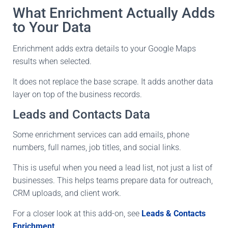
What Enrichment Actually Adds
to Your Data
Enrichment adds extra details to your Google Maps
results when selected.
It does not replace the base scrape. It adds another data
layer on top of the business records.
Leads and Contacts Data
Some enrichment services can add emails, phone
numbers, full names, job titles, and social links.
This is useful when you need a lead list, not just a list of
businesses. This helps teams prepare data for outreach,
CRM uploads, and client work.
For a closer look at this add-on, see
Leads & Contacts
Enrichment
.