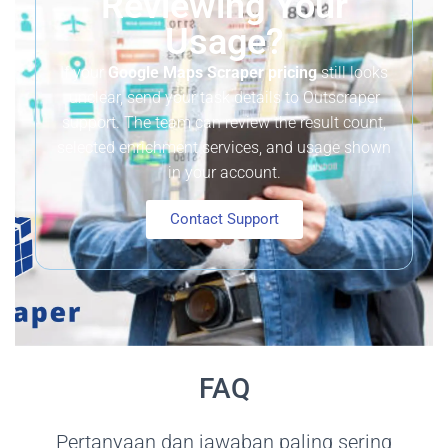
Reviewing Your
Usage?
If your
Google Maps Scraper pricing
still looks
unclear, send your task details to Outscraper
support. The team can review the result count,
selected enrichment services, and usage shown
in your account.
Contact Support
FAQ
Pertanyaan dan jawaban paling sering