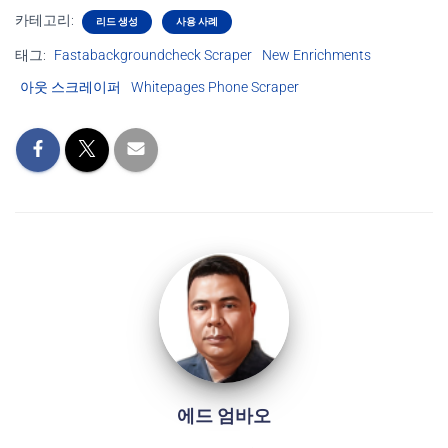
카테고리:
리드 생성
사용 사례
태그:
Fastabackgroundcheck Scraper
New Enrichments
아웃 스크레이퍼
Whitepages Phone Scraper
에드 엄바오