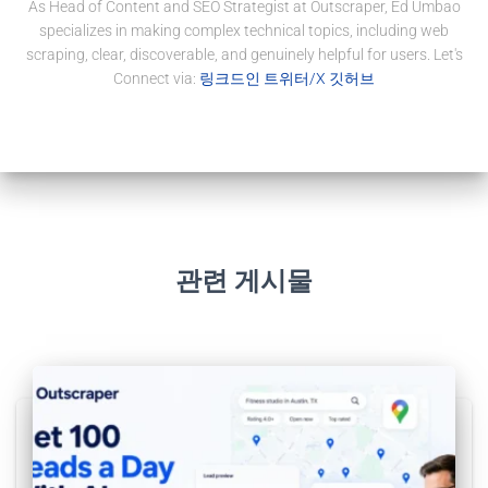
As Head of Content and SEO Strategist at Outscraper, Ed Umbao
specializes in making complex technical topics, including web
scraping, clear, discoverable, and genuinely helpful for users. Let's
Connect via:
링크드인
트위터/X
깃허브
관련 게시물