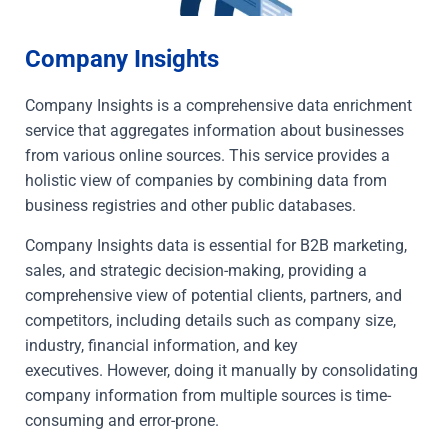
Company Insights
Company Insights is a comprehensive data enrichment
service that aggregates information about businesses
from various online sources. This service provides a
holistic view of companies by combining data from
business registries and other public databases.
Company Insights data is essential for B2B marketing,
sales, and strategic decision-making, providing a
comprehensive view of potential clients, partners, and
competitors, including details such as company size,
industry, financial information, and key
executives.
However, doing it manually by consolidating
company information from multiple sources is time-
consuming and error-prone.