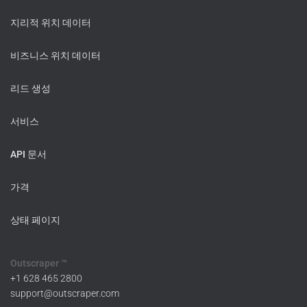
지리적 위치 데이터
비즈니스 위치 데이터
리드 생성
서비스
API 문서
가격
상태 페이지
Outscraper ™
+1 628 465 2800
support@outscraper.com