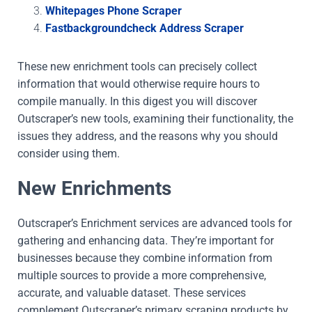
Whitepages Phone Scraper
Fastbackgroundcheck Address Scraper
These new enrichment tools can precisely collect
information that would otherwise require hours to
compile manually. In this digest you will discover
Outscraper’s new tools, examining their functionality, the
issues they address, and the reasons why you should
consider using them.
New Enrichments
Outscraper’s Enrichment services are advanced tools for
gathering and enhancing data. They’re important for
businesses because they combine information from
multiple sources to provide a more comprehensive,
accurate, and valuable dataset. These services
complement Outscraper’s primary scraping products by