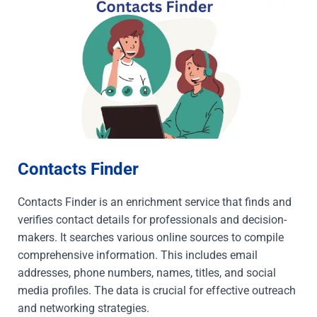
Contacts Finder
Contacts Finder is an enrichment service that finds and
verifies contact details for professionals and decision-
makers. It searches various online sources to compile
comprehensive information. This includes email
addresses, phone numbers, names, titles, and social
media profiles. The data is crucial for effective outreach
and networking strategies.