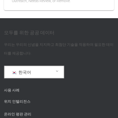
Outreach, Needs Review, or Remove.
모두를 위한 공공 데이터
우리는 우리의 신념을 지지하고 최첨단 기술을 적용하여 필요한 데이
터를 제공합니다.
한국어
사용 사례
위치 인텔리전스
온라인 평판 관리