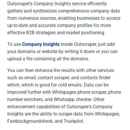
Outscraper’s Company Insights service efficiently
gathers and synthesizes comprehensive company data
from numerous sources, enabling businesses to access
up-to-date and accurate company profiles for more
effective B2B strategies and market positioning.
To use
Company Insights
inside Outscraper, just add
your domains or website by writing it down or you can
upload a file containing all the domains.
You can then enhance the results with other services
such as email, contact scraper, and contacts finder
which, which is good for cold emails. Data can be
improved further with Whitepages phone scraper, phone
number enrichers, and Whatsapp checker. Other
enhancement capabilities of Outscraper’s Company
Insights are the ability to scrape data from Whitepages,
Fastbackgroundcheck, and Trustpilot.