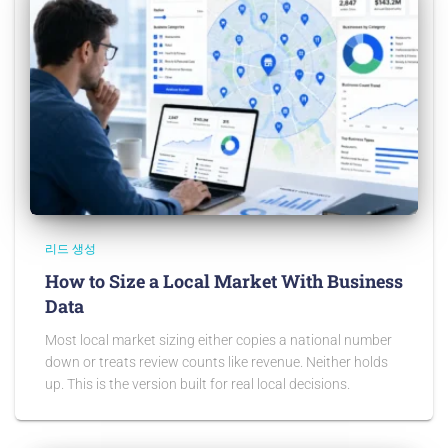
리드 생성
How to Size a Local Market With Business
Data
Most local market sizing either copies a national number
down or treats review counts like revenue. Neither holds
up. This is the version built for real local decisions.