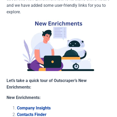
and we have added some user-friendly links for you to
explore.
Let’s take a quick tour of Outscraper’s New
Enrichments:
New Enrichments:
Company Insights
Contacts Finder