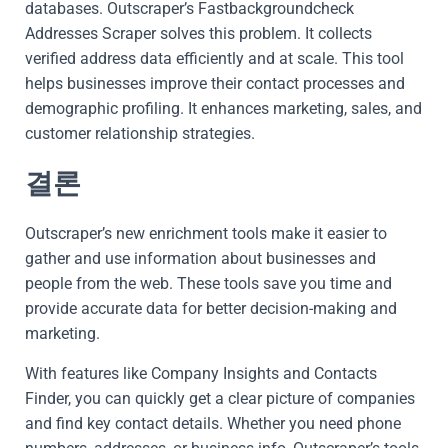
databases. Outscraper’s Fastbackgroundcheck
Addresses Scraper solves this problem. It collects
verified address data efficiently and at scale. This tool
helps businesses improve their contact processes and
demographic profiling. It enhances marketing, sales, and
customer relationship strategies.
결론
Outscraper’s new enrichment tools make it easier to
gather and use information about businesses and
people from the web. These tools save you time and
provide accurate data for better decision-making and
marketing.
With features like Company Insights and Contacts
Finder, you can quickly get a clear picture of companies
and find key contact details. Whether you need phone