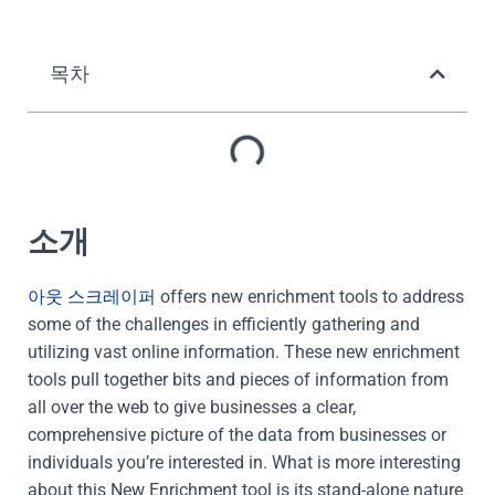
목차
소개
아웃 스크레이퍼
offers new enrichment tools to address
some of the challenges in efficiently gathering and
utilizing vast online information. These new enrichment
tools pull together bits and pieces of information from
all over the web to give businesses a clear,
comprehensive picture of the data from businesses or
individuals you’re interested in. What is more interesting
about this New Enrichment tool is its stand-alone nature