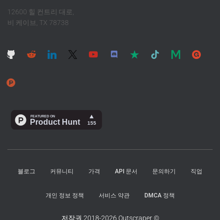
12600 힐 컨트리 대로,
비 케이브, TX 78738
블로그
커뮤니티
가격
API 문서
문의하기
직업
개인 정보 정책
서비스 약관
DMCA 정책
저작권 2018-2026 Outscraper ©