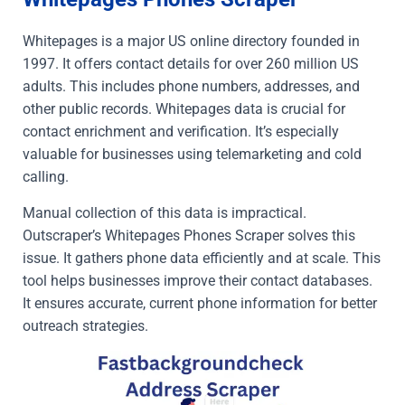
Whitepages is a major US online directory founded in
1997. It offers contact details for over 260 million US
adults. This includes phone numbers, addresses, and
other public records. Whitepages data is crucial for
contact enrichment and verification. It’s especially
valuable for businesses using telemarketing and cold
calling.
Manual collection of this data is impractical.
Outscraper’s Whitepages Phones Scraper solves this
issue. It gathers phone data efficiently and at scale. This
tool helps businesses improve their contact databases.
It ensures accurate, current phone information for better
outreach strategies.