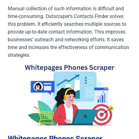
Manual collection of such information is difficult and
time-consuming. Outscraper’s Contacts Finder solves
this problem. It efficiently searches multiple sources to
provide up-to-date contact information. This improves
businesses’ outreach and networking efforts. It saves
time and increases the effectiveness of communication
strategies.
Whitepages Phones Scraper