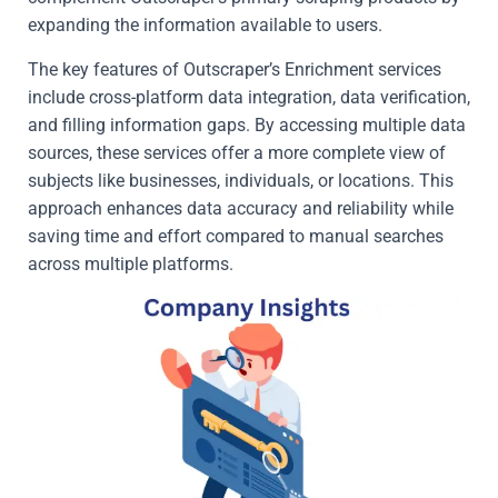
expanding the information available to users.
The key features of Outscraper’s Enrichment services
include cross-platform data integration, data verification,
and filling information gaps. By accessing multiple data
sources, these services offer a more complete view of
subjects like businesses, individuals, or locations. This
approach enhances data accuracy and reliability while
saving time and effort compared to manual searches
across multiple platforms.