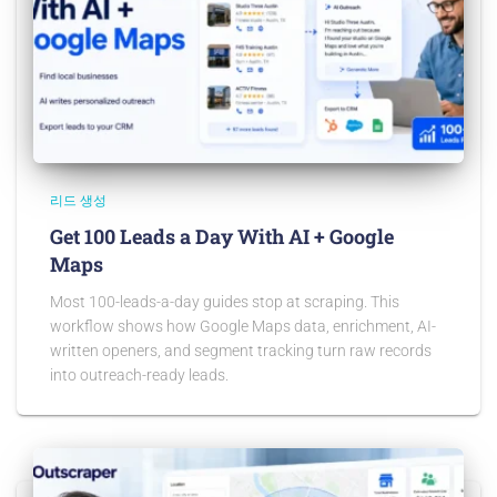
리드 생성
Get 100 Leads a Day With AI + Google
Maps
Most 100-leads-a-day guides stop at scraping. This
workflow shows how Google Maps data, enrichment, AI-
written openers, and segment tracking turn raw records
into outreach-ready leads.