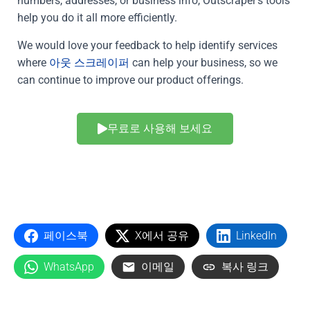
numbers, addresses, or business info, Outscraper’s tools
help you do it all more efficiently.
We would love your feedback to help identify services
where
아웃 스크레이퍼
can help your business, so we
can continue to improve our product offerings.
무료로 사용해 보세요
페이스북
X에서 공유
LinkedIn
WhatsApp
이메일
복사 링크