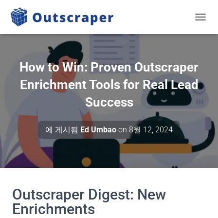
탐색 
How to Win: Proven Outscraper
Enrichment Tools for Real Lead
Success
에 게시됨
Ed Umbao
on
8월 12, 2024
Outscraper Digest: New
Enrichments