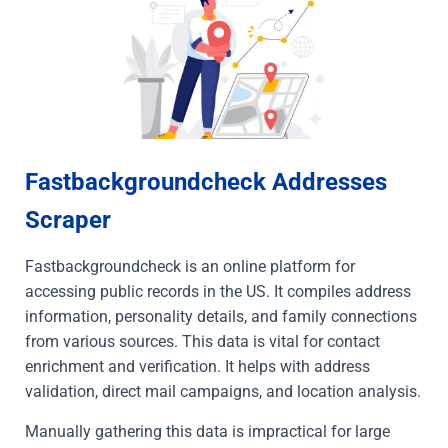
Fastbackgroundcheck Addresses
Scraper
Fastbackgroundcheck is an online platform for
accessing public records in the US. It compiles address
information, personality details, and family connections
from various sources. This data is vital for contact
enrichment and verification. It helps with address
validation, direct mail campaigns, and location analysis.
Manually gathering this data is impractical for large