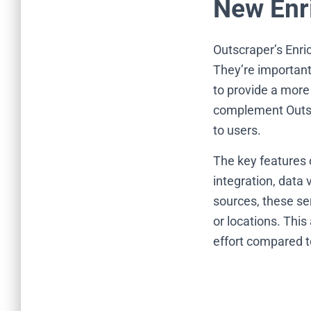
New Enr
Outscraper’s Enri
They’re important
to provide a more
complement Outscr
to users.
The key features 
integration, data 
sources, these ser
or locations. Thi
effort compared t