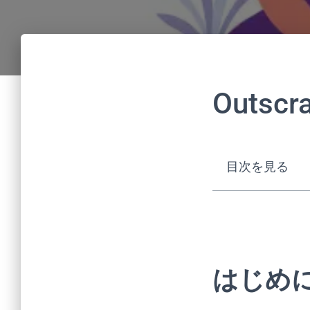
Outscr
目次を見る
はじめ