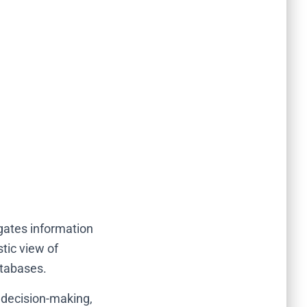
gates information
tic view of
atabases.
 decision-making,