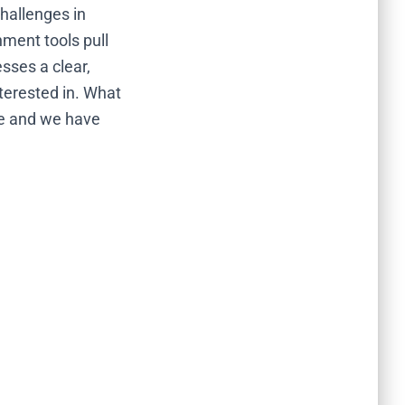
hallenges in
hment tools pull
sses a clear,
terested in. What
re and we have