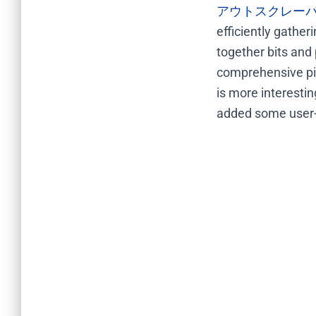
アウトスクレー
efficiently gather
together bits and 
comprehensive pic
is more interesti
added some user-fr