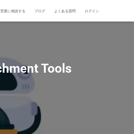
営業に相談する
ブログ
よくある質問
ログイン
chment Tools