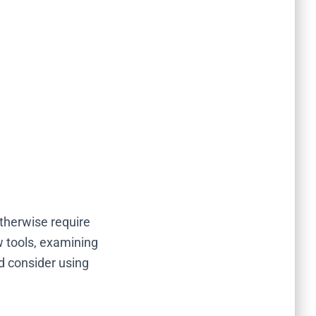
therwise require
w tools, examining
ld consider using