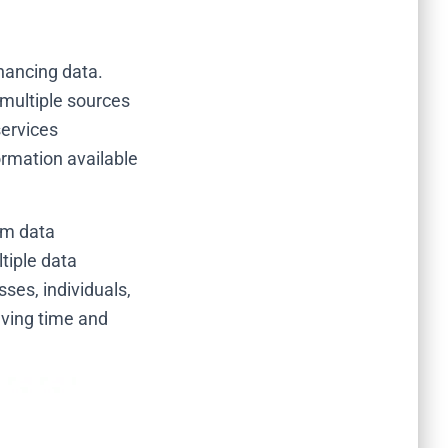
hancing data.
multiple sources
services
rmation available
rm data
ltiple data
ses, individuals,
aving time and