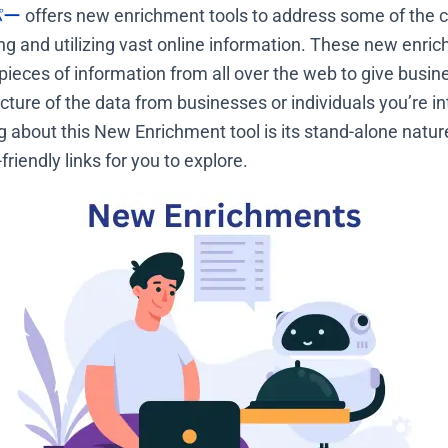
パー
offers new enrichment tools to address some of the c
ing and utilizing vast online information. These new enric
pieces of information from all over the web to give busine
ture of the data from businesses or individuals you’re in
ng about this New Enrichment tool is its stand-alone natu
iendly links for you to explore.