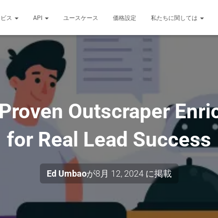
ービス
API
ユースケース
価格設定
私たちに関しては
 Proven Outscraper Enri
for Real Lead Success
Ed Umbao
が
8月 12, 2024
に掲載