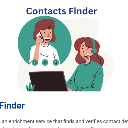
Finder
 an enrichment service that finds and verifies contact det