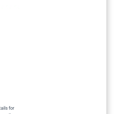
ails for