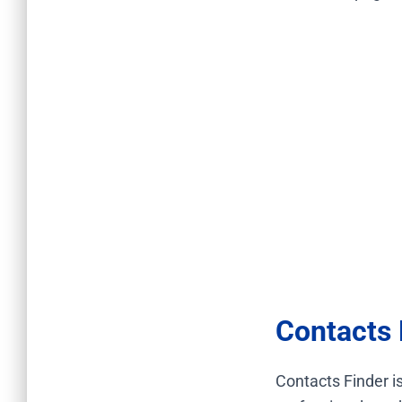
Contacts 
Contacts Finder is