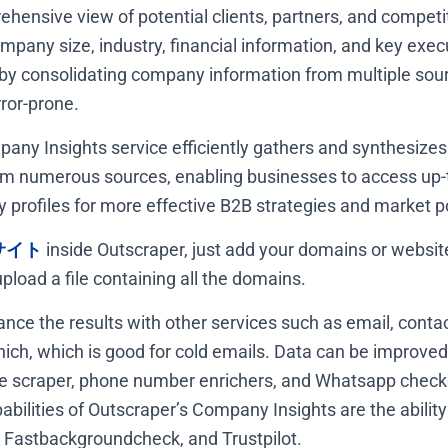
hensive view of potential clients, partners, and competit
ompany size, industry, financial information, and key exec
 by consolidating company information from multiple sour
ror-prone.
any Insights service efficiently gathers and synthesiz
m numerous sources, enabling businesses to access up-
profiles for more effective B2B strategies and market po
サイト
inside Outscraper, just add your domains or website 
pload a file containing all the domains.
nce the results with other services such as email, contac
hich, which is good for cold emails. Data can be improved
 scraper, phone number enrichers, and Whatsapp checke
ilities of Outscraper’s Company Insights are the ability
 Fastbackgroundcheck, and Trustpilot.