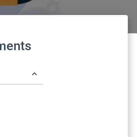
hments