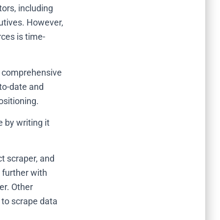
ors, including
utives.
However,
ces is time-
es comprehensive
to-date and
sitioning.
by writing it
t scraper, and
 further with
r. Other
 to scrape data