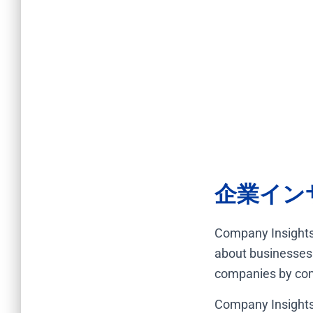
企業イン
Company Insights
about businesses 
companies by comb
Company Insights 