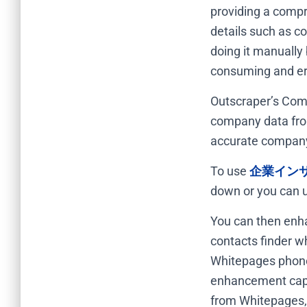
providing a compre
details such as c
doing it manually
consuming and er
Outscraper’s Comp
company data fro
accurate company 
To use
企業イン
down or you can u
You can then enha
contacts finder w
Whitepages phone
enhancement capab
from Whitepages,