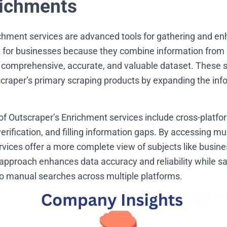
ichments
chment services are advanced tools for gathering and en
 for businesses because they combine information from 
 comprehensive, accurate, and valuable dataset. These 
aper’s primary scraping products by expanding the info
of Outscraper’s Enrichment services include cross-platfo
verification, and filling information gaps. By accessing mu
vices offer a more complete view of subjects like busines
s approach enhances data accuracy and reliability while s
o manual searches across multiple platforms.