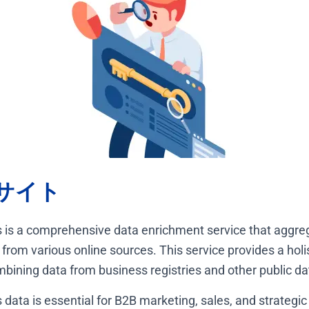
サイト
 is a comprehensive data enrichment service that aggre
from various online sources. This service provides a holis
ining data from business registries and other public d
data is essential for B2B marketing, sales, and strategic