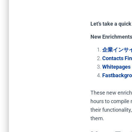
Let’s take a quic
New Enrichments
企業インサ
Contacts Fi
Whitepages 
Fastbackgro
These new enrichm
hours to compile m
their functionali
them.