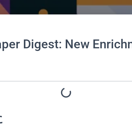
aper Digest: New Enric
に