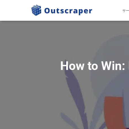
サ
How to Win: