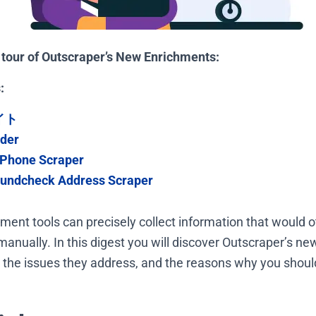
k tour of Outscraper’s New Enrichments:
:
イト
nder
Phone Scraper
undcheck Address Scraper
ent tools can precisely collect information that would o
anually. In this digest you will discover Outscraper’s ne
ty, the issues they address, and the reasons why you shou