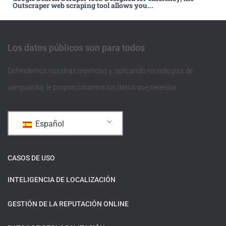
Outscraper web scraping tool allows you...
Los datos públicos son para todos
Defendemos nuestras creencias y, aplicando tecnologías de
vanguardia, le proporcionamos los datos que necesita.
Español
CASOS DE USO
INTELIGENCIA DE LOCALIZACIÓN
GESTIÓN DE LA REPUTACIÓN ONLINE