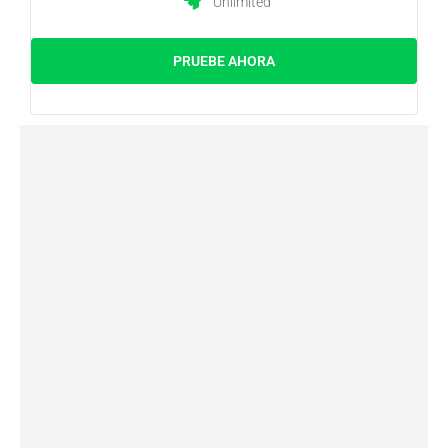
Unlimited
PRUEBE AHORA