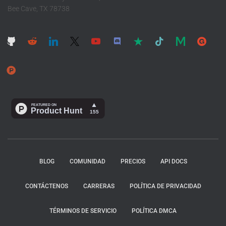
Bee Cave, TX 78738
BLOG
COMUNIDAD
PRECIOS
API DOCS
CONTÁCTENOS
CARRERAS
POLÍTICA DE PRIVACIDAD
TÉRMINOS DE SERVICIO
POLÍTICA DMCA