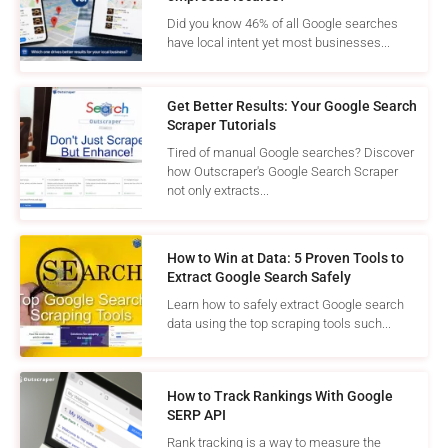
Did you know 46% of all Google searches
have local intent yet most businesses...
Get Better Results: Your Google Search
Scraper Tutorials
Tired of manual Google searches? Discover
how Outscraper's Google Search Scraper
not only extracts...
How to Win at Data: 5 Proven Tools to
Extract Google Search Safely
Learn how to safely extract Google search
data using the top scraping tools such...
How to Track Rankings With Google
SERP API
Rank tracking is a way to measure the