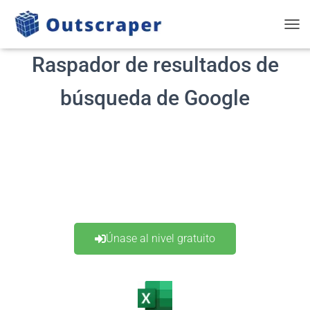
ALT
Raspador de resultados de
búsqueda de Google
Únase al nivel gratuito