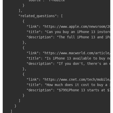
          "source": "T-Mobile"

        }

      ],

      "related_questions": [

        {

          "link": "https://www.apple.com/newsroom/202
          "title": "Can you buy an iPhone 13 instore?
          "description": "The full iPhone 13 and iPad
        },

        {

          "link": "https://www.macworld.com/article/5
          "title": "Is iPhone 13 available to buy now
          "description": "If you don't, there's an ea
        },

        {

          "link": "https://www.cnet.com/tech/mobile/t
          "title": "How much does it cost to buy a iP
          "description": "$799iPhone 13 starts at $79
        }

      ]

    }

  ]