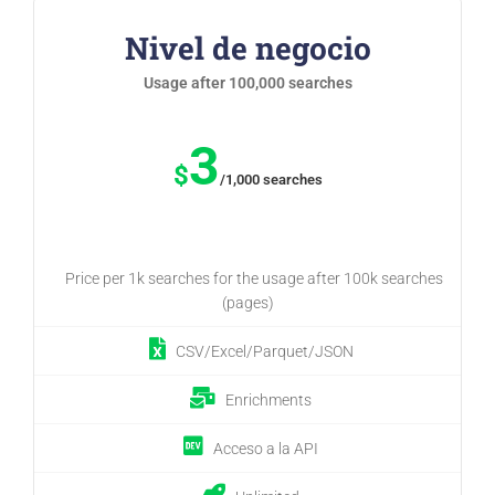
Nivel de negocio
Usage after 100,000 searches
3
$
/1,000 searches
Price per 1k searches for the usage after 100k searches
(pages)
CSV/Excel/Parquet/JSON
Enrichments
Acceso a la API