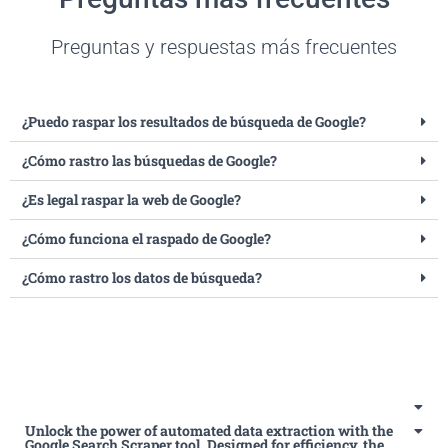
Preguntas y respuestas más frecuentes
¿Puedo raspar los resultados de búsqueda de Google?
¿Cómo rastro las búsquedas de Google?
¿Es legal raspar la web de Google?
¿Cómo funciona el raspado de Google?
¿Cómo rastro los datos de búsqueda?
Unlock the power of automated data extraction with the
Google Search Scraper tool. Designed for efficiency, the