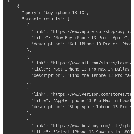
[

    {

      "query": "buy iphone 13 TX",

      "organic_results": [

        {

          "link": "https://www.apple.com/shop/buy-iph
          "title": "New Buy iPhone 13 Pro - Apple",

          "description": "Get iPhone 13 Pro or iPhone
        },

        {

          "link": "https://www.att.com/stores/texas/d
          "title": "Get iPhone 13 Pro Max in Dallas -
          "description": "Find the iPhone 13 Pro Max 
        },

        {

          "link": "https://www.verizon.com/stores/tex
          "title": "Apple Iphone 13 Pro Max in Housto
          "description": "Shop Apple Iphone 13 Pro Ma
        },

        {

          "link": "https://www.bestbuy.com/site/iphon
          "title": "Select iPhone 13 Save up to $800 