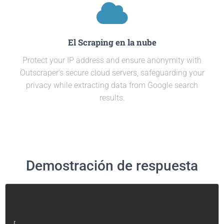
El Scraping en la nube
Protect your IP address and ensure anonymity with
Outscraper's secure cloud servers, safeguarding your
privacy while extracting data from Google search
results.
Demostración de respuesta