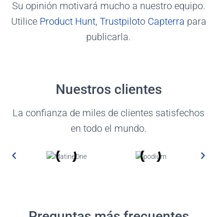
Su opinión motivará mucho a nuestro equipo.
Utilice
Product Hunt
,
Trustpilot
o
Capterra
para
publicarla.
Nuestros clientes
La confianza de miles de clientes satisfechos
en todo el mundo.
Preguntas más frecuentes