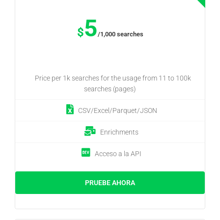
5
$
/1,000 searches
Price per 1k searches for the usage from 11 to 100k
searches (pages)
CSV/Excel/Parquet/JSON
Enrichments
Acceso a la API
PRUEBE AHORA