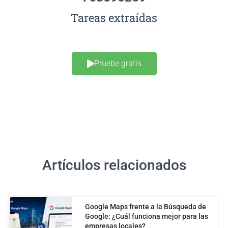
Tareas extraídas
Pruebe gratis
Artículos relacionados
Google Maps frente a la Búsqueda de
Google: ¿Cuál funciona mejor para las
empresas locales?