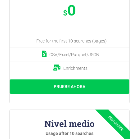
0
$
Free for the first 10 searches (pages)
CSV/Excel/Parquet/JSON
Enrichments
PRUEBE AHORA
Nivel medio
Usage after 10 searches