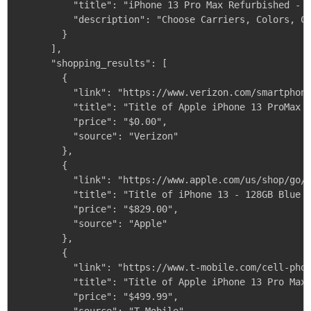
          "title": "iPhone 13 Pro Max Refurbished - i
          "description": "Choose Carriers, Colors, Co
        }

      ],

      "shopping_results": [

        {

          "link": "https://www.verizon.com/smartphone
          "title": "Title of Apple iPhone 13 ProMax 1
          "price": "$0.00",

          "source": "Verizon"

        },

        {

          "link": "https://www.apple.com/us/shop/go/p
          "title": "Title of iPhone 13 - 128GB Blue -
          "price": "$829.00",

          "source": "Apple"

        },

        {

          "link": "https://www.t-mobile.com/cell-phon
          "title": "Title of Apple iPhone 13 Pro Max 
          "price": "$499.99",
