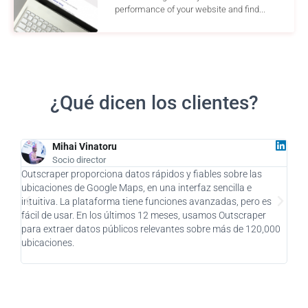
performance of your website and find...
¿Qué dicen los clientes?
Mihai Vinatoru
Socio director
Outscraper proporciona datos rápidos y fiables sobre las
Como
ubicaciones de Google Maps, en una interfaz sencilla e
supu
intuitiva. La plataforma tiene funciones avanzadas, pero es
como
fácil de usar. En los últimos 12 meses, usamos Outscraper
clie
para extraer datos públicos relevantes sobre más de 120,000
impr
ubicaciones.
enca
pens