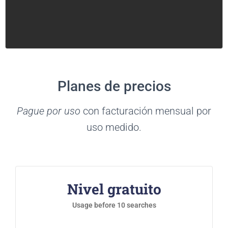
Planes de precios
Pague por uso
con facturación mensual por
uso medido.
Nivel gratuito
Usage before 10 searches