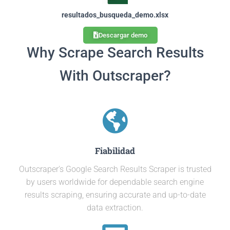
resultados_busqueda_demo.xlsx
Descargar demo
Why Scrape Search Results
With Outscraper?
Fiabilidad
Outscraper's Google Search Results Scraper is trusted
by users worldwide for dependable search engine
results scraping, ensuring accurate and up-to-date
data extraction.