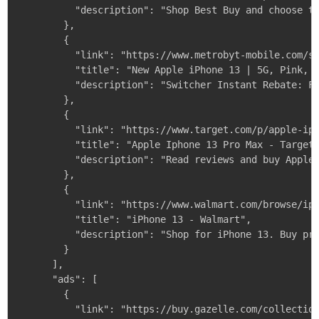
          "description": "Shop Best Buy and choose th
        },

        {

          "link": "https://www.metrobyt-mobile.com/sh
          "title": "New Apple iPhone 13 | 5G, Pink, 1
          "description": "Switcher Instant Rebate: Fo
        },

        {

          "link": "https://www.target.com/p/apple-iph
          "title": "Apple Iphone 13 Pro Max - Target"
          "description": "Read reviews and buy Apple 
        },

        {

          "link": "https://www.walmart.com/browse/iph
          "title": "iPhone 13 - Walmart",

          "description": "Shop for iPhone 13. Buy pro
        }

      ],

      "ads": [

        {

          "link": "https://buy.gazelle.com/collection