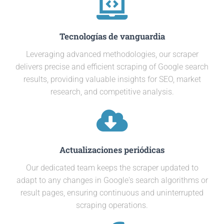
Tecnologías de vanguardia
Leveraging advanced methodologies, our scraper
delivers precise and efficient scraping of Google search
results, providing valuable insights for SEO, market
research, and competitive analysis.
Actualizaciones periódicas
Our dedicated team keeps the scraper updated to
adapt to any changes in Google's search algorithms or
result pages, ensuring continuous and uninterrupted
scraping operations.