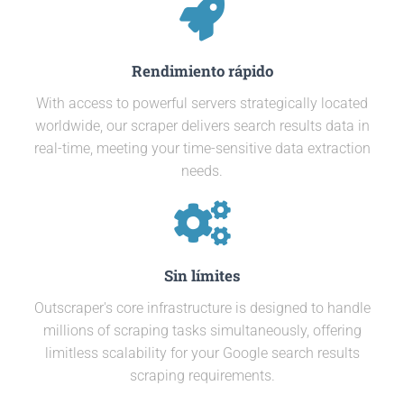
Rendimiento rápido
With access to powerful servers strategically located
worldwide, our scraper delivers search results data in
real-time, meeting your time-sensitive data extraction
needs.
Sin límites
Outscraper's core infrastructure is designed to handle
millions of scraping tasks simultaneously, offering
limitless scalability for your Google search results
scraping requirements.