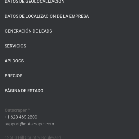
DATOS DE GEOLOCALIZACIÓN
DATOS DE LOCALIZACIÓN DE LA EMPRESA
GENERACIÓN DE LEADS
SERVICIOS
API DOCS
PRECIOS
PÁGINA DE ESTADO
Outscraper ™
+1 628 465 2800
support@outscraper.com
12600 Hill Country Boulevard,