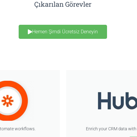
Çıkarılan Görevler
Hemen Şimdi Ücretsiz Deneyin
utomate workflows.
Enrich your CRM data with 