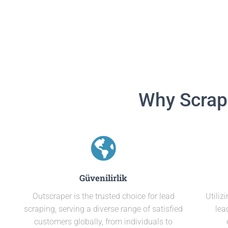
Why Scrap
Güvenilirlik
Outscraper is the trusted choice for lead
Utiliz
scraping, serving a diverse range of satisfied
lea
customers globally, from individuals to