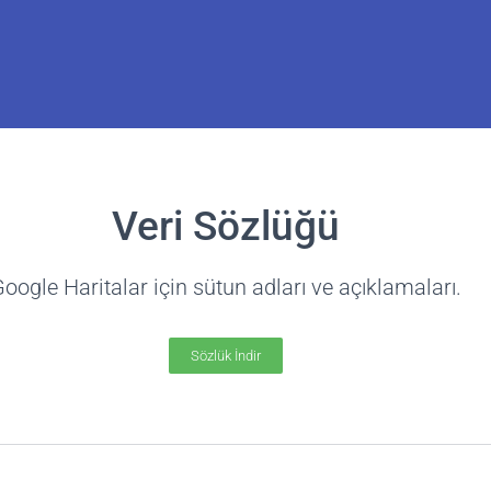
Kişiler Listesi
Veri Sözlüğü
Tarama
oogle Haritalar için sütun adları ve açıklamaları.
 with email addresses, phones,
ks, contacts, and more.
Sözlük İndir
a fazla bilgi edin