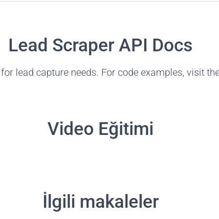
Lead Scraper API Docs
for lead capture needs. For code examples, visit th
Video Eğitimi
İlgili makaleler