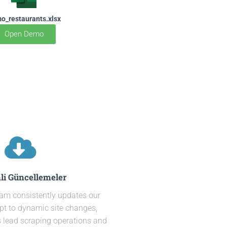
o_restaurants.xlsx
Open Demo
li Güncellemeler
eam consistently updates our
pt to dynamic site changes,
 lead scraping operations and