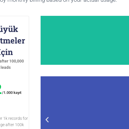
üyük
etmeler
İçin
after 100,000
leads
2
/1.000 kayıt
Outscraper'ni
er 1k records for
age after 100k