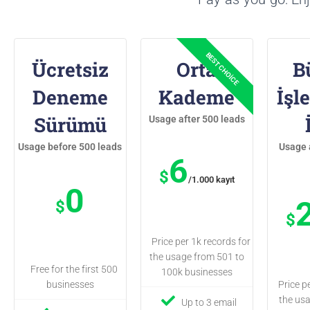
Ücretsiz
Orta
B
Deneme
Kademe
İşl
Sürümü
Usage after 500 leads
Usage before 500 leads
Usage 
6
$
/1.000 kayıt
0
$
$
Price per 1k records for
the usage from 501 to
Free for the first 500
100k businesses
businesses
Price p
the us
Up to 3 email