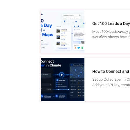
Get 100 Leads a Day
Most 100-leads-a-day g
workflow shows how Go
How to Connect and 
Set up Outscraper in C
Add your API key, create