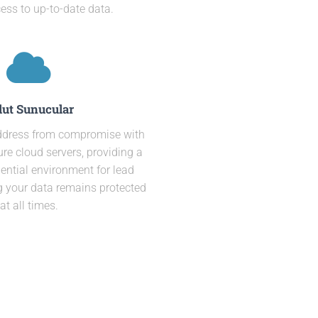
cess to up-to-date data.
lut Sunucular
address from compromise with
re cloud servers, providing a
ential environment for lead
g your data remains protected
at all times.