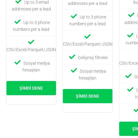
Up to 3 email
bu
addresses per a lead
addresses per a lead
Up to 3 phone
Up to 3 phone
addres
numbers per a lead
numbers per a lead
number
CSV/Excel/Parquet/JSON
CSV/Excel/Parquet/JSON
Gelişmiş filtreler
Sosyal medya
CSV/Exce
hesapları
Sosyal medya
Ge
hesapları
ŞIMDI DENE
ŞIMDI DENE
h
ŞI