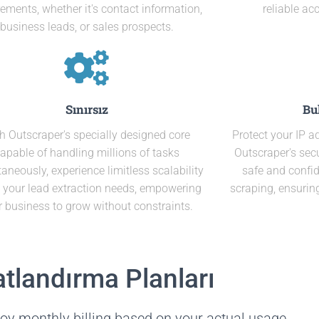
rements, whether it's contact information,
reliable ac
business leads, or sales prospects.
Sınırsız
Bu
h Outscraper's specially designed core
Protect your IP 
apable of handling millions of tasks
Outscraper's secu
aneously, experience limitless scalability
safe and confid
ll your lead extraction needs, empowering
scraping, ensurin
r business to grow without constraints.
atlandırma Planları
oy monthly billing based on your actual usage.