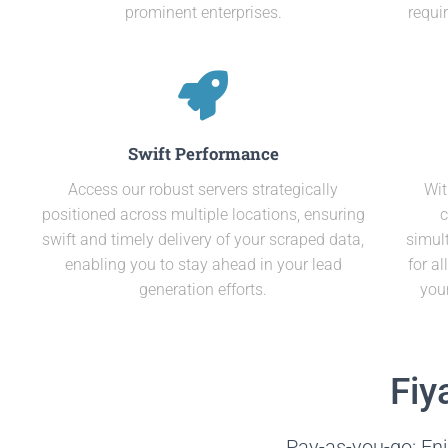
prominent enterprises.
requi
Swift Performance
Access our robust servers strategically
Wit
positioned across multiple locations, ensuring
c
swift and timely delivery of your scraped data,
simult
enabling you to stay ahead in your lead
for a
generation efforts.
you
Fiy
Pay-as-you-go: Enj