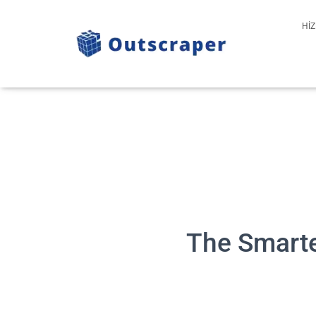
HI
K
The Smarte