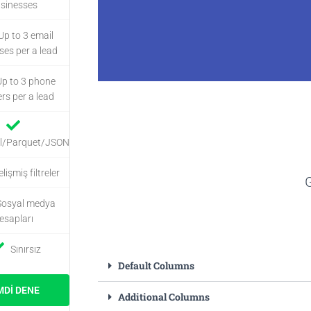
sinesses
Up to 3 email
ses per a lead
Up to 3 phone
s per a lead
Ekstra 
l/Parquet/JSON
lişmiş filtreler
G
Enrich places data
Sosyal medya
social lin
esapları
Sınırsız
Dah
Default Columns
MDI DENE
Additional Columns