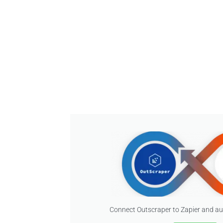
Connect Outscraper to Zapier and a