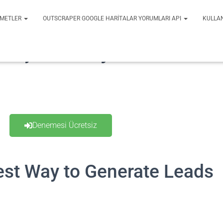
ZMETLER
OUTSCRAPER GOOGLE HARITALAR YORUMLARI API
KULLA
urşun Kazıyıcı
Denemesi Ücretsiz
st Way to Generate Leads