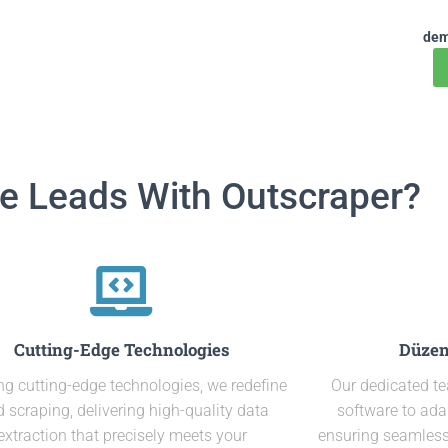
dem
e Leads With Outscraper?
Cutting-Edge Technologies
Düzen
ing cutting-edge technologies, we redefine
Our dedicated t
d scraping, delivering high-quality data
software to ada
extraction that precisely meets your
ensuring seamless