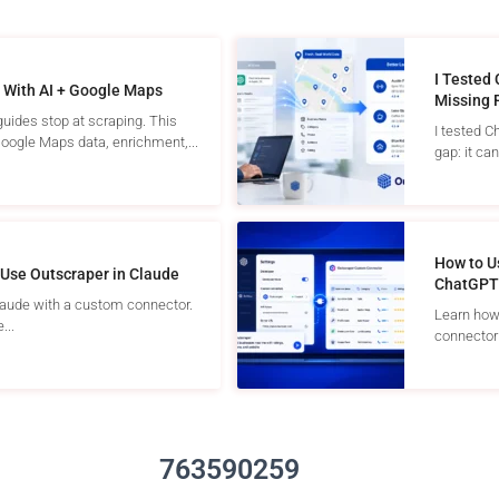
I Tested
 With AI + Google Maps
Missing 
uides stop at scraping. This
I tested C
ogle Maps data, enrichment,...
gap: it can 
How to U
Use Outscraper in Claude
ChatGPT
laude with a custom connector.
Learn how
...
connector 
763590259