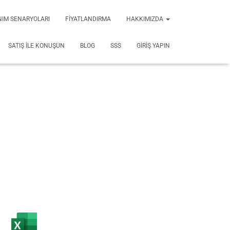
NIM SENARYOLARI
FIYATLANDIRMA
HAKKIMIZDA
SATIŞ ILE KONUŞUN
BLOG
SSS
GIRIŞ YAPIN