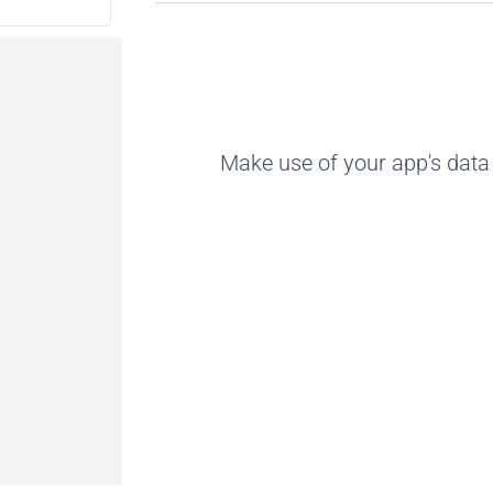
Make use of your app's data 