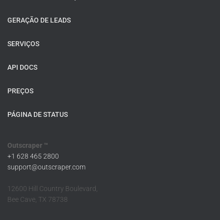
GERAÇÃO DE LEADS
SERVIÇOS
API DOCS
PREÇOS
PÁGINA DE STATUS
Outscraper ™
+1 628 465 2800
support@outscraper.com
12600 Hill Country Boulevard,
Bee Cave, TX 78738