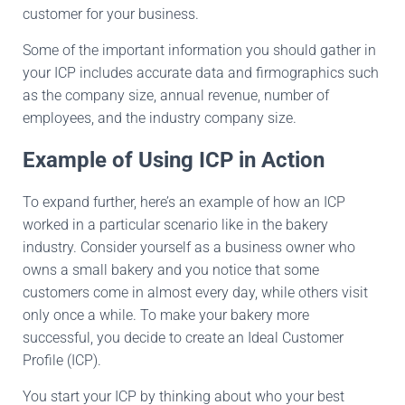
customer for your business.
Some of the important information you should gather in
your ICP includes accurate data and firmographics such
as the company size, annual revenue, number of
employees, and the industry company size.
Example of Using ICP in Action
To expand further, here’s an example of how an ICP
worked in a particular scenario like in the bakery
industry. Consider yourself as a business owner who
owns a small bakery and you notice that some
customers come in almost every day, while others visit
only once a while. To make your bakery more
successful, you decide to create an Ideal Customer
Profile (ICP).
You start your ICP by thinking about who your best