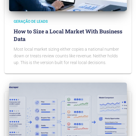
GERAÇÃO DE LEADS
How to Size a Local Market With Business
Data
Most local market sizing either copies a national number
down or treats review counts like revenue. Neither holds
up. This is the version built for real local decisions.