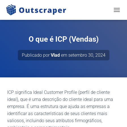
NAVEG
O que é ICP (Vendas)
Publicado por
Vlad
em
setembro 30, 2024
ICP significa Ideal Customer Profile (perfil de cliente
ideal), que é uma descrição do cliente ideal para uma
empresa. É uma estrutura que ajuda as empresas a
identificar as características de seus clientes mais
valiosos, incluindo seus atributos firmográficos,