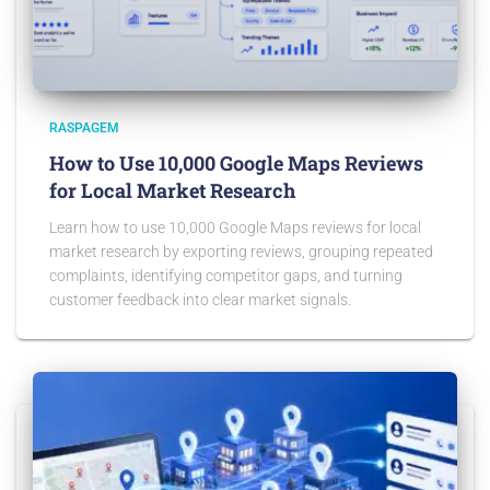
RASPAGEM
How to Use 10,000 Google Maps Reviews
for Local Market Research
Learn how to use 10,000 Google Maps reviews for local
market research by exporting reviews, grouping repeated
complaints, identifying competitor gaps, and turning
customer feedback into clear market signals.