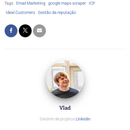
Tags:
Email Marketing
google maps scraper
ICP
Ideal Customers
Gestão da reputação
Vlad
Gerente de projetos
Linkedin