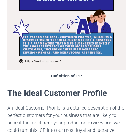
Definition of ICP
The Ideal Customer Profile
An Ideal Customer Profile is a detailed description of the
perfect customers for your business that are likely to
benefit the most from your product or services and we
could turn this ICP into our most loyal and lucrative