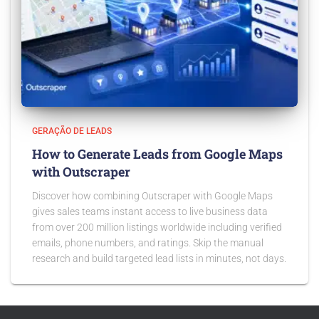
GERAÇÃO DE LEADS
How to Generate Leads from Google Maps
with Outscraper
Discover how combining Outscraper with Google Maps
gives sales teams instant access to live business data
from over 200 million listings worldwide including verified
emails, phone numbers, and ratings. Skip the manual
research and build targeted lead lists in minutes, not days.