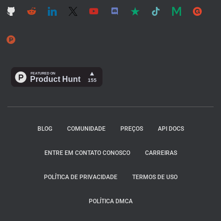
BLOG
COMUNIDADE
PREÇOS
API DOCS
ENTRE EM CONTATO CONOSCO
CARREIRAS
POLÍTICA DE PRIVACIDADE
TERMOS DE USO
POLÍTICA DMCA