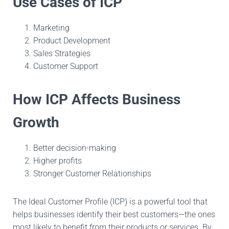
Use Cases of ICP
Marketing
Product Development
Sales Strategies
Customer Support
How ICP Affects Business
Growth
Better decision-making
Higher profits
Stronger Customer Relationships
The Ideal Customer Profile (ICP) is a powerful tool that
helps businesses identify their best customers—the ones
most likely to benefit from their products or services. By