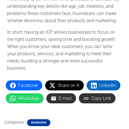
understanding key details like age, job, interests, and
problems these customers face, businesses can make
smarter decisions about their products and marketing.
In short, having an ICP allows businesses to focus on
the right customers, saving time and boosting growth.
When you know your ideal customers, you can tailor
your products, services, and marketing to meet their
needs, building a stronger and more successful
business.
Facebook
Share on X
LinkedIn
WhatsApp
E-mail
Copy Link
Categorias:
RASPAGEM