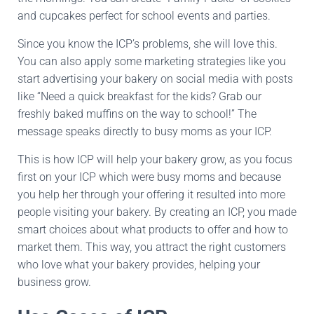
and cupcakes perfect for school events and parties.
Since you know the ICP’s problems, she will love this.
You can also apply some marketing strategies like you
start advertising your bakery on social media with posts
like “Need a quick breakfast for the kids? Grab our
freshly baked muffins on the way to school!” The
message speaks directly to busy moms as your ICP.
This is how ICP will help your bakery grow, as you focus
first on your ICP which were busy moms and because
you help her through your offering it resulted into more
people visiting your bakery. By creating an ICP, you made
smart choices about what products to offer and how to
market them. This way, you attract the right customers
who love what your bakery provides, helping your
business grow.