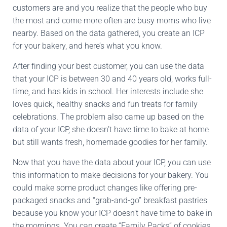
customers are and you realize that the people who buy
the most and come more often are busy moms who live
nearby. Based on the data gathered, you create an ICP
for your bakery, and here’s what you know.
After finding your best customer, you can use the data
that your ICP is between 30 and 40 years old, works full-
time, and has kids in school. Her interests include she
loves quick, healthy snacks and fun treats for family
celebrations. The problem also came up based on the
data of your ICP, she doesn’t have time to bake at home
but still wants fresh, homemade goodies for her family.
Now that you have the data about your ICP, you can use
this information to make decisions for your bakery. You
could make some product changes like offering pre-
packaged snacks and “grab-and-go” breakfast pastries
because you know your ICP doesn’t have time to bake in
the mornings. You can create “Family Packs” of cookies