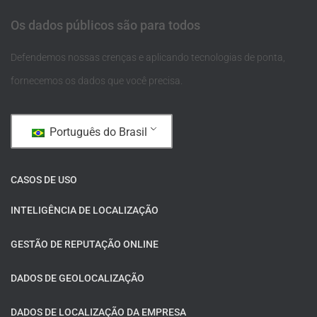
Os dados públicos são para todos
Defendemos nossas crenças e aplicando tecnologias de ponta,
fornecemos os dados que você precisa.
Português do Brasil
CASOS DE USO
INTELIGÊNCIA DE LOCALIZAÇÃO
GESTÃO DE REPUTAÇÃO ONLINE
DADOS DE GEOLOCALIZAÇÃO
DADOS DE LOCALIZAÇÃO DA EMPRESA