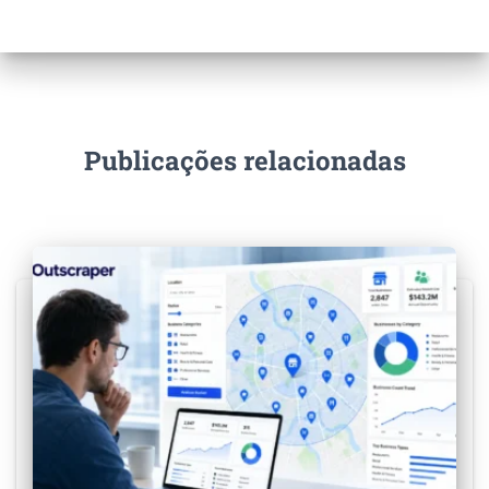
Publicações relacionadas