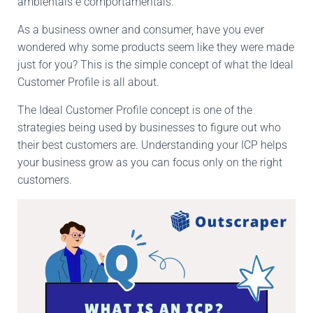
ambientais e comportamentais.
As a business owner and consumer, have you ever
wondered why some products seem like they were made
just for you? This is the simple concept of what the Ideal
Customer Profile is all about.
The Ideal Customer Profile concept is one of the
strategies being used by businesses to figure out who
their best customers are. Understanding your ICP helps
your business grow as you can focus only on the right
customers.