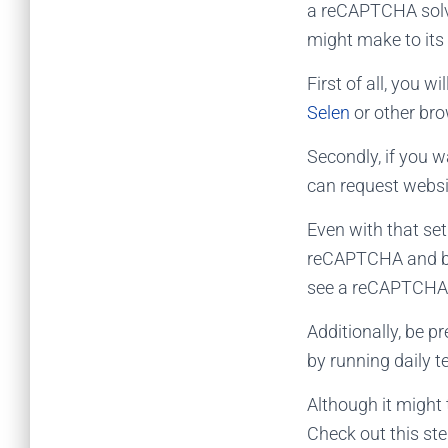
a
reCAPTCHA solv
might make to its
First of all, you 
Selen
or other bro
Secondly, if you w
can request websit
Even with that se
reCAPTCHA and bin
see a reCAPTCHA,
Additionally, be p
by running daily t
Although it might 
Check out this st