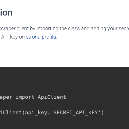
tion
tscraper client by importing the class and adding your secr
 API key on
strona profilu
.
aper import ApiClient

iClient(api_key='SECRET_API_KEY')