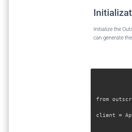
Initializa
Initialize the Ou
can generate the
from outscr
client = Ap