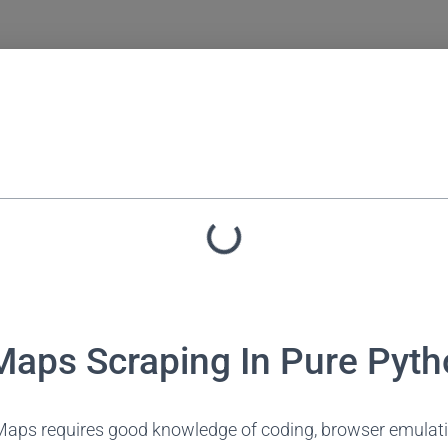
aps Scraping In Pure Pyth
aps requires good knowledge of coding, browser emulatio