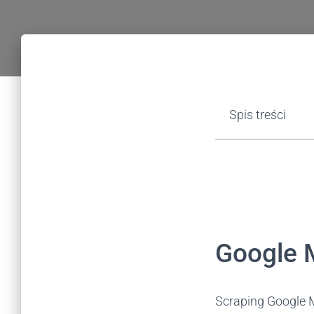
Spis treści
Google M
Scraping Google M