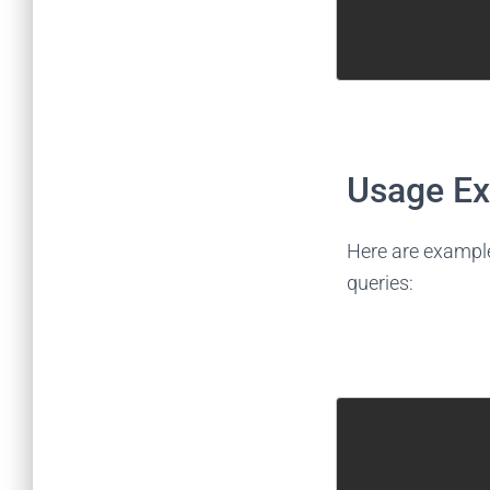
Usage E
Here are exampl
queries: