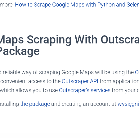
 more:
How to Scrape Google Maps with Python and Sele
Maps Scraping With Outscr
Package
 reliable way of scraping Google Maps will be using the
O
s convenient access to the
Outscraper API
from application
which allows you to use
Outscraper’s services
from your 
nstalling
the package
and creating an account at
wysięgn