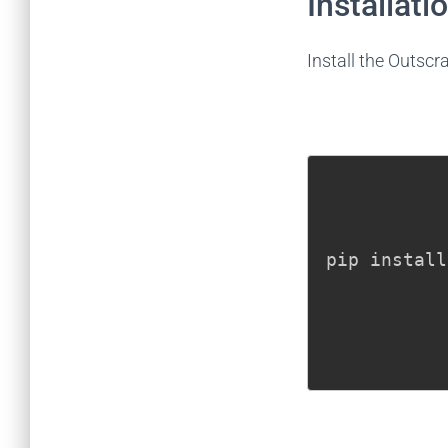
Installati
Install the Outsc
pip install