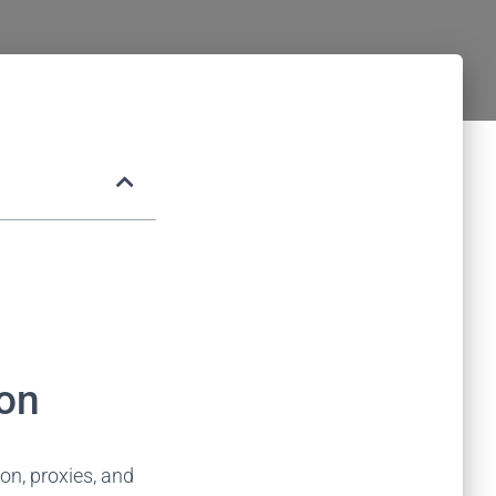
on​
n, proxies, and