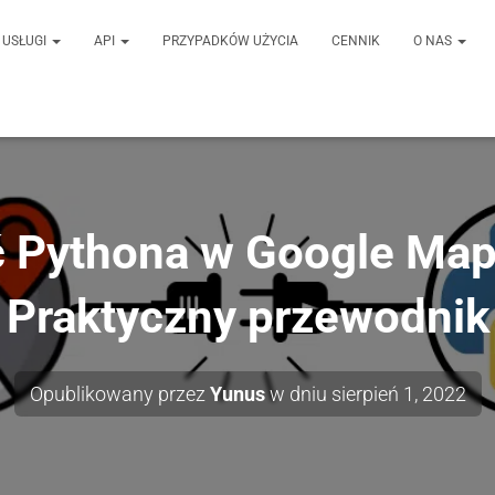
USŁUGI
API
PRZYPADKÓW UŻYCIA
CENNIK
O NAS
 Pythona w Google Map
Praktyczny przewodnik
Opublikowany przez
Yunus
w dniu
sierpień 1, 2022