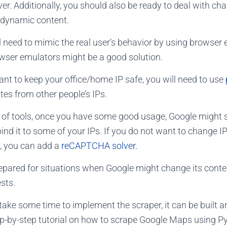
er.
Additionally, you should also be ready to deal with ch
 dynamic content.
will need to mimic the real user’s behavior by using browser
wser emulators might be a good solution.
ant to keep your office/home IP safe, you will need to use
es from other people’s IPs.
t of tools, once you have some good usage, Google might
d it to some of your IPs. If you do not want to change I
 you can add a
reCAPTCHA solver.
repared for situations when Google might change its conten
ests.
take some time to implement the scraper, it can be built 
ep-by-step tutorial on how to scrape Google Maps using P