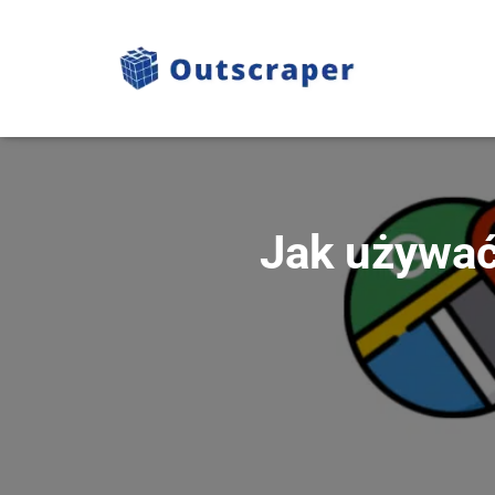
Jak używać