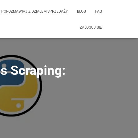
POROZMAWIAJ Z DZIAŁEM SPRZEDAŻY
BLOG
FAQ
ZALOGUJ SIE
s Scraping: