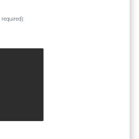
required):