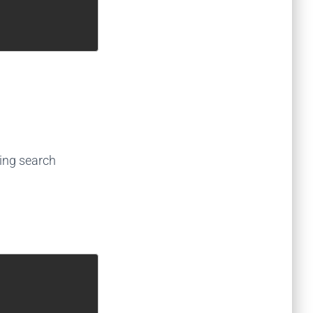
ing search