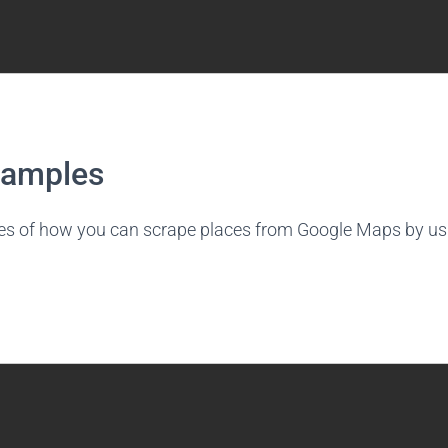
xamples
es of how you can scrape places from Google Maps by us