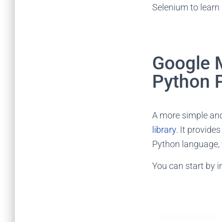
Selenium to learn
Google 
Python 
A more simple and
library
. It provide
Python language, 
You can start by i