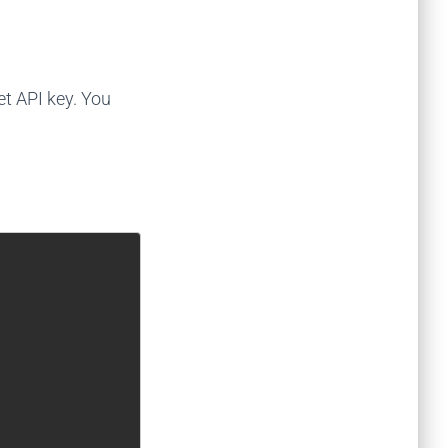
et API key. You