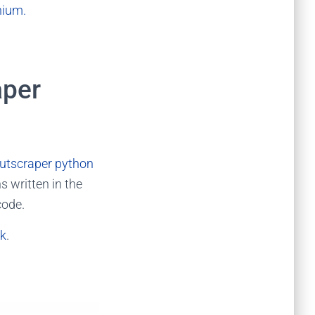
nium.
aper
utscraper python
s written in the
code.
ik
.