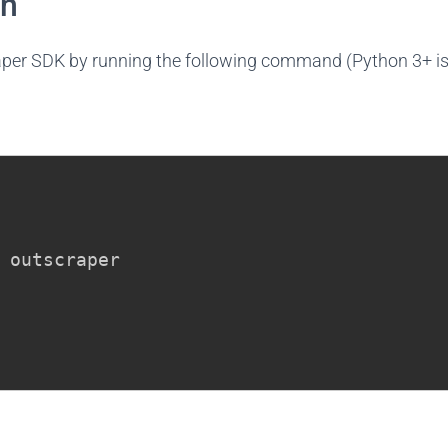
on
raper SDK by running the following command (Python 3+ is 
 outscraper