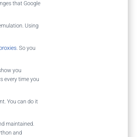
anges that Google
 emulation. Using
proxies
. So you
 show you
Ps every time you
t. You can do it
and maintained.
ython and