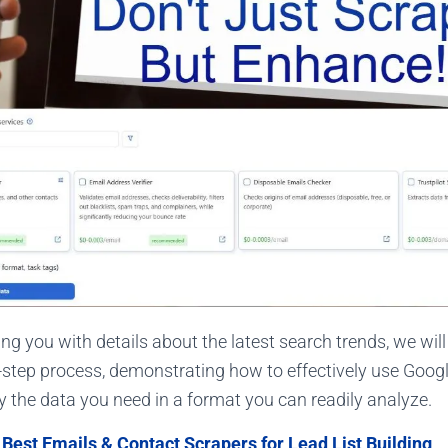
ng you with details about the latest search trends, we wil
-step process, demonstrating how to effectively use Goog
ly the data you need in a format you can readily analyze.
:
Best Emails & Contact Scrapers for Lead List Building