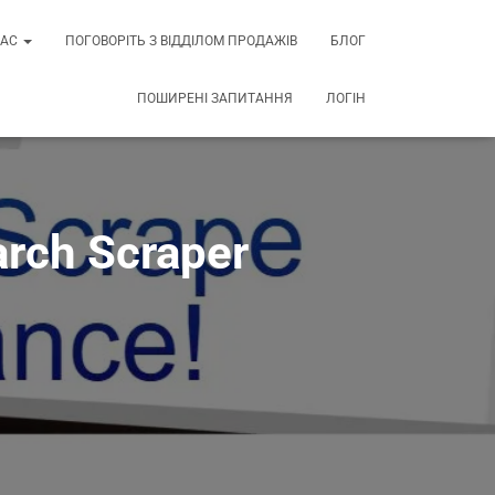
НАС
ПОГОВОРІТЬ З ВІДДІЛОМ ПРОДАЖІВ
БЛОГ
ПОШИРЕНІ ЗАПИТАННЯ
ЛОГІН
arch Scraper