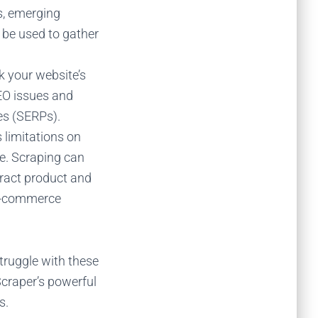
s, emerging
n
be used to
gather
k your website’s
SEO issues and
es (SERPs).
 limitations on
e. Scraping can
tract product and
 e-commerce
truggle with these
Scraper’s powerful
s.