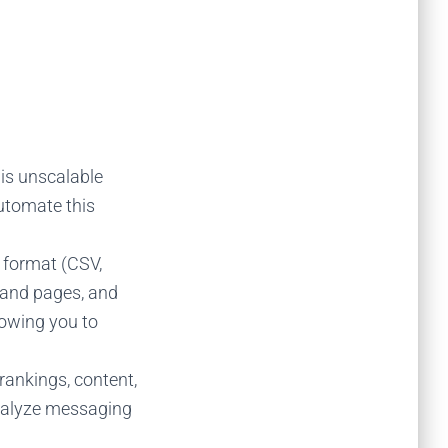
 is unscalable
automate this
 format (CSV,
s and pages, and
lowing you to
rankings, content,
analyze messaging