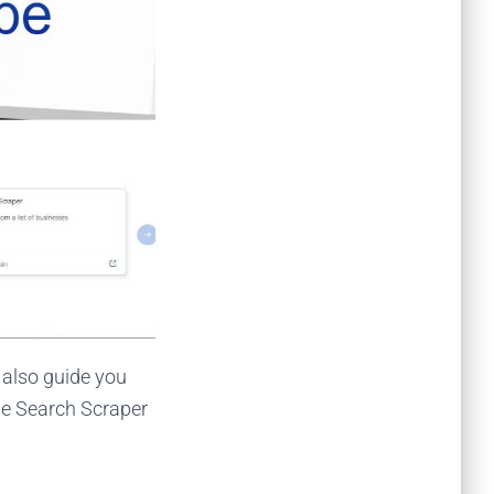
l also guide you
le Search Scraper