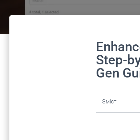
Enhanc
Step-b
Gen Gu
Зміст