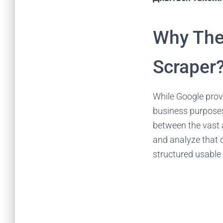
Why The
Scraper
While Google provi
business purposes
between the vast 
and analyze that d
structured usable