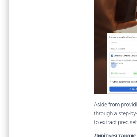
Aside from providi
through a step-by
to extract precise
Дивіться також