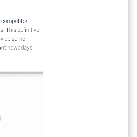
e competitor
s. This definitive
rovide some
evant nowadays,