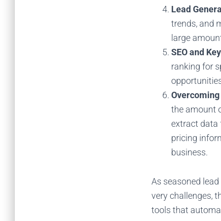
Lead Genera
trends, and 
large amount
SEO and Key
ranking for s
opportunitie
Overcoming 
the amount o
extract data
pricing info
business.
As seasoned lead 
very challenges, 
tools that automa