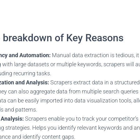
e breakdown of Key Reasons
ency and Automation:
Manual data extraction is tedious, it
 with large datasets or multiple keywords, scrapers will 
uding recurring tasks.
ation and Analysis:
Scrapers extract data in a structured
 they can also aggregate data from multiple search querie
ta can be easily imported into data visualization tools, al
ds and patterns.
 Analysis:
Scrapers enable you to track your competitor’s 
g strategies. Helps you identify relevant keywords and 
nce and identify content gaps.