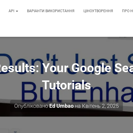
API
ВАРІАНТИ ВИКОРИСТАННЯ
ЦІНОУТВОРЕННЯ
ПРО 
Results: Your Google Se
Tutorials
Опубліковано
Ed Umbao
на
Квітень 2, 2025