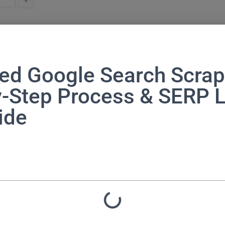
ed Google Search Scrap
y-Step Process & SERP 
ide