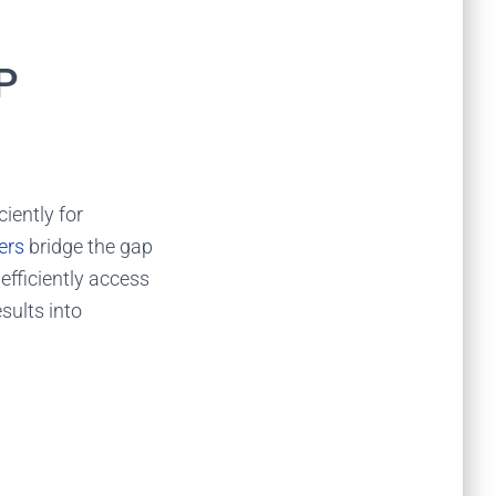
P
ciently for
ers
bridge the gap
 efficiently access
esults into