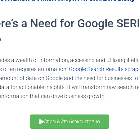
re’s a Need for Google SER
?
des a wealth of information, accessing and utilizing it effi
 often requires automation.
Google Search Results scrap
amount of data on Google and the need for businesses
to
ata for actionable insights
. It will transform raw search r
 information that can drive business growth.
Спробуйте безкоштовно