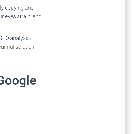
lly copying and
ur eyes strain, and
 SEO analysis,
painful solution,
Google