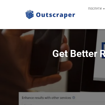
ПОСЛУГИ
Get Better 