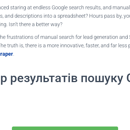
ced staring at endless Google search results, and manua
es, and descriptions into a spreadsheet? Hours pass by, yo
ng. Isn’t there a better way?
t the frustrations of manual search for lead generation and
he truth is, there is a more innovative, faster, and far less 
craper
.
р результатів пошуку 