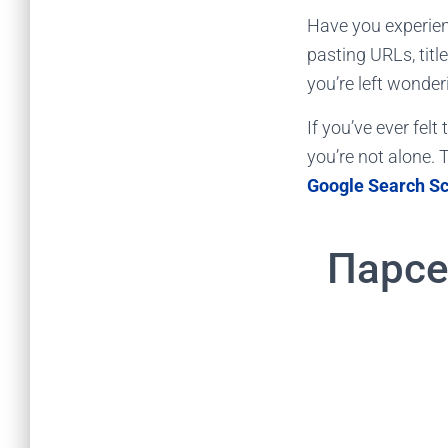
Have you experien
pasting URLs, titl
you’re left wonderi
If you’ve ever fel
you’re not alone. T
Google Search S
Парсе