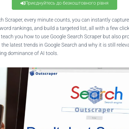
Приєднуйтесь до безкоштовного рівня
h Scraper, every minute counts, you can instantly captur
word rankings, and build a targeted list, all with a few click
ly teach you how to use Google Search Scraper but also p
the latest trends in Google Search and why it is still rel
ing dominance of AI tools.