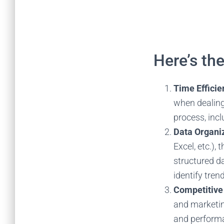
Here’s th
Time Effici
when dealing
process, incl
Data Organiz
Excel, etc.),
structured da
identify tren
Competitive
and marketin
and performa