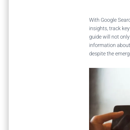
With Google Searc
insights, track key
guide will not on
information about 
despite the emerg