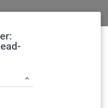
er:
Lead-