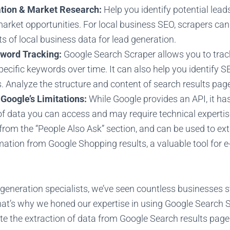
tion & Market Research:
Help you identify potential lead
market opportunities. For local business SEO, scrapers ca
s of local business data for lead generation.
word Tracking:
Google Search Scraper allows you to trac
pecific keywords over time. It can also help you identify 
s. Analyze the structure and content of search results pag
Google’s Limitations:
While Google provides an API, it has
f data you can access and may require technical expertis
 from the “People Also Ask” section, and can be used to ex
rmation from Google Shopping results, a valuable tool for
generation specialists, we’ve seen countless businesses s
that’s why we honed our expertise in using Google Search 
te the extraction of data from Google Search results page