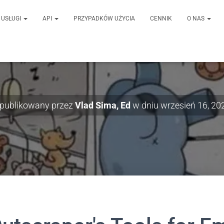
USŁUGI
API
PRZYPADKÓW UŻYCIA
CENNIK
O NAS
publikowany przez
Vlad Sima, Ed
w dniu
wrzesień 16, 20