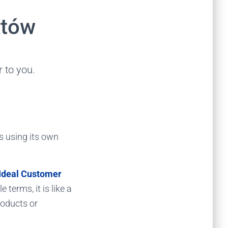
któw
 to you.
is using its own
Ideal Customer
 terms, it is like a
roducts or