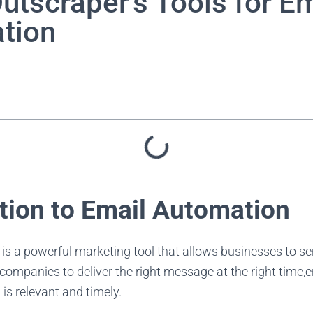
utscraper's Tools for Em
tion
ction to Email Automation
is a powerful marketing tool that allows businesses to s
 companies to deliver the right message at the right time,
 is relevant and timely.