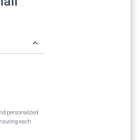
ail
end personalized
ensuring each