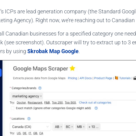
’s ICPs are lead generation company (the Standard Goog
rketing Agency). Right now, we’re reaching out to Canadia
 all Canadian businesses for a specified category one need
 (see screenshot). Outscraper will try to extract up to 3 
rs by using
Skrobak Map Google
.