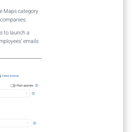
le Maps category
n companies.
s to launch a
employees’ emails