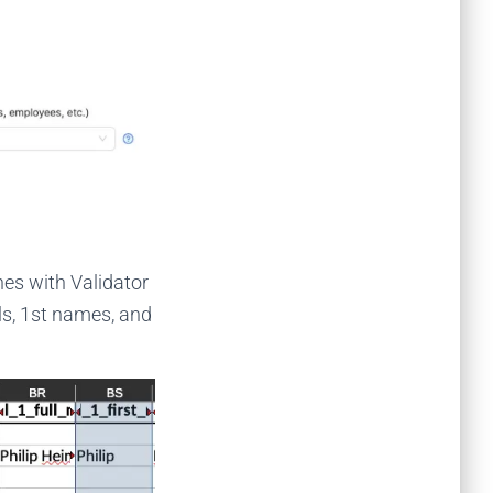
ones with Validator
ls, 1st names, and