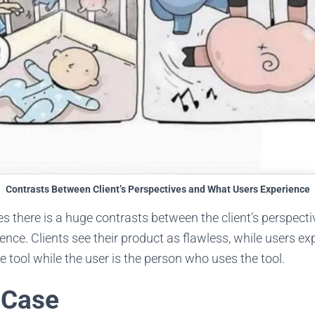
Contrasts Between Client’s Perspectives and What Users Experience
s there is a huge contrasts between the client’s perspect
ience. Clients see their product as flawless, while users ex
he tool while the user is the person who uses the tool.
 Case