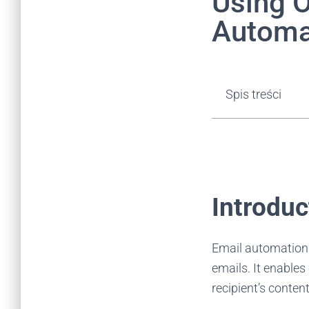
Using O
Automa
Spis treści
Introdu
Email automation 
emails. It enables
recipient’s content