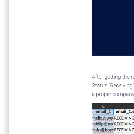
After getting the r
Status “Receiving”
a proper company