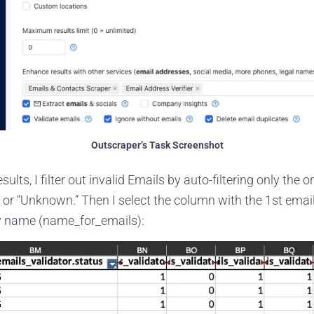
Outscraper’s Task Screenshot
esults, I filter out invalid Emails by auto-filtering only the 
 or “Unknown.” Then I select the column with the 1st emai
 name (name_for_emails):