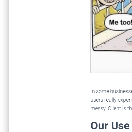
In some businesse
users really exper
messy. Client is t
Our Use