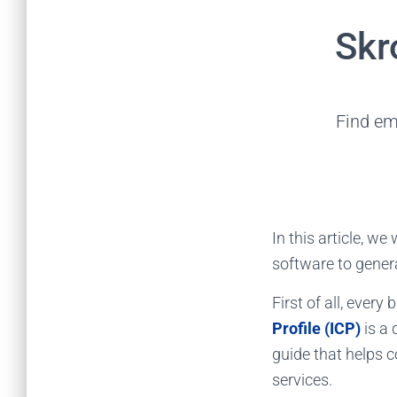
Skr
Find em
In this article, w
software to gener
First of all, every
Profile (ICP)
is a 
guide that helps 
services.