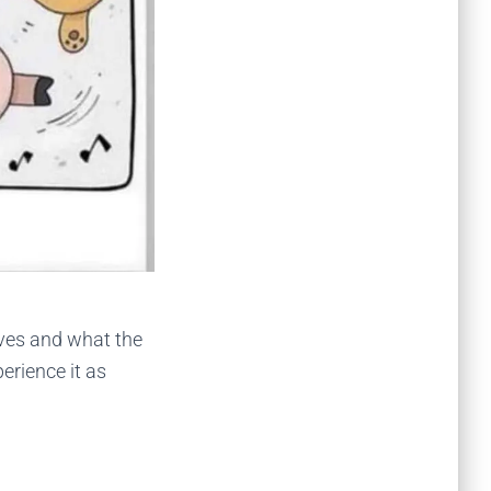
ives and what the
perience it as