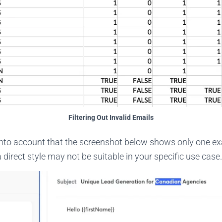
Filtering Out Invalid Emails
 into account that the screenshot below shows only one e
 direct style may not be suitable in your specific use case.