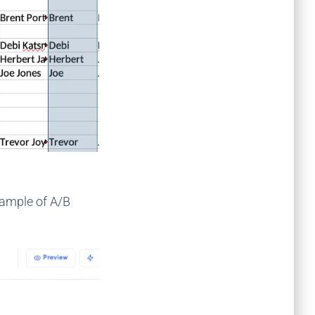
xample of A/B