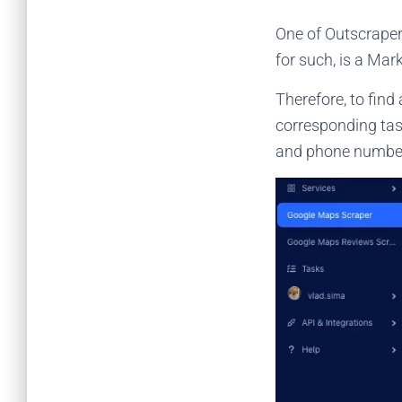
One of Outscraper
for such, is a Ma
Therefore, to find
corresponding task
and phone numbe