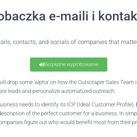
obaczka e-maili i konta
ails, contacts, and socials of companies that matter
Bezpłatne wypróbowanie
e will drop some ‘alpha’ on how the Outscraper Sales Team 
ate leads and personalize automatized outreach.
 business needs to identify its ICP (Ideal Customer Profile).
description of the perfect customer for a business. In simple
companies figure out who would benefit most from their p