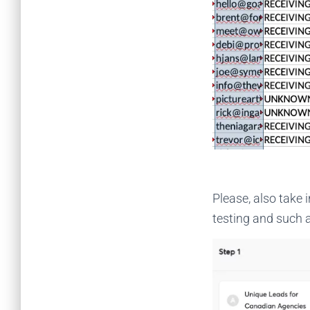
Please, also take
testing and such a