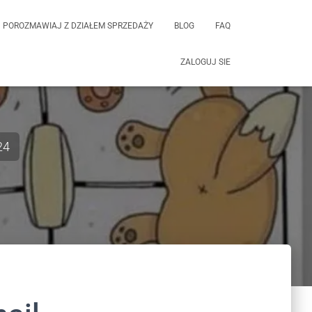
POROZMAWIAJ Z DZIAŁEM SPRZEDAŻY
BLOG
FAQ
ZALOGUJ SIE
24