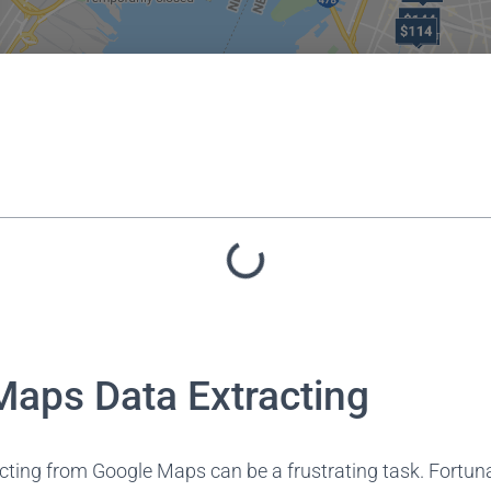
Maps Data Extracting
ting from Google Maps can be a frustrating task. Fortunat