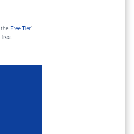
r the
‘Free Tier
‘
 free.