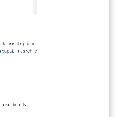
 additional options.
g
capabilities while
oose directly