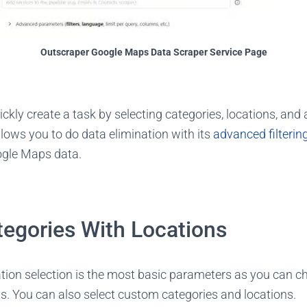
Outscraper Google Maps Data Scraper Service Page
uickly create a task by selecting categories, locations, and
lows you to do data elimination with its
advanced filterin
ogle Maps data.
tegories With Locations
tion selection is the most basic parameters as you can ch
ts. You can also select custom categories and locations.