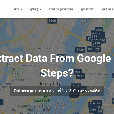
सेवाएं
एपीआई
बक्सों का इस्तेमाल करें
मूल्य निर्धारण
हमारे बारे मे
tract Data From Google
Steps?
Outscraper team
द्वारा
मई 13, 2020
पर प्रकाशित