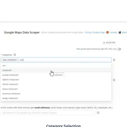
Category Selection