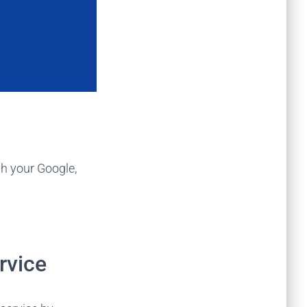
th your Google,
rvice