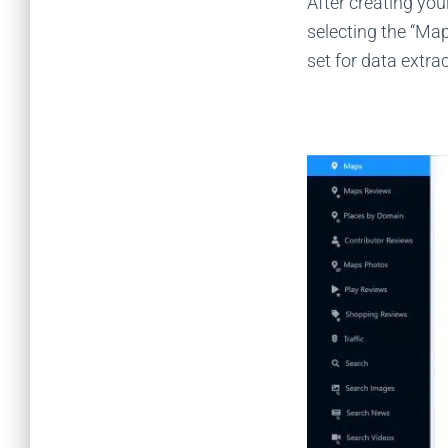
After creating yo
selecting the “Ma
set for data extra