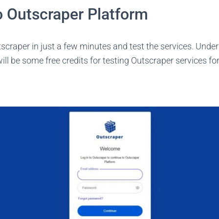
o Outscraper Platform
scraper in just a few minutes and test the services. Unde
ill be some free credits for testing Outscraper services for