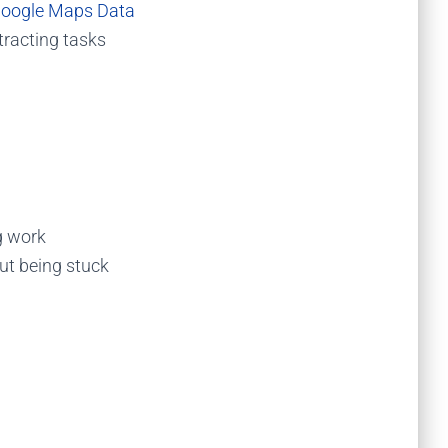
Google Maps Data
tracting tasks
g work
out being stuck