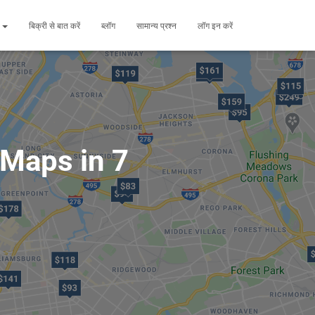
ं
बिक्री से बात करें
ब्लॉग
सामान्य प्रश्न
लॉग इन करें
 Maps in 7