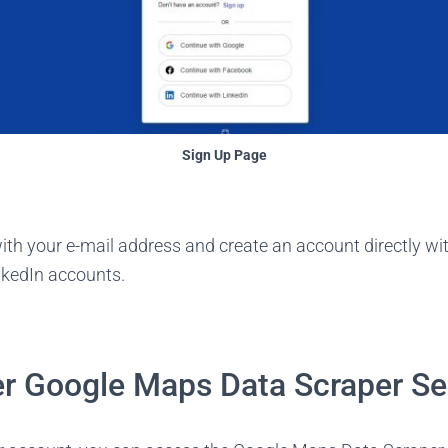
Sign Up Page
ith your e-mail address and create an account directly wi
nkedIn accounts.
r Google Maps Data Scraper Se