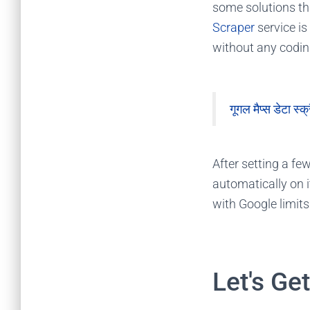
some solutions th
Scraper
service is
without any codi
गूगल मैप्स डेटा स्क्
After setting a fe
automatically on i
with Google limits
Let's Ge