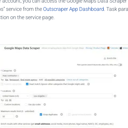
ur account, you can access the Google Maps Data Scraper 
ps” service from the
Outscraper App Dashboard
. Task par
ction on the service page.