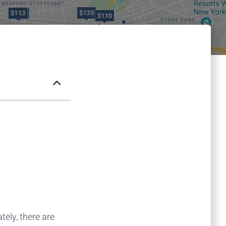
ely, there are