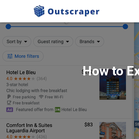
How to Ex