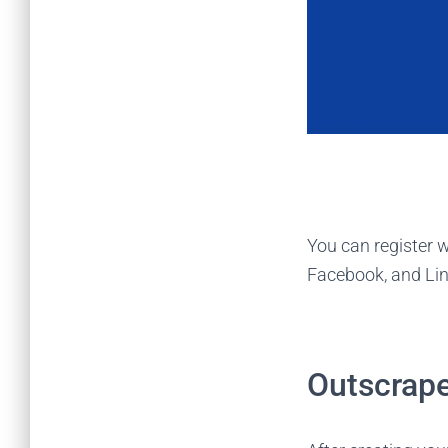
You can register w
Facebook, and Li
Outscrape