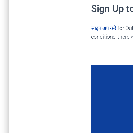
Sign Up t
साइन अप करें
for Out
conditions, there w