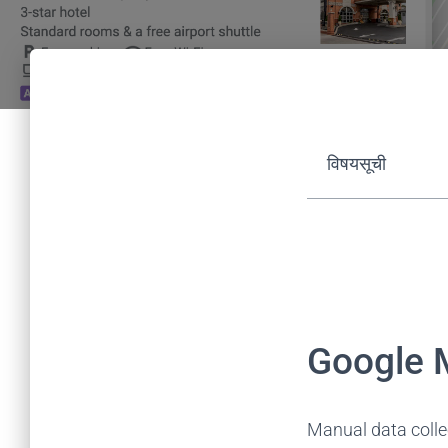
विषयसूची
Google 
Manual data collec