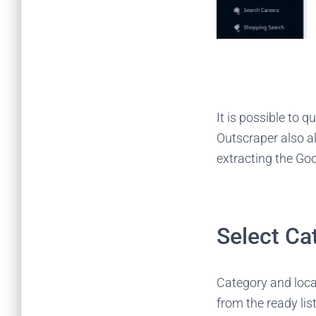
It is possible to q
Outscraper also al
extracting the Go
Select Ca
Category and loca
from the ready lis