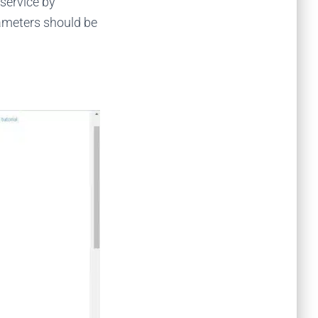
service by
ameters should be