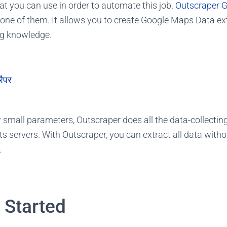
at you can use in order to automate this job.
Outscraper 
 one of them. It allows you to create Google Maps Data ex
ng knowledge.
रैपर
w small parameters, Outscraper does all the data-collectin
ts servers. With Outscraper, you can extract all data with
.
t Started